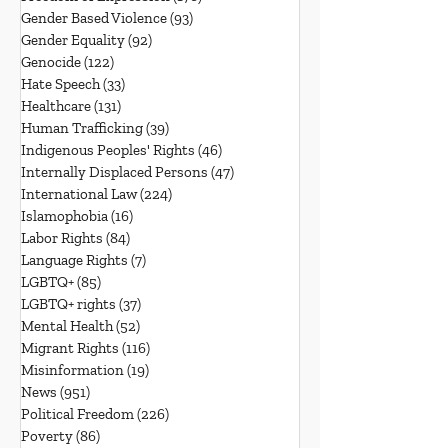
Gender Based Violence
(93)
93 posts
Gender Equality
(92)
92 posts
Genocide
(122)
122 posts
Hate Speech
(33)
33 posts
Healthcare
(131)
131 posts
Human Trafficking
(39)
39 posts
Indigenous Peoples' Rights
(46)
46 posts
Internally Displaced Persons
(47)
47 posts
International Law
(224)
224 posts
Islamophobia
(16)
16 posts
Labor Rights
(84)
84 posts
Language Rights
(7)
7 posts
LGBTQ+
(85)
85 posts
LGBTQ+ rights
(37)
37 posts
Mental Health
(52)
52 posts
Migrant Rights
(116)
116 posts
Misinformation
(19)
19 posts
News
(951)
951 posts
Political Freedom
(226)
226 posts
Poverty
(86)
86 posts