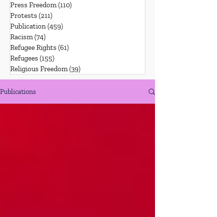
Press Freedom
(110)
110 posts
Protests
(211)
211 posts
Publication
(459)
459 posts
Racism
(74)
74 posts
Refugee Rights
(61)
61 posts
Refugees
(155)
155 posts
Religious Freedom
(39)
39 posts
Publications