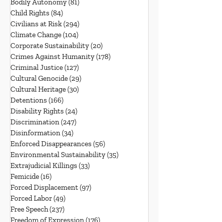
Bodily Autonomy
(81)
81 posts
Child Rights
(84)
84 posts
Civilians at Risk
(294)
294 posts
Climate Change
(104)
104 posts
Corporate Sustainability
(20)
20 posts
Crimes Against Humanity
(178)
178 posts
Criminal Justice
(127)
127 posts
Cultural Genocide
(29)
29 posts
Cultural Heritage
(30)
30 posts
Detentions
(166)
166 posts
Disability Rights
(24)
24 posts
Discrimination
(247)
247 posts
Disinformation
(34)
34 posts
Enforced Disappearances
(56)
56 posts
Environmental Sustainability
(35)
35 posts
Extrajudicial Killings
(33)
33 posts
Femicide
(16)
16 posts
Forced Displacement
(97)
97 posts
Forced Labor
(49)
49 posts
Free Speech
(237)
237 posts
Freedom of Expression
(176)
176 posts