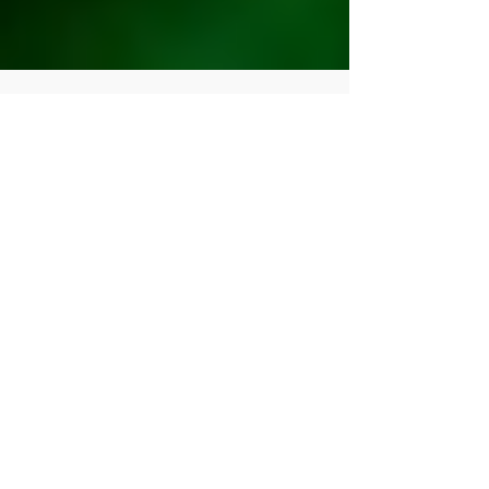
Human Rights Research Center
Aug 5, 2025
16 min read
Publication
From Heroes to Outcasts:
Libya's Disregard for
Revolutionary Women
Author: Zeinab Abulhul, PhD August 5, 2025
Trigger Warning: The following article contains
references to sexual violence, rape, and...