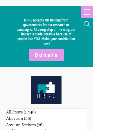
HRRC accepts NO funding from
Search
governments for our research or
campaigns. At every step of the way, our
impact is made possible because of
people like YOU. Make your
contribution
now!
Donate
All Posts
(1,446)
1,446 posts
Abortion
(26)
26 posts
Asylum Seekers
(76)
76 posts