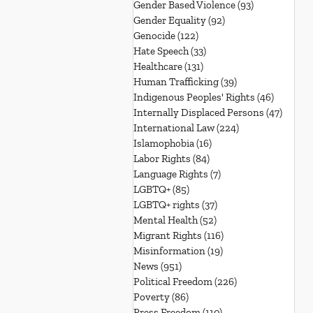
Gender Based Violence
(93)
93 posts
Gender Equality
(92)
92 posts
Genocide
(122)
122 posts
Hate Speech
(33)
33 posts
Healthcare
(131)
131 posts
Human Trafficking
(39)
39 posts
Indigenous Peoples' Rights
(46)
46 posts
Internally Displaced Persons
(47)
47 pos
International Law
(224)
224 posts
Islamophobia
(16)
16 posts
Labor Rights
(84)
84 posts
Language Rights
(7)
7 posts
LGBTQ+
(85)
85 posts
LGBTQ+ rights
(37)
37 posts
Mental Health
(52)
52 posts
Migrant Rights
(116)
116 posts
Misinformation
(19)
19 posts
News
(951)
951 posts
Political Freedom
(226)
226 posts
Poverty
(86)
86 posts
Press Freedom
(110)
110 posts