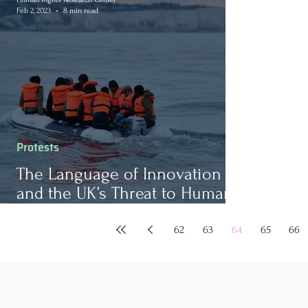
Feb 2, 2023
8 min read
Protests
The Language of Innovation
and the UK’s Threat to Human
Rights
62
63
64
65
66