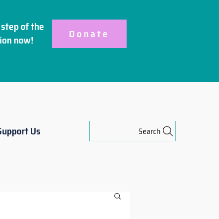
step of the
Donate
ion
now!
Support Us
Search