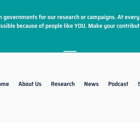
 governments for our research or campaigns. At every 
ssible because of people like YOU. Make your
contribut
ome
About Us
Research
News
Podcast