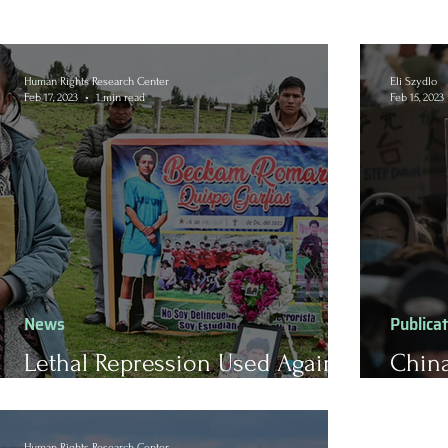
Human Rights Research Center
Eli Szydlo
Feb 17, 2023
1 min read
Feb 15, 2023
News
Publica
Lethal Repression Used Against
China
Indigenous Protestors in Peru
the P
Human Rights Research Center