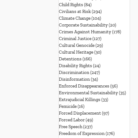
Child Rights
(84)
84 posts
Civilians at Risk
(294)
294 posts
Climate Change
(104)
104 posts
Corporate Sustainability
(20)
20 posts
Crimes Against Humanity
(178)
178 post
Criminal Justice
(127)
127 posts
Cultural Genocide
(29)
29 posts
Cultural Heritage
(30)
30 posts
Detentions
(166)
166 posts
Disability Rights
(24)
24 posts
Discrimination
(247)
247 posts
Disinformation
(34)
34 posts
Enforced Disappearances
(56)
56 posts
Environmental Sustainability
(35)
35 po
Extrajudicial Killings
(33)
33 posts
Femicide
(16)
16 posts
Forced Displacement
(97)
97 posts
Forced Labor
(49)
49 posts
Free Speech
(237)
237 posts
Freedom of Expression
(176)
176 posts