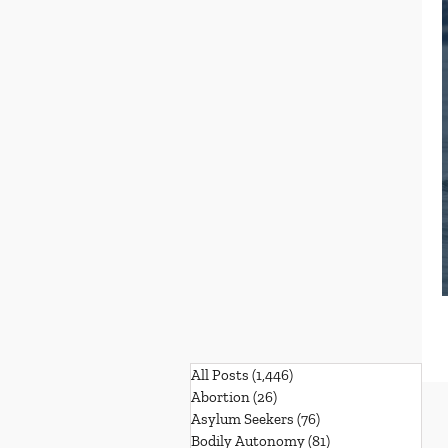
All Posts
(1,446)
1,446 posts
Abortion
(26)
26 posts
Asylum Seekers
(76)
76 posts
Bodily Autonomy
(81)
81 posts