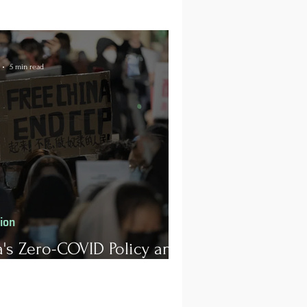
5 min read
tion
's Zero-COVID Policy and
rotests for Human Rights