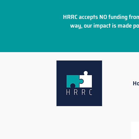
HRRC accepts NO funding from
way, our impact is made po
H