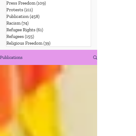
Press Freedom
(109)
109 posts
Protests
(211)
211 posts
Publication
(458)
458 posts
Racism
(74)
74 posts
Refugee Rights
(61)
61 posts
Refugees
(155)
155 posts
Religious Freedom
(39)
39 posts
Publications