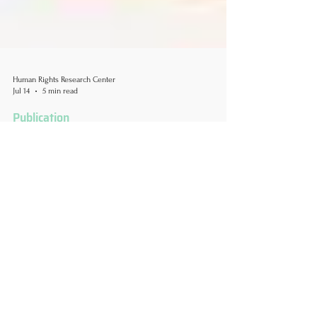
Human Rights Research Center
Jul 14
5 min read
Publication
Transgender Individuals
Experience High Rates of
Food Insecurity in the United
States
Author: Kaitlyn V. Andres, MS & MPH July 14, 2026
A food giveaway in San Diego where flags and
banners let LGBT people know they are welcome