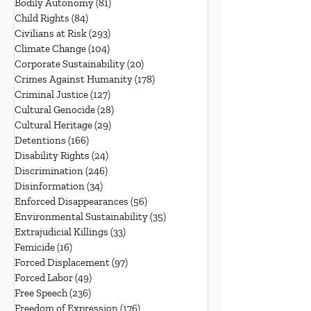
Bodily Autonomy
(81)
81 posts
Child Rights
(84)
84 posts
Civilians at Risk
(293)
293 posts
Climate Change
(104)
104 posts
Corporate Sustainability
(20)
20 posts
Crimes Against Humanity
(178)
178 posts
Criminal Justice
(127)
127 posts
Cultural Genocide
(28)
28 posts
Cultural Heritage
(29)
29 posts
Detentions
(166)
166 posts
Disability Rights
(24)
24 posts
Discrimination
(246)
246 posts
Disinformation
(34)
34 posts
Enforced Disappearances
(56)
56 posts
Environmental Sustainability
(35)
35 posts
Extrajudicial Killings
(33)
33 posts
Femicide
(16)
16 posts
Forced Displacement
(97)
97 posts
Forced Labor
(49)
49 posts
Free Speech
(236)
236 posts
Freedom of Expression
(176)
176 posts