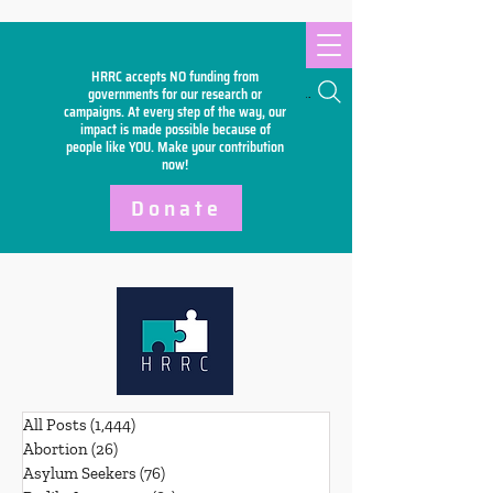
HRRC accepts NO funding from
Search
governments for our research or
campaigns. At every step of the way, our
impact is made possible because of
people like YOU. Make your
contribution
now!
Donate
All Posts
(1,444)
1,444 posts
Abortion
(26)
26 posts
Asylum Seekers
(76)
76 posts