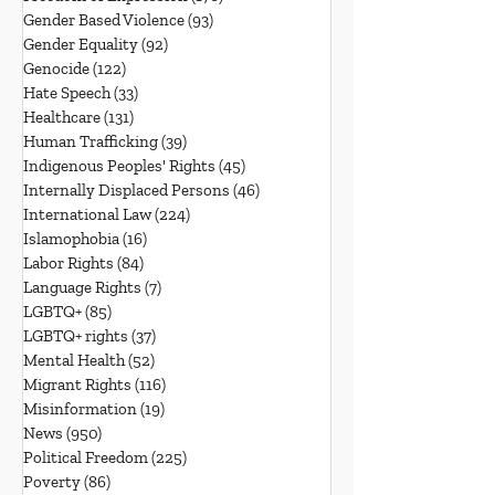
Gender Based Violence
(93)
93 posts
Gender Equality
(92)
92 posts
Genocide
(122)
122 posts
Hate Speech
(33)
33 posts
Healthcare
(131)
131 posts
Human Trafficking
(39)
39 posts
Indigenous Peoples' Rights
(45)
45 posts
Internally Displaced Persons
(46)
46 posts
International Law
(224)
224 posts
Islamophobia
(16)
16 posts
Labor Rights
(84)
84 posts
Language Rights
(7)
7 posts
LGBTQ+
(85)
85 posts
LGBTQ+ rights
(37)
37 posts
Mental Health
(52)
52 posts
Migrant Rights
(116)
116 posts
Misinformation
(19)
19 posts
News
(950)
950 posts
Political Freedom
(225)
225 posts
Poverty
(86)
86 posts