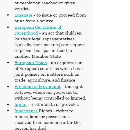
or resolution reached or given; 
verdict.
Emanate
 - to issue or proceed from 
or as from a source.
European Certificate of 
Parenthood
 - an act that children 
(or their legal representatives, 
typically their parents) can request 
to prove their parenthood in 
another Member State
European Union
 - an organization 
of European countries which have 
joint policies on matters such as 
trade, agriculture, and finance.
Freedom of Movement
 - the right 
to travel wherever you want to, 
without being controlled or limited.
Ignite
 - to stimulate or provoke.
Inheritance 
Rights - rights to 
money, land, or possessions 
received from someone after the 
person has died.