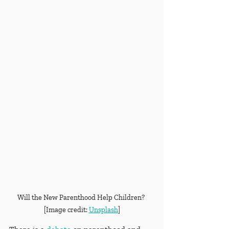
Will the New Parenthood Help Children? 
[Image credit: 
Unsplash
]