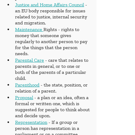
Justice and Home Affairs Council
 - 
an EU body responsible for issues 
related to justice, internal security 
and migration.
Maintenance 
Rights - rights to 
money that someone gives 
regularly to another person to pay 
for the things that the person 
needs.
Parental Care
 - care that relates to 
parents in general, or to one or 
both of the parents of a particular 
child.
Parenthood
 - the state, position, or 
relation of a parent.
Proposal
 - a plan or an idea, often a 
formal or written one, which is 
suggested for people to think about 
and decide upon.
Representation
 - If a group or 
person has representation in a 
parliament or on a committee, 