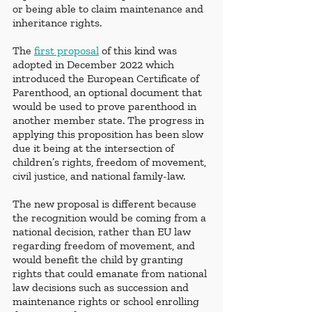
or being able to claim maintenance and 
inheritance rights.
The 
first proposal
 of this kind was 
adopted in December 2022 which 
introduced the European Certificate of 
Parenthood, an optional document that 
would be used to prove parenthood in 
another member state. The progress in 
applying this proposition has been slow 
due it being at the intersection of 
children’s rights, freedom of movement, 
civil justice, and national family-law.
The new proposal is different because 
the recognition would be coming from a 
national decision, rather than EU law 
regarding freedom of movement, and 
would benefit the child by granting 
rights that could emanate from national 
law decisions such as succession and 
maintenance rights or school enrolling 