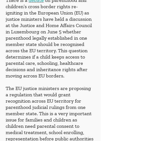
There is a 
debate
 on parenthood and 
children’s cross border rights re-
igniting in the European Union (EU) as 
justice ministers have held a discussion 
at the Justice and Home Affairs Council 
in Luxembourg on June 5 whether 
parenthood legally established in one 
member state should be recognised 
across the EU territory. This question 
determines if a child keeps access to 
parental care, schooling, healthcare 
decisions and inheritance rights after 
moving across EU borders.
The EU justice ministers are proposing 
a regulation that would grant 
recognition across EU territory for 
parenthood judicial rulings from one 
member state. This is a very important 
issue for families and children as 
children need parental consent to 
medical treatment, school enrolling, 
representation before public authorities 