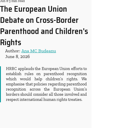
Jun 8
3 min read
The European Union
Debate on Cross-Border
Parenthood and Children's
Rights
Author: 
Ana MC Budeanu
June 8, 2026
HRRC applauds the European Union efforts to 
establish rules on parenthood recognition 
which would help children’s rights. We 
emphasise that policies regarding parenthood 
recognition across the European Union’s 
borders should consider all those involved and 
respect international human rights treaties.