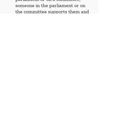
someone in the parliament or on 
the committee supports them and 
makes decisions on their behalf.
Ruling
 - an official decision made 
by a judge or court.
Succession
 - a line of descent to a 
title, etc.
References
https://europeantimes.news/2026/0
6/eu-parenthood-debate-puts-
childrens-cross-border-rights-back-
on-the-
table/#:~:text=EU%20justice%20min
isters%20are%20debating,crossing%
20an%20internal%20EU%20border.
&text=The%20discussion%2C%20ta
king%20place%20at,authority%20ov
er%20domestic%20family%20law
.