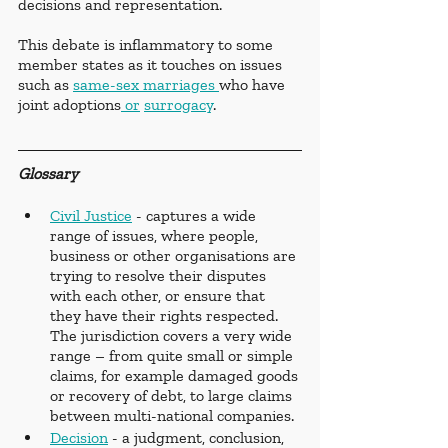
decisions and representation.
This debate is inflammatory to some 
member states as it touches on issues 
such as 
same-sex marriages 
who have 
joint adoptions
 or
surrogacy
.
Glossary
Civil Justice
 - captures a wide 
range of issues, where people, 
business or other organisations are 
trying to resolve their disputes 
with each other, or ensure that 
they have their rights respected. 
The jurisdiction covers a very wide 
range – from quite small or simple 
claims, for example damaged goods 
or recovery of debt, to large claims 
between multi-national companies.
Decision
 - a judgment, conclusion, 