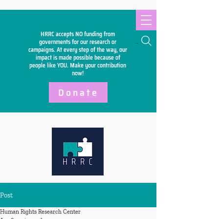
HRRC accepts NO funding from
Search
governments for our research or
campaigns. At every step of the way, our
impact is made possible because of
people like YOU. Make your
contribution
now!
Donate
Post
Human Rights Research Center