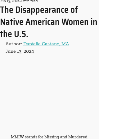
Jun 13, 2024
4 min read
The Disappearance of
Native American Women in
the U.S.
Author: 
Danielle Castano, MA
June 13, 2024
MMIW stands for Missing and Murdered 