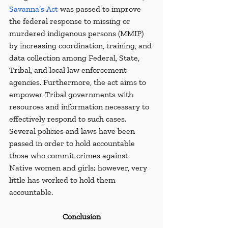
Savanna’s Act
 was passed to improve 
the federal response to missing or 
murdered indigenous persons (MMIP) 
by increasing coordination, training, and 
data collection among Federal, State, 
Tribal, and local law enforcement 
agencies. Furthermore, the act aims to 
empower Tribal governments with 
resources and information necessary to 
effectively respond to such cases. 
Several policies and laws have been 
passed in order to hold accountable 
those who commit crimes against 
Native women and girls; however, very 
little has worked to hold them 
accountable.
Conclusion