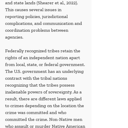
and state lands (Shearer et al., 2022). 
This causes several issues in 
reporting
policies, jurisdictional 
complications, and communication and 
coordination problems between 
agencies.
Federally recognized tribes retain the 
rights of an independent nation apart 
from local, state, or federal government. 
The U.S. government has an underlying 
contract with the tribal nations 
recognizing that the tribes possess 
inalienable powers of sovereignty. As a 
result, there are different laws applied 
to crimes depending on the location the 
crime was committed and who 
committed the crime. Non-Native men 
who assault or murder Native American 