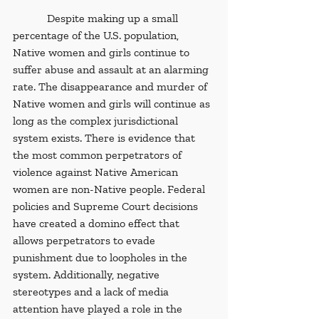
            Despite making up a small 
percentage of the U.S. population, 
Native women and girls continue to 
suffer abuse and assault at an alarming 
rate. The disappearance and murder of 
Native women and girls will continue as 
long as the complex jurisdictional 
system exists. There is evidence that 
the most common perpetrators of 
violence against Native American 
women are non-Native people. Federal 
policies and Supreme Court decisions 
have created a domino effect that 
allows perpetrators to evade 
punishment due to loopholes in the 
system. Additionally, negative 
stereotypes and a lack of media 
attention have played a role in the 