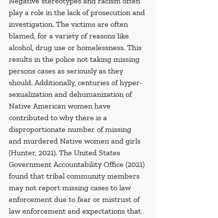
Negative stereotypes and racism often 
play a role in the lack of prosecution and 
investigation. The victims are often 
blamed, for a variety of reasons like 
alcohol, drug use or homelessness. This 
results in the police not taking missing 
persons cases as seriously as they 
should. Additionally, centuries of hyper-
sexualization and dehumanization of 
Native American women have 
contributed to why there is a 
disproportionate number of missing 
and murdered Native women and girls 
(Hunter, 2021). The United States 
Government Accountability Office (2021) 
found that tribal community members 
may not report missing cases to law 
enforcement due to fear or mistrust of 
law enforcement and expectations that 