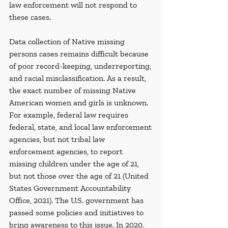
law enforcement will not respond to 
these cases.
Data collection of Native missing 
persons cases remains difficult because 
of poor record-keeping, underreporting, 
and racial misclassification. As a result, 
the exact number of missing Native 
American women and girls is unknown. 
For example, federal law requires 
federal, state, and local law enforcement 
agencies, but not tribal law 
enforcement agencies, to report 
missing children under the age of 21, 
but not those over the age of 21 (United 
States Government Accountability 
Office, 2021). The U.S. government has 
passed some policies and initiatives to 
bring awareness to this issue. In 2020, 