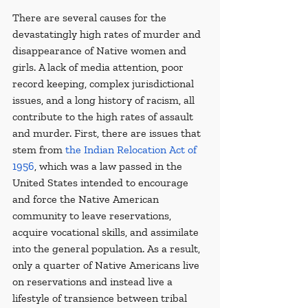
There are several causes for the 
devastatingly high rates of murder and 
disappearance of Native women and 
girls. A lack of media attention, poor 
record keeping, complex jurisdictional 
issues, and a long history of racism, all 
contribute to the high rates of assault 
and murder. First, there are issues that 
stem from 
the Indian Relocation Act of 
1956
, which was a law passed in the 
United States intended to encourage 
and force the Native American 
community to leave reservations, 
acquire vocational skills, and assimilate 
into the general population. As a result, 
only a quarter of Native Americans live 
on reservations and instead live a 
lifestyle of transience between tribal 