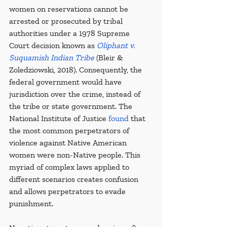
women on reservations cannot be 
arrested or prosecuted by tribal 
authorities under a 1978 Supreme 
Court decision known as 
Oliphant v. 
Suquamish Indian Tribe
 (Bleir & 
Zoledziowski, 2018). Consequently, the 
federal government would have 
jurisdiction over the crime, instead of 
the tribe or state government. The 
National Institute of Justice 
found
 that 
the most common perpetrators of 
violence against Native American 
women were non-Native people. This 
myriad of complex laws applied to 
different scenarios creates confusion 
and allows perpetrators to evade 
punishment.