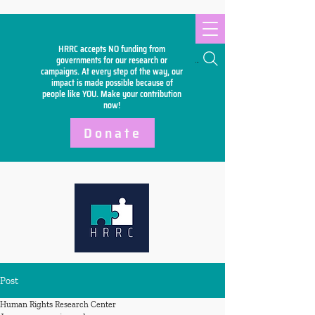
HRRC accepts NO funding from
Search
governments for our research or
campaigns. At every step of the way, our
impact is made possible because of
people like YOU. Make your
contribution
now!
Donate
Post
Human Rights Research Center