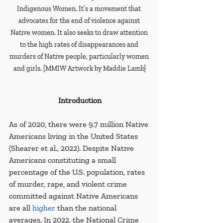
Indigenous Women. It’s a movement that 
advocates for the end of violence against 
Native women. It also seeks to draw attention 
to the high rates of disappearances and 
murders of Native people, particularly women 
and girls. [MMIW Artwork by Maddie Lamb]
Introduction
As of 2020, there were 9.7 million Native 
Americans living in the United States 
(Shearer et al., 2022). Despite Native 
Americans constituting a small 
percentage of the U.S. population, rates 
of murder, rape, and violent crime 
committed against Native Americans 
are all 
higher
 than the national 
averages. In 2022, the National Crime 