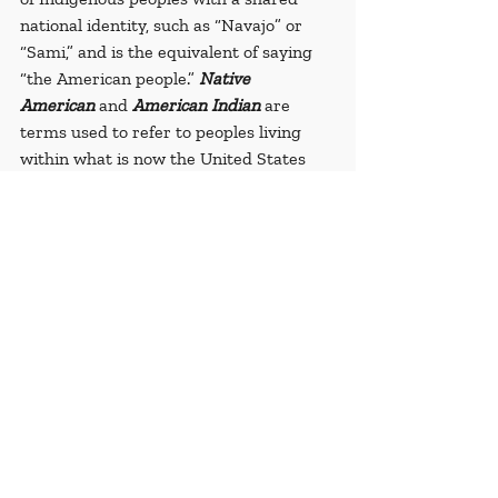
national identity, such as “Navajo” or 
“Sami,” and is the equivalent of saying 
“the American people.” 
Native 
American
 and 
American Indian
 are 
terms used to refer to peoples living 
within what is now the United States 
prior to European contact. 
American 
Indian
 has a specific legal context 
because the branch of law, Federal 
Indian Law, uses this terminology 
(UCLA, 2020).
Sovereignty
: a political concept that 
refers to dominant power or supreme 
authority
Sources