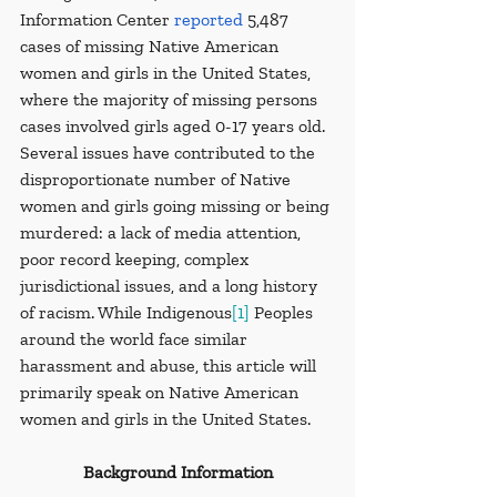
Information Center 
reported
 5,487 
cases of missing Native American 
women and girls in the United States, 
where the majority of missing persons 
cases involved girls aged 0-17 years old. 
Several issues have contributed to the 
disproportionate number of Native 
women and girls going missing or being 
murdered: a lack of media attention, 
poor record keeping, complex 
jurisdictional issues, and a long history 
of racism. While Indigenous
[1]
 Peoples 
around the world face similar 
harassment and abuse, this article will 
primarily speak on Native American 
women and girls in the United States.
Background Information