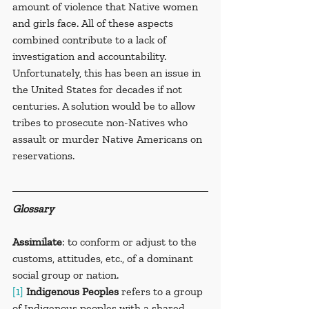
amount of violence that Native women 
and girls face. All of these aspects 
combined contribute to a lack of 
investigation and accountability. 
Unfortunately, this has been an issue in 
the United States for decades if not 
centuries. A solution would be to allow 
tribes to prosecute non-Natives who 
assault or murder Native Americans on 
reservations.
Glossary
Assimilate
: to conform or adjust to the 
customs, attitudes, etc., of a dominant 
social group or nation.
[1]
Indigenous Peoples
 refers to a group 
of Indigenous peoples with a shared 