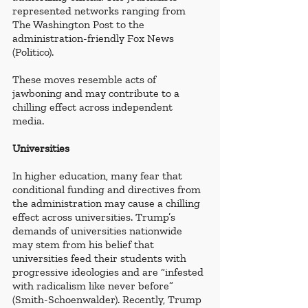
represented networks ranging from 
The Washington Post to the 
administration-friendly Fox News 
(Politico). 
These moves resemble acts of 
jawboning and may contribute to a 
chilling effect across independent 
media. 
Universities
In higher education, many fear that 
conditional funding and directives from 
the administration may cause a chilling 
effect across universities. Trump’s 
demands of universities nationwide 
may stem from his belief that 
universities feed their students with 
progressive ideologies and are “infested 
with radicalism like never before” 
(Smith-Schoenwalder). Recently, Trump 