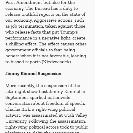
First Amendment but also for the 
economy. The Bureau has a duty to 
release truthful reports on the state of 
our economy. Aggressive actions, such 
as job termination, taken against those 
who release facts that put Trump's 
performance in a negative light, create 
a chilling effect. The effect causes other 
government officials to fear being 
honest when it is not favorable, leading 
to biased reports (Niedzwiadek). 
Jimmy Kimmel Suspension
More recently, the suspension of the 
late-night show host Jimmy Kimmel in 
September sparked nationwide 
conversation about freedom of speech. 
Charlie Kirk, a right-wing political 
activist, was assassinated at Utah Valley 
University. Following the assassination, 
right-wing political actors took to public 
platforms to claim the assassination 