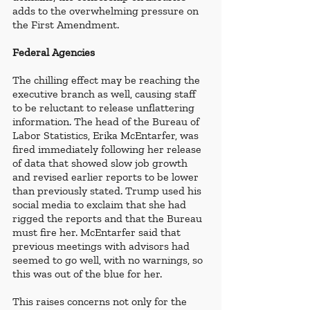
adds to the overwhelming pressure on 
the First Amendment.
Federal Agencies
The chilling effect may be reaching the 
executive branch as well, causing staff 
to be reluctant to release unflattering 
information. The head of the Bureau of 
Labor Statistics, Erika McEntarfer, was 
fired immediately following her release 
of data that showed slow job growth 
and revised earlier reports to be lower 
than previously stated. Trump used his 
social media to exclaim that she had 
rigged the reports and that the Bureau 
must fire her. McEntarfer said that 
previous meetings with advisors had 
seemed to go well, with no warnings, so 
this was out of the blue for her.
This raises concerns not only for the 