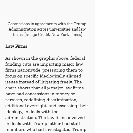
Concessions in agreements with the Trump 
Administration across universities and law 
firms. [Image Credit: New York Times]
Law Firms
As shown in the graphic above, federal 
funding cuts are impacting major law 
firms nationwide, pressuring them to 
focus on specific ideologically aligned 
issues instead of litigating freely. The 
chart shows that all 9 major law firms 
have had concessions in money or 
services, redefining discrimination, 
additional oversight, and assessing their 
ideology, in deals with the 
administration. The law firms involved 
in deals with Trump either had staff 
members who had investigated Trump 