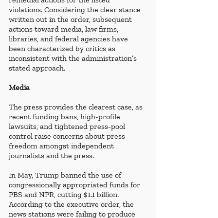
violations. Considering the clear stance 
written out in the order, subsequent 
actions toward media, law firms, 
libraries, and federal agencies have 
been characterized by critics as 
inconsistent with the administration’s 
stated approach.
Media
The press provides the clearest case, as 
recent funding bans, high-profile 
lawsuits, and tightened press-pool 
control raise concerns about press 
freedom amongst independent 
journalists and the press. 
In May, Trump banned the use of 
congressionally appropriated funds for 
PBS and NPR, cutting $1.1 billion. 
According to the executive order, the 
news stations were failing to produce 