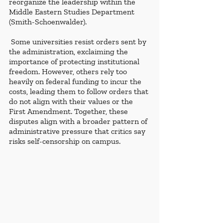
reorganize the leadership within the 
Middle Eastern Studies Department 
(Smith-Schoenwalder).
 Some universities resist orders sent by 
the administration, exclaiming the 
importance of protecting institutional 
freedom. However, others rely too 
heavily on federal funding to incur the 
costs, leading them to follow orders that 
do not align with their values or the 
First Amendment. Together, these 
disputes align with a broader pattern of 
administrative pressure that critics say 
risks self-censorship on campus.