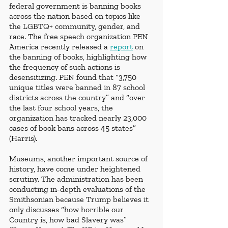
federal government is banning books 
across the nation based on topics like 
the LGBTQ+ community, gender, and 
race. The free speech organization PEN 
America recently released a 
report
 on 
the banning of books, highlighting how 
the frequency of such actions is 
desensitizing. PEN found that “3,750 
unique titles were banned in 87 school 
districts across the country” and “over 
the last four school years, the 
organization has tracked nearly 23,000 
cases of book bans across 45 states” 
(Harris). 
Museums, another important source of 
history, have come under heightened 
scrutiny. The administration has been 
conducting in-depth evaluations of the 
Smithsonian because Trump believes it 
only discusses “how horrible our 
Country is, how bad Slavery was” 