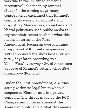
was due to the “ill-timed and thus 
insensitive” joke made by Kimmel 
(Saad). In the coming days, many 
conservatives exclaimed that Kimmel’s 
comments were inappropriate and 
disgusting. Many actors, comedians, and 
liberal politicians used public media to 
express their concerns about what this 
means in terms of the First 
Amendment. Facing an overwhelming 
disapproval of Kimmel’s suspension, 
ABC announced the show host’s return 
just 5 days later. According to a 
Yahoo/YouGov survey, 58% of Americans 
approve of Kimmel’s return, while 28% 
disapprove (Romano). 
Under the First Amendment, ABC was 
acting within its legal limits when it 
suspended Kimmel, as it is a private 
company. The threat made by the FCC 
Chair, raises concerns amongst the 
American public about what this means 