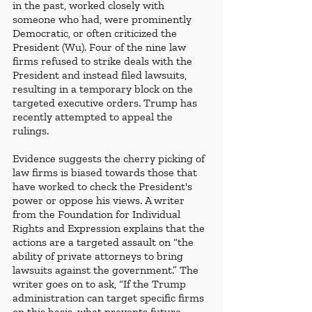
in the past, worked closely with 
someone who had, were prominently 
Democratic, or often criticized the 
President (Wu). Four of the nine law 
firms refused to strike deals with the 
President and instead filed lawsuits, 
resulting in a temporary block on the 
targeted executive orders. Trump has 
recently attempted to appeal the 
rulings. 
Evidence suggests the cherry picking of 
law firms is biased towards those that 
have worked to check the President's 
power or oppose his views. A writer 
from the Foundation for Individual 
Rights and Expression explains that the 
actions are a targeted assault on “the 
ability of private attorneys to bring 
lawsuits against the government.” The 
writer goes on to ask, “If the Trump 
administration can target specific firms 
on this basis, what prevents future 