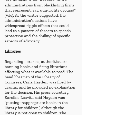
administrations from blacklisting firms 
that represent, say, gun-rights groups?” 
(Vile). As the writer suggested, the 
administration's actions have 
widespread ripple effects that could 
lead to a pattern of threats to speech 
protection and the chilling of specific 
aspects of advocacy.
Libraries
Regarding libraries, authorities are 
banning books and firing librarians — 
affecting what is available to read. The 
head librarian of the Library of 
Congress, Carla Hayden, was fired by 
Trump, and he provided no explanation 
for the decision. His press secretary, 
Karoline Leavitt, said Hayden was 
“putting inappropriate books in the 
library for children”, although the 
library is not open to children. The 