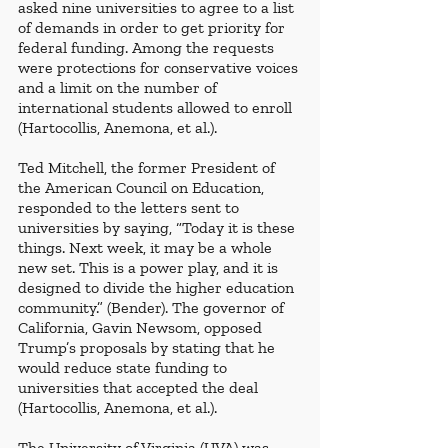
asked nine universities to agree to a list 
of demands in order to get priority for 
federal funding. Among the requests 
were protections for conservative voices 
and a limit on the number of 
international students allowed to enroll 
(Hartocollis, Anemona, et al.). 
Ted Mitchell, the former President of 
the American Council on Education, 
responded to the letters sent to 
universities by saying, “Today it is these 
things. Next week, it may be a whole 
new set. This is a power play, and it is 
designed to divide the higher education 
community.” (Bender). The governor of 
California, Gavin Newsom, opposed 
Trump’s proposals by stating that he 
would reduce state funding to 
universities that accepted the deal 
(Hartocollis, Anemona, et al.). 
The University of Virginia (UVA) was 