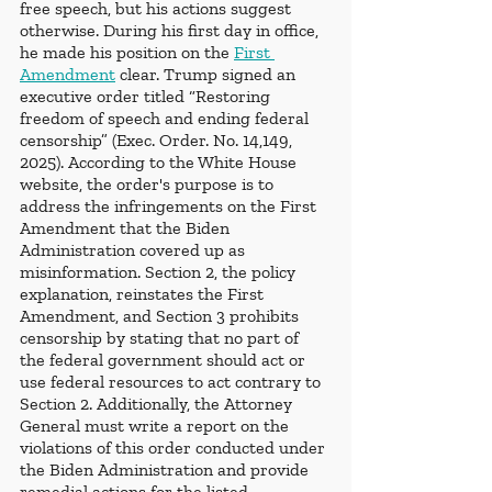
free speech, but his actions suggest 
otherwise. During his first day in office, 
he made his position on the 
First 
Amendment
 clear. Trump signed an 
executive order titled “Restoring 
freedom of speech and ending federal 
censorship” (Exec. Order. No. 14,149, 
2025). According to the White House 
website, the order's purpose is to 
address the infringements on the First 
Amendment that the Biden 
Administration covered up as 
misinformation. Section 2, the policy 
explanation, reinstates the First 
Amendment, and Section 3 prohibits 
censorship by stating that no part of 
the federal government should act or 
use federal resources to act contrary to 
Section 2. Additionally, the Attorney 
General must write a report on the 
violations of this order conducted under 
the Biden Administration and provide 
remedial actions for the listed 