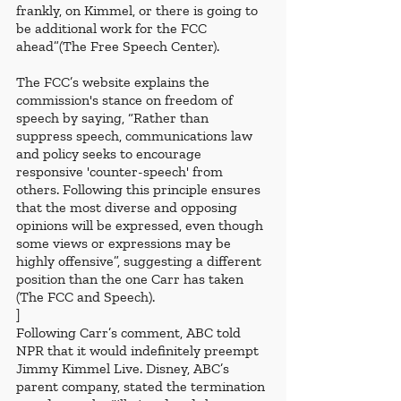
frankly, on Kimmel, or there is going to 
be additional work for the FCC 
ahead”(The Free Speech Center). 
The FCC’s website explains the 
commission's stance on freedom of 
speech by saying, “Rather than 
suppress speech, communications law 
and policy seeks to encourage 
responsive 'counter-speech' from 
others. Following this principle ensures 
that the most diverse and opposing 
opinions will be expressed, even though 
some views or expressions may be 
highly offensive”, suggesting a different 
position than the one Carr has taken 
(The FCC and Speech). 
]
Following Carr’s comment, ABC told 
NPR that it would indefinitely preempt 
Jimmy Kimmel Live. Disney, ABC’s 
parent company, stated the termination 