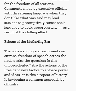
for the freedom of all stations. 
Comments made by executive officials 
with threatening language when they 
don’t like what was said may lead 
stations to preemptively censor their 
language to avoid repercussions — as a 
result of the chilling effect.
Echoes of the McCarthy Era
The wide-ranging encroachments on 
citizens' freedom of speech across the 
nation raise the question: Is this 
unprecedented? Are the actions of the 
President new tactics to enforce power 
and ideas, or is this a repeat of history? 
Is jawboning a common approach by 
officials?
Law professor at Seton Hall Law School 
and Membership Officer of the 
International Bar Association (IBA) 