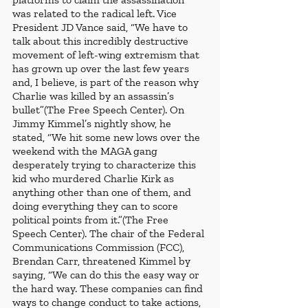
was related to the radical left. Vice 
President JD Vance said, “We have to 
talk about this incredibly destructive 
movement of left-wing extremism that 
has grown up over the last few years 
and, I believe, is part of the reason why 
Charlie was killed by an assassin’s 
bullet”(The Free Speech Center). On 
Jimmy Kimmel’s nightly show, he 
stated, “We hit some new lows over the 
weekend with the MAGA gang 
desperately trying to characterize this 
kid who murdered Charlie Kirk as 
anything other than one of them, and 
doing everything they can to score 
political points from it.”(The Free 
Speech Center). The chair of the Federal 
Communications Commission (FCC), 
Brendan Carr, threatened Kimmel by 
saying, “We can do this the easy way or 
the hard way. These companies can find 
ways to change conduct to take actions, 