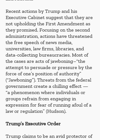
Recent actions by Trump and his 
Executive Cabinet suggest that they are 
not upholding the First Amendment as 
they promised. Focusing on the second 
administration, actions have threatened 
the free speech of news media, 
universities, law firms, libraries, and 
data-collecting bureaucracies. Most of 
the cases are acts of jawboning–“the 
attempt to persuade or pressure by the 
force of one’s position of authority” 
(“Jawboning”). Threats from the federal 
government create a chilling effect — 
“a phenomenon where individuals or 
groups refrain from engaging in 
expression for fear of running afoul of a 
law or regulation” (Hudson).
Trump’s Executive Order
Trump claims to be an avid protector of 