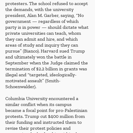
protesters. The school refused to accept 
the demands, with the university 
president, Alan M. Garber, saying, “No 
government — regardless of which 
party is in power — should dictate what 
private universities can teach, whom 
they can admit and hire, and which 
areas of study and inquiry they can 
pursue” (Bianco). Harvard sued Trump 
and ultimately won the battle in 
September when the Judge claimed the 
termination of $2.2 billion in grants was 
illegal and “targeted, ideologically-
motivated assault” (Smith-
Schoenwalder). 
Columbia University encountered a 
similar conflict when its campus 
became a focal point for pro-Palestinian 
protests. Trump cut $400 million from 
their funding and instructed them to 
revise their protest policies and 