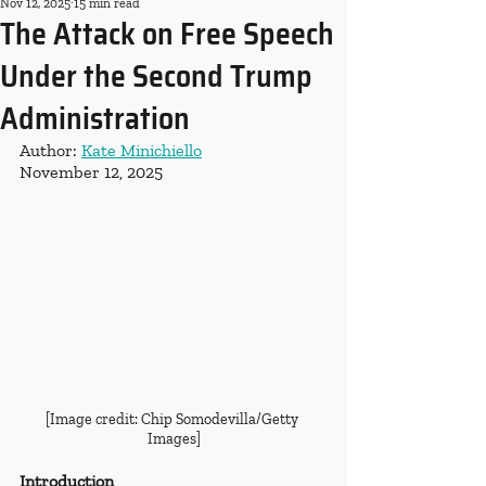
Nov 12, 2025
15 min read
The Attack on Free Speech
Under the Second Trump
Administration
Author: 
Kate Minichiello
November 12, 2025
[Image credit: Chip Somodevilla/Getty 
Images]
Introduction