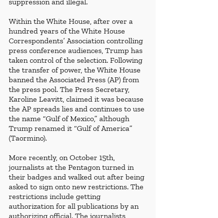
suppression and illegal.
Within the White House, after over a 
hundred years of the White House 
Correspondents’ Association controlling 
press conference audiences, Trump has 
taken control of the selection. Following 
the transfer of power, the White House 
banned the Associated Press (AP) from 
the press pool. The Press Secretary, 
Karoline Leavitt, claimed it was because 
the AP spreads lies and continues to use 
the name “Gulf of Mexico,” although 
Trump renamed it “Gulf of America” 
(Taormino). 
More recently, on October 15th, 
journalists at the Pentagon turned in 
their badges and walked out after being 
asked to sign onto new restrictions. The 
restrictions include getting 
authorization for all publications by an 
authorizing official. The journalists 