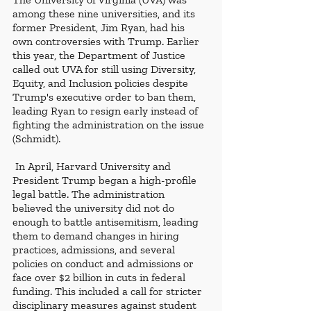
among these nine universities, and its 
former President, Jim Ryan, had his 
own controversies with Trump. Earlier 
this year, the Department of Justice 
called out UVA for still using Diversity, 
Equity, and Inclusion policies despite 
Trump's executive order to ban them, 
leading Ryan to resign early instead of 
fighting the administration on the issue 
(Schmidt).
 In April, Harvard University and 
President Trump began a high-profile 
legal battle. The administration 
believed the university did not do 
enough to battle antisemitism, leading 
them to demand changes in hiring 
practices, admissions, and several 
policies on conduct and admissions or 
face over $2 billion in cuts in federal 
funding. This included a call for stricter 
disciplinary measures against student 