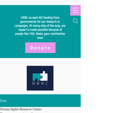
HRRC accepts NO funding from
Search
governments for our research or
campaigns. At every step of the way, our
impact is made possible because of
people like YOU. Make your
contribution
now!
Donate
Post
Human Rights Research Center