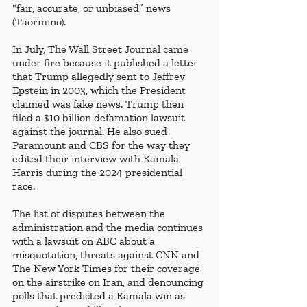
“fair, accurate, or unbiased” news 
(Taormino). 
In July, The Wall Street Journal came 
under fire because it published a letter 
that Trump allegedly sent to Jeffrey 
Epstein in 2003, which the President 
claimed was fake news. Trump then 
filed a $10 billion defamation lawsuit 
against the journal. He also sued 
Paramount and CBS for the way they 
edited their interview with Kamala 
Harris during the 2024 presidential 
race. 
The list of disputes between the 
administration and the media continues 
with a lawsuit on ABC about a 
misquotation, threats against CNN and 
The New York Times for their coverage 
on the airstrike on Iran, and denouncing 
polls that predicted a Kamala win as 