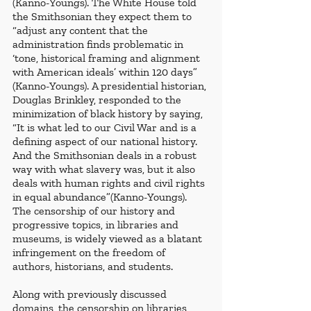
(Kanno-Youngs). The White House told 
the Smithsonian they expect them to 
“adjust any content that the 
administration finds problematic in 
‘tone, historical framing and alignment 
with American ideals’ within 120 days” 
(Kanno-Youngs). A presidential historian, 
Douglas Brinkley, responded to the 
minimization of black history by saying, 
“It is what led to our Civil War and is a 
defining aspect of our national history. 
And the Smithsonian deals in a robust 
way with what slavery was, but it also 
deals with human rights and civil rights 
in equal abundance”(Kanno-Youngs). 
The censorship of our history and 
progressive topics, in libraries and 
museums, is widely viewed as a blatant 
infringement on the freedom of 
authors, historians, and students. 
Along with previously discussed 
domains, the censorship on libraries 