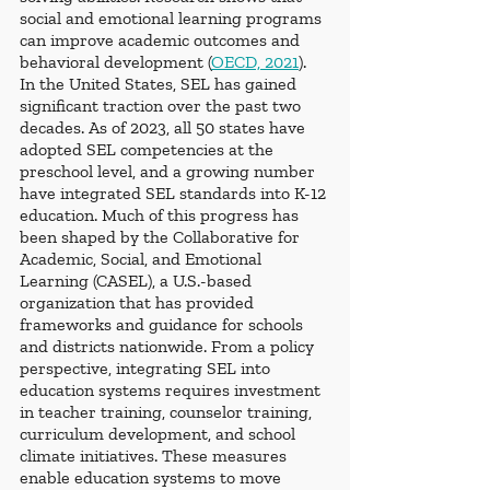
social and emotional learning programs 
can improve academic outcomes and 
behavioral development (
OECD, 2021
).
In the United States, SEL has gained 
significant traction over the past two 
decades. As of 2023, all 50 states have 
adopted SEL competencies at the 
preschool level, and a growing number 
have integrated SEL standards into K-12 
education. Much of this progress has 
been shaped by the Collaborative for 
Academic, Social, and Emotional 
Learning (CASEL), a U.S.-based 
organization that has provided 
frameworks and guidance for schools 
and districts nationwide. From a policy 
perspective, integrating SEL into 
education systems requires investment 
in teacher training, counselor training, 
curriculum development, and school 
climate initiatives. These measures 
enable education systems to move 