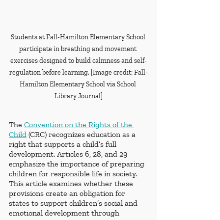
Students at Fall-Hamilton Elementary School 
participate in breathing and movement 
exercises designed to build calmness and self-
regulation before learning. [Image credit: Fall-
Hamilton Elementary School via School 
Library Journal]
The 
Convention on the Rights of the 
Child
 (CRC) recognizes education as a 
right that supports a child’s full 
development. Articles 6, 28, and 29 
emphasize the importance of preparing 
children for responsible life in society. 
This article examines whether these 
provisions create an obligation for 
states to support children’s social and 
emotional development through 