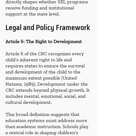
directly shapes whether SEL programs 
receive funding and institutional 
support at the state level.
Legal and Policy Framework
Article 6: The Right to Development
Article 6 of the CRC recognizes every 
child’s inherent right to life and 
requires states to ensure the survival 
and development of the child to the 
maximum extent possible (United 
Nations, 1989). Development under the 
CRC extends beyond physical growth. It 
includes mental, emotional, social, and 
cultural development.
This broad definition suggests that 
education systems must address more 
than academic instruction. Schools play 
a central role in shaping children’s 