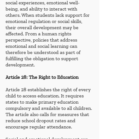
social experiences, emotional well-
being, and ability to interact with 
others. When students lack support for 
emotional regulation or social skills, 
their overall development may be 
affected. From a human rights 
perspective, policies that address 
emotional and social learning can 
therefore be understood as part of 
fulfilling the obligation to support 
development.
Article 28: The Right to Education
Article 28 establishes the right of every 
child to access education. It requires 
states to make primary education 
compulsory and available to all children. 
The article also calls for measures that 
reduce school dropout rates and 
encourage regular attendance.