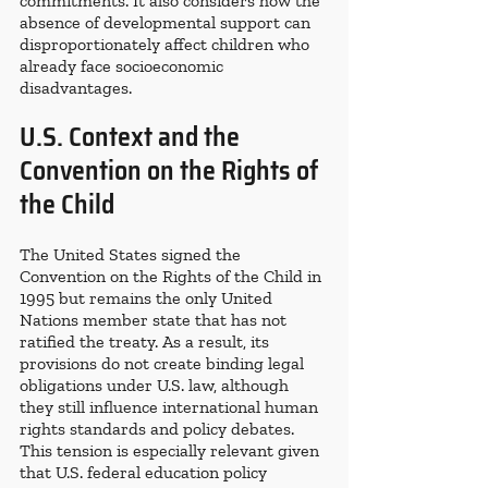
commitments. It also considers how the 
absence of developmental support can 
disproportionately affect children who 
already face socioeconomic 
disadvantages.
U.S. Context and the 
Convention on the Rights of 
the Child
The United States signed the 
Convention on the Rights of the Child in 
1995 but remains the only United 
Nations member state that has not 
ratified the treaty. As a result, its 
provisions do not create binding legal 
obligations under U.S. law, although 
they still influence international human 
rights standards and policy debates. 
This tension is especially relevant given 
that U.S. federal education policy 