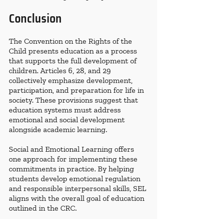
Conclusion
The Convention on the Rights of the 
Child presents education as a process 
that supports the full development of 
children. Articles 6, 28, and 29 
collectively emphasize development, 
participation, and preparation for life in 
society. These provisions suggest that 
education systems must address 
emotional and social development 
alongside academic learning.
Social and Emotional Learning offers 
one approach for implementing these 
commitments in practice. By helping 
students develop emotional regulation 
and responsible interpersonal skills, SEL 
aligns with the overall goal of education 
outlined in the CRC.