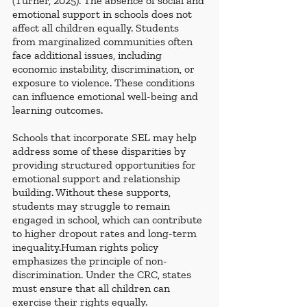
(Turner, 2025). The absence of social and 
emotional support in schools does not 
affect all children equally. Students 
from marginalized communities often 
face additional issues, including 
economic instability, discrimination, or 
exposure to violence. These conditions 
can influence emotional well-being and 
learning outcomes.
Schools that incorporate SEL may help 
address some of these disparities by 
providing structured opportunities for 
emotional support and relationship 
building. Without these supports, 
students may struggle to remain 
engaged in school, which can contribute 
to higher dropout rates and long-term 
inequality.Human rights policy 
emphasizes the principle of non-
discrimination. Under the CRC, states 
must ensure that all children can 
exercise their rights equally.