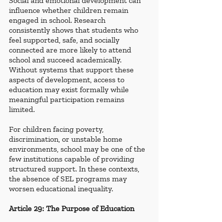
Social and emotional development can 
influence whether children remain 
engaged in school. Research 
consistently shows that students who 
feel supported, safe, and socially 
connected are more likely to attend 
school and succeed academically. 
Without systems that support these 
aspects of development, access to 
education may exist formally while 
meaningful participation remains 
limited.
For children facing poverty, 
discrimination, or unstable home 
environments, school may be one of the 
few institutions capable of providing 
structured support. In these contexts, 
the absence of SEL programs may 
worsen educational inequality.
Article 29: The Purpose of Education