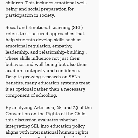
children. This includes emotional well-
being and social preparation for 
participation in society.
Social and Emotional Learning (SEL) 
refers to structured approaches that 
help students develop skills such as 
emotional regulation, empathy, 
leadership, and relationship-building . 
These skills influence not just their 
behavior and well-being but also their 
academic integrity and confidence. 
Despite growing research on SEL’s 
benefits, many education systems treat 
it as optional rather than a necessary 
component of schooling.
By analyzing Articles 6, 28, and 29 of the 
Convention on the Rights of the Child, 
this discussion evaluates whether 
integrating SEL into education policy 
aligns with international human rights 