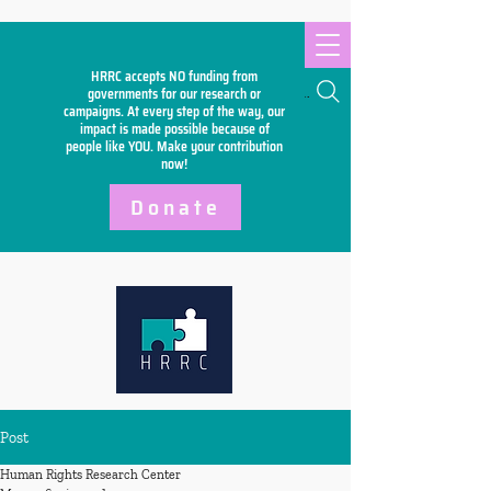
HRRC accepts NO funding from
Search
governments for our research or
campaigns. At every step of the way, our
impact is made possible because of
people like YOU. Make your
contribution
now!
Donate
Post
Human Rights Research Center