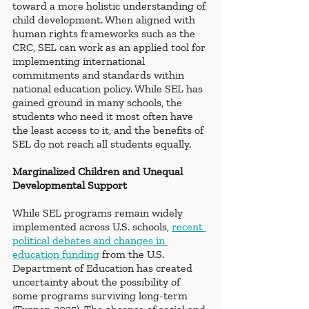
toward a more holistic understanding of 
child development. When aligned with 
human rights frameworks such as the 
CRC, SEL can work as an applied tool for 
implementing international 
commitments and standards within 
national education policy. While SEL has 
gained ground in many schools, the 
students who need it most often have 
the least access to it, and the benefits of 
SEL do not reach all students equally.
Marginalized Children and Unequal 
Developmental Support
While SEL programs remain widely 
implemented across U.S. schools, 
recent 
political debates and changes in 
education funding
 from the U.S. 
Department of Education has created 
uncertainty about the possibility of 
some programs surviving long-term 