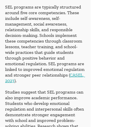
SEL programs are typically structured 
around five core competencies. These 
include self-awareness, self-
management, social awareness, 
relationship skills, and responsible 
decision-making. Schools implement 
these competencies through classroom 
lessons, teacher training, and school-
wide practices that guide students 
through positive behavior and 
emotional regulation. SEL programs are 
linked to improved emotional regulation 
and stronger peer relationships (
CASEL, 
2023
).
Studies suggest that SEL programs can 
also improve academic performance. 
Students who develop emotional 
regulation and interpersonal skills often 
demonstrate stronger engagement 
with school and improved problem-
solving abilities. Research shows that 