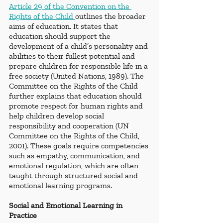
Article 29 of the Convention on the 
Rights of the Child 
outlines the broader 
aims of education. It states that 
education should support the 
development of a child’s personality and 
abilities to their fullest potential and 
prepare children for responsible life in a 
free society (United Nations, 1989). The 
Committee on the Rights of the Child 
further explains that education should 
promote respect for human rights and 
help children develop social 
responsibility and cooperation (UN 
Committee on the Rights of the Child, 
2001). These goals require competencies 
such as empathy, communication, and 
emotional regulation, which are often 
taught through structured social and 
emotional learning programs.
Social and Emotional Learning in 
Practice