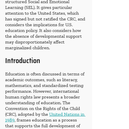
structured Social and Emotional 
Learning (SEL). It gives particular 
attention to the United States, which 
has signed but not ratified the CRC, and 
considers the implications for U.S. 
education policy. It also considers how 
the absence of developmental support 
may disproportionately affect 
marginalized children.
Introduction
Education is often discussed in terms of 
academic outcomes, such as literacy, 
mathematics, and standardized testing 
performance. However, international 
human rights law presents a broader 
understanding of education. The 
Convention on the Rights of the Child 
(CRC), adopted by the 
United Nations in 
1989
, frames education as a process 
that supports the full development of 