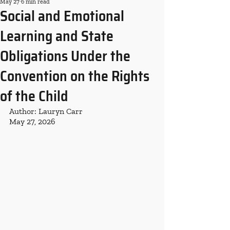
May 27
6 min read
Social and Emotional
Learning and State
Obligations Under the
Convention on the Rights
of the Child
Author: Lauryn Carr
May 27, 2026