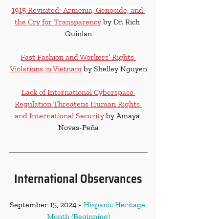
1915 Revisited: Armenia, Genocide, and 
the Cry for Transparency
 by Dr. Rich 
Quinlan
Fast Fashion and Workers’ Rights 
Violations in Vietnam
 by Shelley Nguyen
Lack of International Cyberspace 
Regulation Threatens Human Rights 
and International Security
 by Amaya 
Novas-Peña
International Observances
September 15, 2024 - 
Hispanic Heritage 
Month (Beginning)