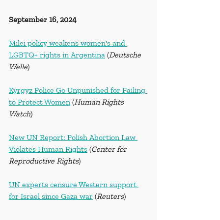
September 16, 2024
Milei policy weakens women's and 
LGBTQ+ rights in Argentina
 (
Deutsche 
Welle
)
Kyrgyz Police Go Unpunished for Failing 
to Protect Women
 (
Human Rights 
Watch
)
New UN Report: Polish Abortion Law 
Violates Human Rights
 (
Center for 
Reproductive Rights
)
UN experts censure Western support 
for Israel since Gaza war
 (
Reuters
)