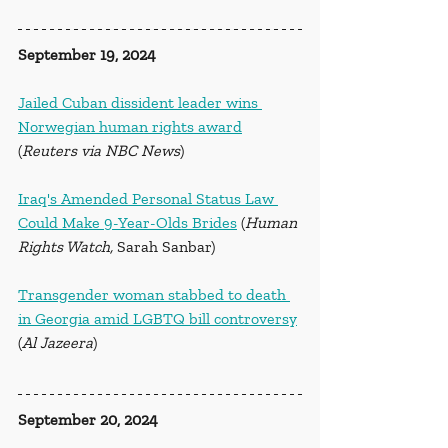
September 19, 2024
Jailed Cuban dissident leader wins 
Norwegian human rights award
(
Reuters via NBC News
)
Iraq's Amended Personal Status Law 
Could Make 9-Year-Olds Brides
 (
Human 
Rights Watch, 
Sarah Sanbar)
Transgender woman stabbed to death 
in Georgia amid LGBTQ bill controversy
(
Al Jazeera
)
September 20, 2024