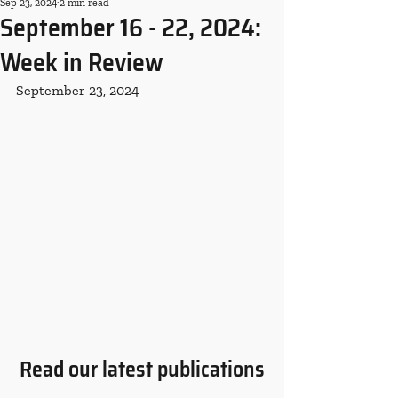
Sep 23, 2024
2 min read
September 16 - 22, 2024:
Week in Review
September 23, 2024
Read our latest publications