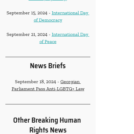
September 15, 2024 - 
International Day 
of Democracy
September 21, 2024 - 
International Day 
of Peace
News Briefs
September 18, 2024 - 
Georgian 
Parliament Pass Anti-LGBTQ+ Law
Other Breaking Human 
Rights News