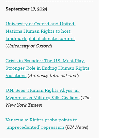
September 17, 2024
University of Oxford and United 
Nations Human Rights to host 
landmark global climate summit
(
University of Oxford
)
Crisis in Ecuador: The U.S. Must Play 
Stronger Role in Ending Human Rights 
Violations
 (
Amnesty International
)
U.N. Sees ‘Human Rights Abyss’ in 
Myanmar as Military Kills Civilians
 (
The 
New York Times
)
Venezuela: Rights probe points to 
‘unprecedented’ repression
 (
UN News
)