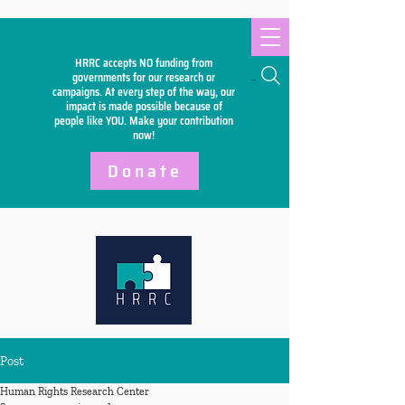
HRRC accepts NO funding from
Search
governments for our research or
campaigns. At every step of the way, our
impact is made possible because of
people like YOU. Make your
contribution
now!
Donate
Post
Human Rights Research Center