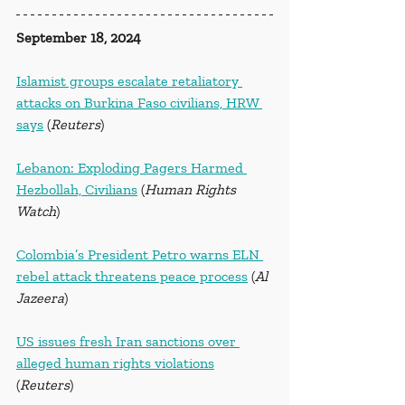
September 18, 2024
Islamist groups escalate retaliatory 
attacks on Burkina Faso civilians, HRW 
says
 (
Reuters
)
Lebanon: Exploding Pagers Harmed 
Hezbollah, Civilians
 (
Human Rights 
Watch
)
Colombia’s President Petro warns ELN 
rebel attack threatens peace process
 (
Al 
Jazeera
)
US issues fresh Iran sanctions over 
alleged human rights violations
(
Reuters
)