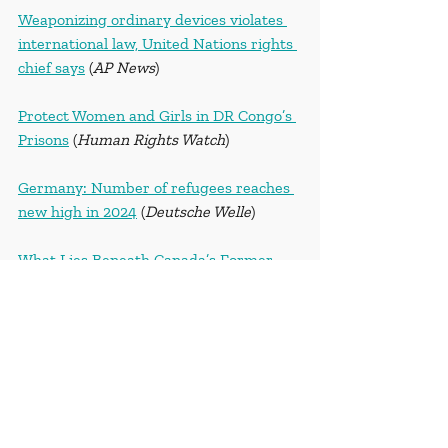
Weaponizing ordinary devices violates 
international law, United Nations rights 
chief says
 (
AP News
)
Protect Women and Girls in DR Congo’s 
Prisons
 (
Human Rights Watch
)
Germany: Number of refugees reaches 
new high in 2024
 (
Deutsche Welle
)
What Lies Beneath Canada’s Former 
Indigenous School Sites Fuels a Debate
(
The New York Times
)
September 21, 2024
Can AI aid in climate change? Scientist 