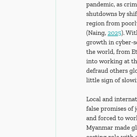
pandemic, as crim
shutdowns by shift
region from poorly
(Naing, 
2025
). Wi
growth in cyber-s
the world, from Et
into working at t
defraud others glo
little sign of slo
Local and internat
false promises of
and forced to work
Myanmar made glob
casting role with