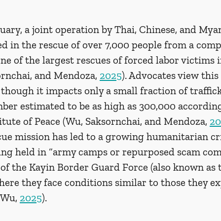
uary, a joint operation by Thai, Chinese, and My
ed in the rescue of over 7,000 people from a com
e of the largest rescues of forced labor victims
ornchai, and Mendoza, 
2025
). Advocates view this 
hough it impacts only a small fraction of traffick
mber estimated to be as high as 300,000 according
titute of Peace (Wu, Saksornchai, and Mendoza, 
20
cue mission has led to a growing humanitarian cri
eing held in “army camps or repurposed scam co
 of the Kayin Border Guard Force (also known as 
ere they face conditions similar to those they ex
(Wu, 
2025
).