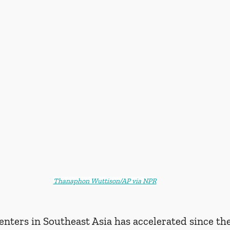
Thanaphon Wuttison/AP via NPR
enters in Southeast Asia has accelerated since t