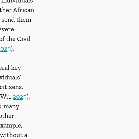
 individuals 
ther African 
o send them 
evere 
f the Civil 
2025
).
ral key 
viduals’ 
itizens, 
 Wu, 
2025
). 
nd many 
other 
example, 
 without a 