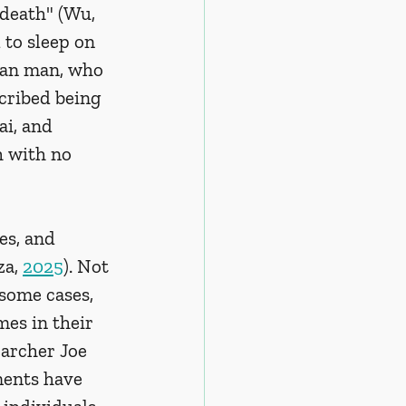
 death" (Wu, 
to sleep on 
ian man, who 
cribed being 
ai, and 
h with no 
s, and 
a, 
2025
). Not 
some cases, 
es in their 
archer Joe 
ents have 