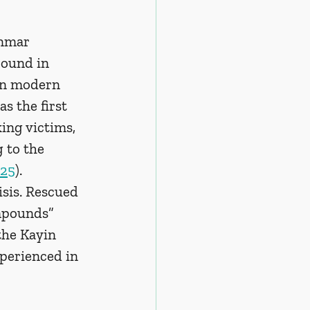
anmar 
pound in 
 in modern 
as the first 
ing victims, 
 to the 
25
). 
sis. Rescued 
mpounds” 
the Kayin 
perienced in 