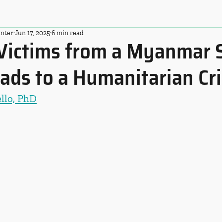
nter
Jun 17, 2025
6 min read
Victims from a Myanmar
ads to a Humanitarian Cri
ello, PhD