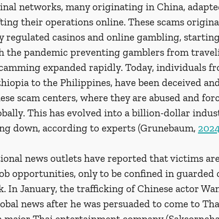
inal networks, many originating in China, adapted
ing their operations online. These scams originat
 regulated casinos and online gambling, starting
th the pandemic preventing gamblers from traveli
camming expanded rapidly. Today, individuals f
hiopia to the Philippines, have been deceived and
hese scam centers, where they are abused and forc
bally. This has evolved into a billion-dollar indus
wing down, according to experts (Grunebaum, 
202
ional news outlets have reported that victims are
 job opportunities, only to be confined in guarde
. In January, the trafficking of Chinese actor Wa
al news after he was persuaded to come to Thai
 a major Thai entertainment company (Saksornchai