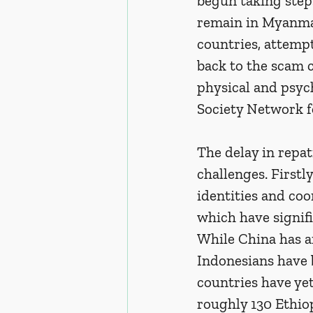
begun taking steps
remain in Myanmar
countries, attemp
back to the scam c
physical and psych
Society Network f
The delay in repat
challenges. Firstly
identities and coo
which have signif
While China has ar
Indonesians have 
countries have yet
roughly 130 Ethiop