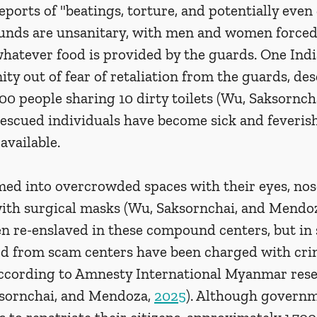
ports of "beatings, torture, and potentially even
unds are unsanitary, with men and women forced 
 whatever food is provided by the guards. One Ind
y out of fear of retaliation from the guards, des
 800 people sharing 10 dirty toilets (Wu, Saksornch
Rescued individuals have become sick and feveris
available. 
ed into overcrowded spaces with their eyes, nose
th surgical masks (Wu, Saksornchai, and Mendoz
en re-enslaved in these compound centers, but in 
ed from scam centers have been charged with crim
ccording to Amnesty International Myanmar rese
sornchai, and Mendoza, 
2025
). Although governm