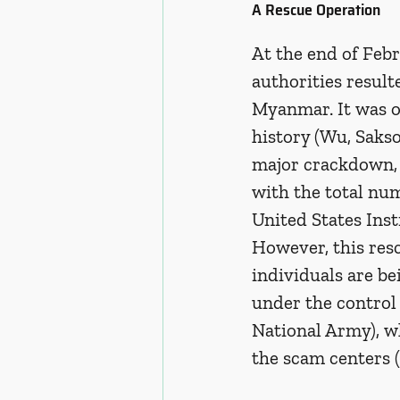
A Rescue Operation 
At the end of Febr
authorities result
Myanmar. It was on
history (Wu, Saks
major crackdown, t
with the total nu
United States Ins
However, this res
individuals are b
under the control
National Army), wh
the scam centers 