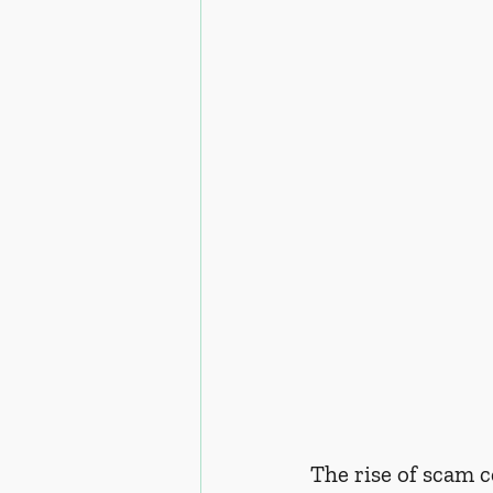
The rise of scam c