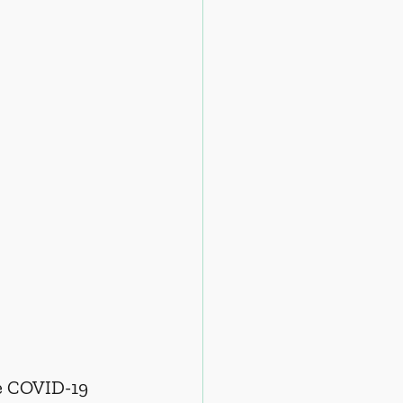
he COVID-19 