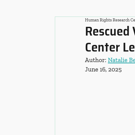
Human Rights Research Ce
Rescued 
Center Le
Author: 
Natalie B
June 16, 2025