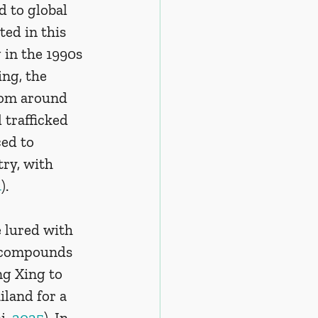
 to global 
ed in this 
 in the 1990s 
ng, the 
rom around 
 trafficked 
ed to 
try, with 
4
).
 lured with 
d compounds 
ng Xing to 
land for a 
, 
2025
). In 