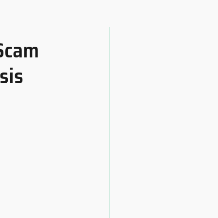
 Scam
sis