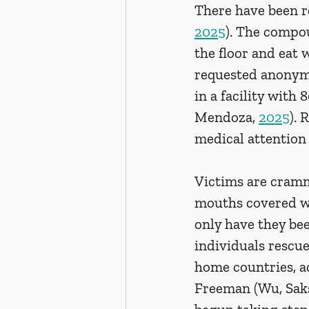
There have been re
2025
). The compo
the floor and eat
requested anonymit
in a facility with
Mendoza, 
2025
). 
medical attention 
Victims are cramm
mouths covered wi
only have they be
individuals rescu
home countries, a
Freeman (Wu, Sak