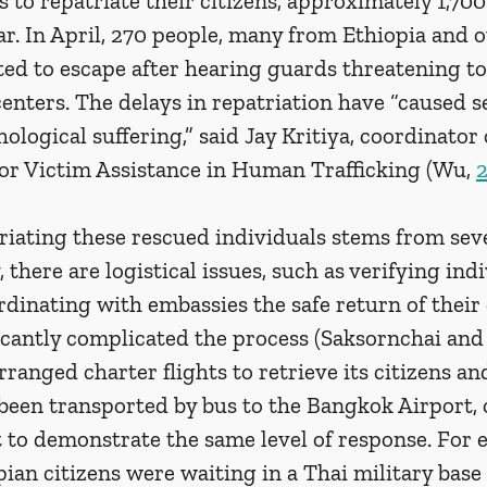
 to repatriate their citizens, approximately 1,700
. In April, 270 people, many from Ethiopia and o
ted to escape after hearing guards threatening t
enters. The delays in repatriation have “caused s
ological suffering,” said Jay Kritiya, coordinator o
or Victim Assistance in Human Trafficking (Wu, 
riating these rescued individuals stems from seve
, there are logistical issues, such as verifying indi
rdinating with embassies the safe return of their c
icantly complicated the process (Saksornchai and
ranged charter flights to retrieve its citizens a
been transported by bus to the Bangkok Airport, 
 to demonstrate the same level of response. For 
ian citizens were waiting in a Thai military base