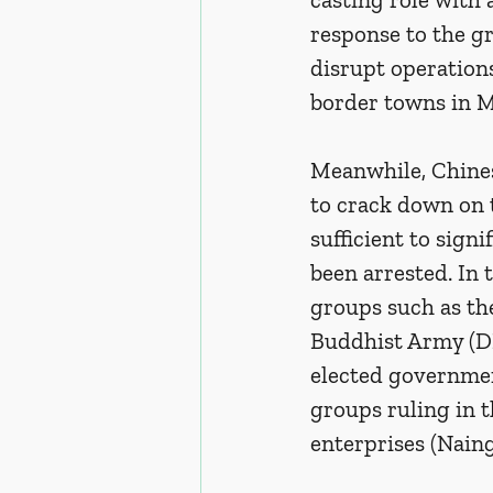
response to the gr
disrupt operations 
border towns in 
Meanwhile, Chines
to crack down on 
sufficient to sign
been arrested. In 
groups such as th
Buddhist Army (DK
elected governmen
groups ruling in t
enterprises (Naing