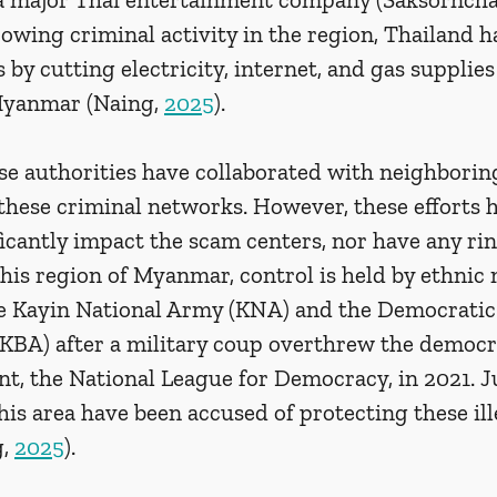
owing criminal activity in the region, Thailand h
by cutting electricity, internet, and gas supplies 
Myanmar (Naing, 
2025
). 
e authorities have collaborated with neighborin
these criminal networks. However, these efforts 
ificantly impact the scam centers, nor have any rin
this region of Myanmar, control is held by ethnic m
e Kayin National Army (KNA) and the Democratic
BA) after a military coup overthrew the democra
t, the National League for Democracy, in 2021. Ju
his area have been accused of protecting these ill
, 
2025
).