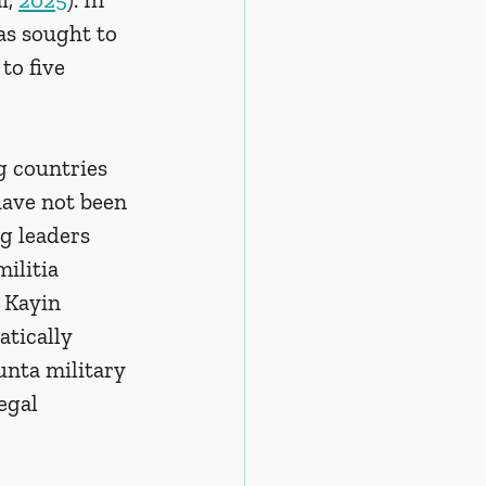
as sought to 
to five 
g countries 
have not been 
g leaders 
ilitia 
 Kayin 
tically 
nta military 
egal 