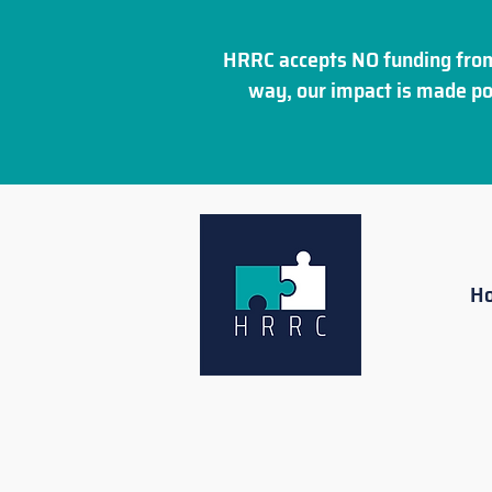
HRRC accepts NO funding from
way, our impact is made po
H