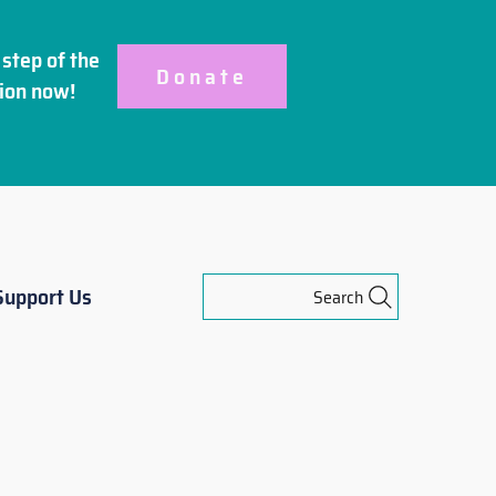
step of the
Donate
ion
now!
Support Us
Search