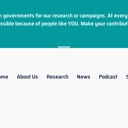
 governments for our research or campaigns. At every 
ssible because of people like YOU. Make your
contribut
ome
About Us
Research
News
Podcast