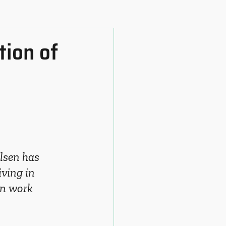
tion of
lsen has 
ving in 
an work 