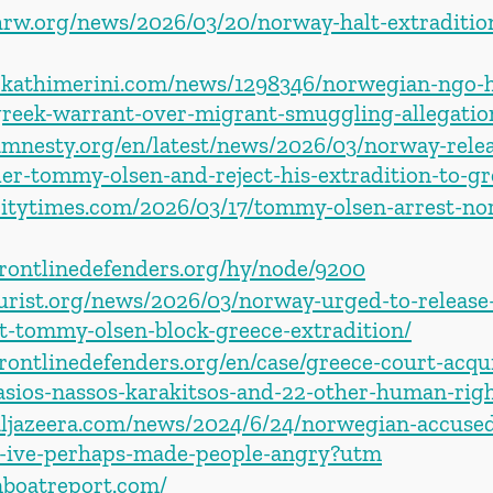
rw.org/news/2026/03/20/norway-halt-extradition-
ekathimerini.com/news/1298346/norwegian-ngo-
greek-warrant-over-migrant-smuggling-allegatio
amnesty.org/en/latest/news/2026/03/norway-rel
er-tommy-olsen-and-reject-his-extradition-to-gr
kcitytimes.com/2026/03/17/tommy-olsen-arrest-no
frontlinedefenders.org/hy/node/9200
jurist.org/news/2026/03/norway-urged-to-release
st-tommy-olsen-block-greece-extradition/
rontlinedefenders.org/en/case/greece-court-acqu
asios-nassos-karakitsos-and-22-other-human-righ
aljazeera.com/news/2024/6/24/norwegian-accused
-ive-perhaps-made-people-angry?utm
nboatreport.com/