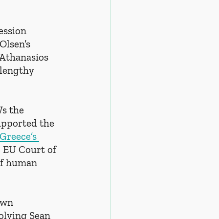
ession 
Olsen’s 
 Athanasios 
 lengthy 
s the 
upported the 
Greece’s 
e EU Court of 
 of human 
awn 
olving Sean 