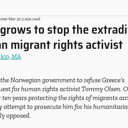
nter
Mar 30
3 min read
grows to stop the extradi
 migrant rights activist
rkin, MA
the Norwegian government to refuse Greece’s 
quest for human rights activist Tommy Olsen. O
 ten years protecting the rights of migrants arri
y attempt to prosecute him for his humanitari
ly opposed.