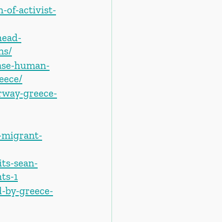
of-activist-
head-
ns/
ease-human-
eece/
rway-greece-
-migrant-
its-sean-
ts-1
-by-greece-