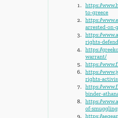
https://www.h
to-greece
https://www.
arrested-on-
https://www.
rights-defend
https://gree
warrant/
https://www.
https://www.
rights-activi
https://www.f
binder-athan
https://www.
of-smuggling
https://aegea