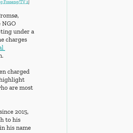
rg Fosseng/TV 2
]
Tromsø, 
e NGO 
ting under a 
he charges 
l 
n.
een charged 
highlight 
who are most 
since 2015, 
h to his 
 in his name 