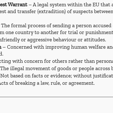
est Warrant
 – A legal system within the EU that a
rest and transfer (extradition) of suspects betwe
 The formal process of sending a person accused 
om one country to another for trial or punishment
nfriendly or aggressive behaviour or attitudes.
n
 – Concerned with improving human welfare an
d.
cting with concern for others rather than persona
 The illegal movement of goods or people across 
 Not based on facts or evidence; without justificat
Acts of breaking a law, rule, or agreement.