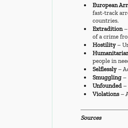
European Arr
fast-track ar
countries.
Extradition
 –
of a crime fr
Hostility
 – U
Humanitaria
people in nee
Selflessly
 – A
Smuggling
 –
Unfounded
 –
Violations
 – 
Sources