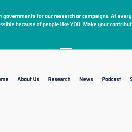
 governments for our research or campaigns. At every 
ssible because of people like YOU. Make your
contribut
ome
About Us
Research
News
Podcast