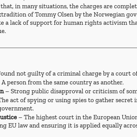
hat, in many situations, the charges are complet
xtradition of Tommy Olsen by the Norwegian go
 a lack of support for human rights activism tha
ue.
Found not guilty of a criminal charge by a court of
– A person from the same country as another.
on
 – Strong public disapproval or criticism of so
The act of spying or using spies to gather secret 
 government.
ustice
 – The highest court in the European Union
ing EU law and ensuring it is applied equally acr