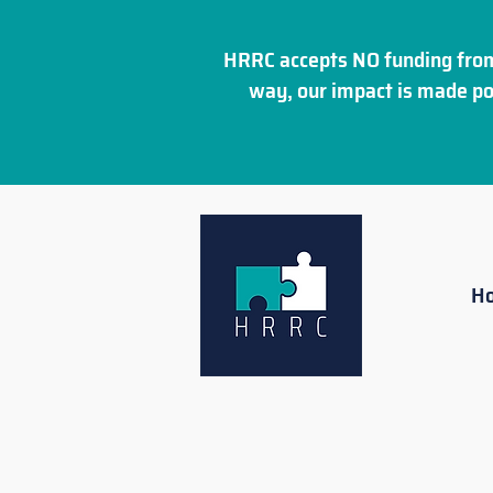
HRRC accepts NO funding from
way, our impact is made po
H