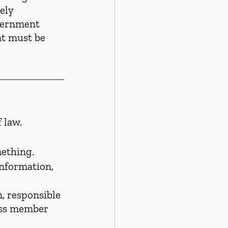
ely 
vernment 
t must be 
 law.
mething.
information, 
, responsible 
oss member 