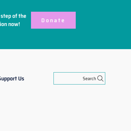
step of the
Donate
ion
now!
Support Us
Search