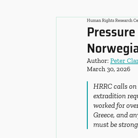
Human Rights Research Ce
Pressure 
Norwegian
Author: 
Peter Cla
March 30, 2026
HRRC calls on 
extradition re
worked for over
Greece, and an
must be strong