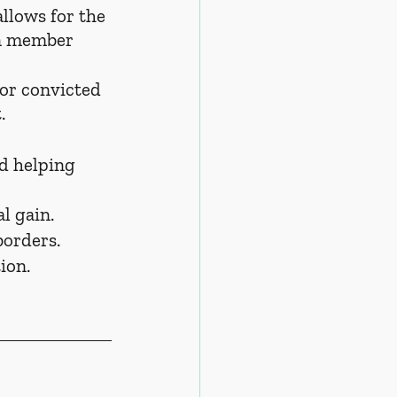
llows for the 
en member 
or convicted 
.
d helping 
l gain.
borders.
ion.