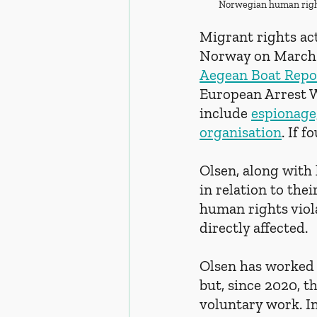
Norwegian human right
Migrant rights ac
Norway on March 1
Aegean Boat Repo
European Arrest W
include 
espionage
organisation
. If 
Olsen, along with
in relation to th
human rights viol
directly affected.
Olsen has worked s
but, since 2020, t
voluntary work. In