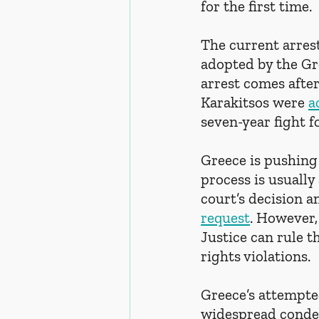
for the first time.
The current arrest
adopted by the Gre
arrest comes afte
Karakitsos were 
a
seven-year fight fo
Greece is pushing
process is usuall
court’s decision a
request
. However,
Justice can rule t
rights violations.
Greece’s attempte
widespread condem