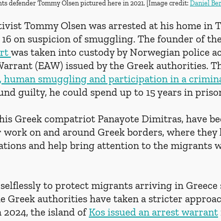
s defender Tommy Olsen pictured here in 2021. [Image credit: 
Daniel Be
tivist Tommy Olsen was arrested at his home in 
6 on suspicion of smuggling. The founder of th
rt 
was taken into custody by Norwegian police ac
arrant (EAW) issued by the Greek authorities. T
, human smuggling and participation in a crimina
found guilty, he could spend up to 15 years in priso
 his Greek compatriot Panayote Dimitras, have b
eir work on and around Greek borders, where they 
ations and help bring attention to the migrants 
elflessly to protect migrants arriving in Greece 
he Greek authorities have taken a stricter approac
 2024, the island of 
Kos issued an arrest warrant