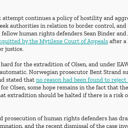
 attempt continues a policy of hostility and aggr
ek authorities in relation to border control, and 
r fellow human rights defenders Sean Binder and
cquitted by the Mytilene Court of Appeals
 after a
r justice.
 hard for the extradition of Olsen, and under EAW
y automatic. Norwegian prosecutor Bent Strand s
nd stated that 
no reason had been found to reject 
 for Olsen, some hope remains in the fact that th
hat extradition should be halted if there is a risk
d prosecution of human rights defenders has dr
nation, and the recent dismissal of the case inv