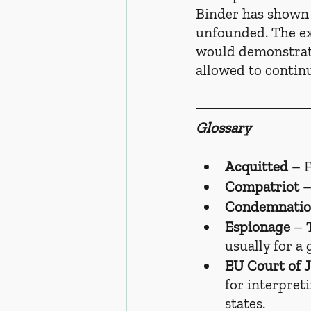
Binder has shown t
unfounded. The e
would demonstrate
allowed to contin
Glossary
Acquitted
 – 
Compatriot
 
Condemnati
Espionage
 – 
usually for a
EU Court of J
for interpret
states.