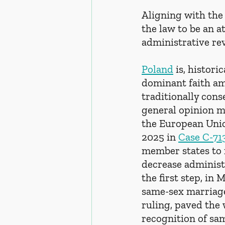
Aligning with the 
the law to be an a
administrative rev
Poland
 is, histor
dominant faith amo
traditionally cons
general opinion m
the European Unio
2025 in 
Case C-71
member states to 
decrease administ
the first step, in
same-sex marriage
ruling, paved the 
recognition of sa