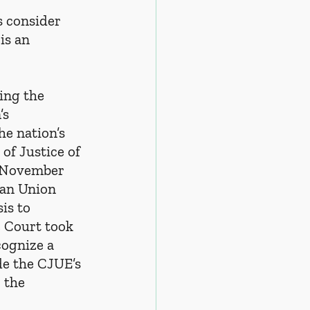
s consider 
is an 
eing the 
s 
e nation’s 
of Justice of 
n November 
an Union 
is to 
 Court took 
cognize a 
e the CJUE’s 
 the 