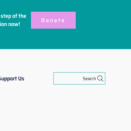
step of the
Donate
ion
now!
Support Us
Search