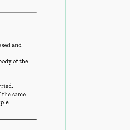
ssed and 
body of the 
ried.
f the same 
uple