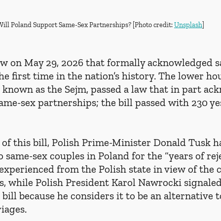
Will Poland Support Same-Sex Partnerships? [Photo credit: 
Unsplash
]
aw on May 29, 2026 that formally acknowledged 
he first time in the nation’s history. The lower hou
, known as the Sejm, passed a law that in part ac
same-sex partnerships; the bill passed with 230 ye
of this bill, Polish Prime-Minister Donald Tusk h
o same-sex couples in Poland for the “years of rej
experienced from the Polish state in view of the 
s, while Polish President Karol Nawrocki signaled 
bill because he considers it to be an alternative t
iages.