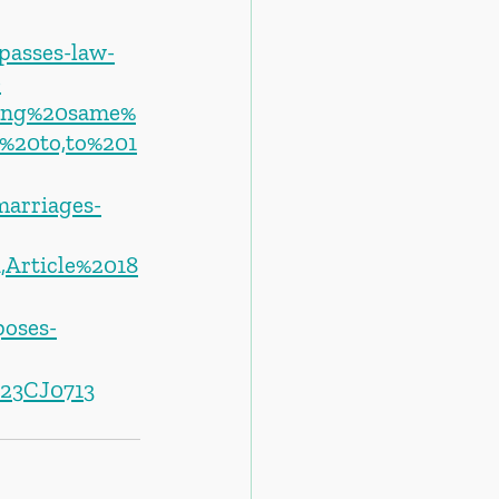
passes-law-
-
ging%20same%
%20to,to%201
marriages-
,Article%2018
oses-
023CJ0713