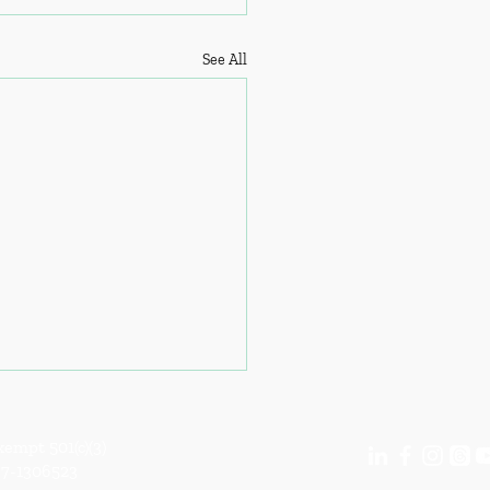
See All
empt 501(c)(3)
87-1306523