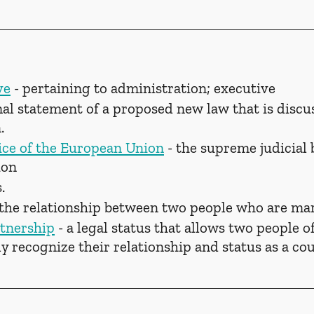
ve
 - pertaining to administration; executive
rmal statement of a proposed new law that is discu
.
ice of the European Union
 - the supreme judicial 
ion
.
s the relationship between two people who are mar
tnership
 - a legal status that allows two people o
lly recognize their relationship and status as a co