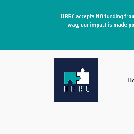
HRRC accepts NO funding from
way, our impact is made po
H