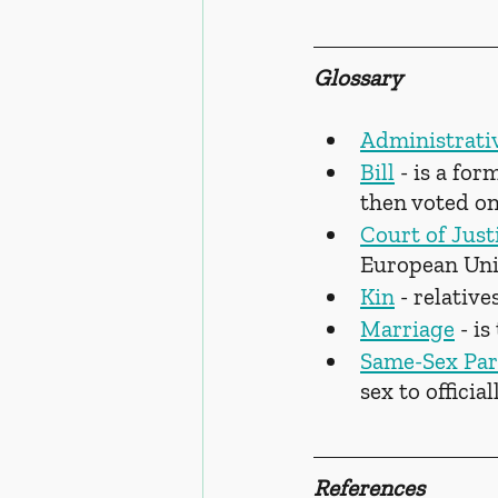
Glossary
Administrati
Bill
 - is a fo
then voted on
Court of Just
European Un
Kin
 - relatives
Marriage
 - i
Same-Sex Par
sex to officia
References