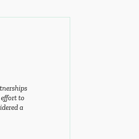
tnerships 
effort to 
idered a 