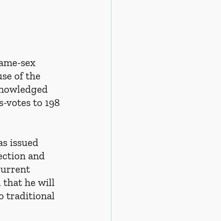
same-sex 
se of the 
knowledged 
s-votes to 198 
as issued 
ection and 
current 
that he will 
o traditional 