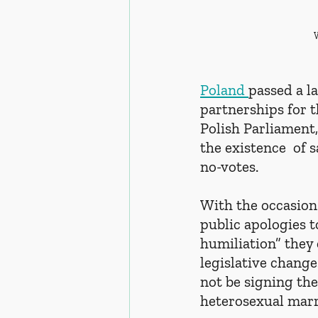
Poland 
passed a l
partnerships for t
Polish Parliament
the existence  of 
no-votes. 
With the occasion 
public apologies t
humiliation” they 
legislative change
not be signing the 
heterosexual marr