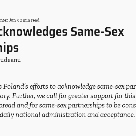
nter
Jun 3
2 min read
cknowledges Same-Sex
hips
Budeanu
Poland’s efforts to acknowledge same-sex par
tory. Further, we call for greater support for this 
read and for same-sex partnerships to be cons
 daily national administration and acceptance.