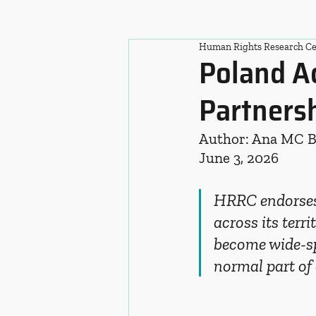
Human Rights Research Ce
Poland A
Partners
Author: Ana MC 
June 3, 2026
HRRC endorses 
across its terri
become wide-sp
normal part of