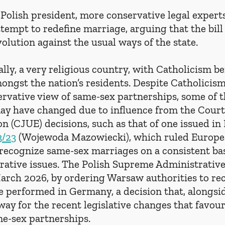
Polish president, more conservative legal expert
ttempt to redefine marriage, arguing that the bill 
olution against the usual ways of the state.
ically, a very religious country, with Catholicism b
ngst the nation’s residents. Despite Catholicism’
ervative view of same-sex partnerships, some of th
ay have changed due to influence from the Court 
n (CJUE) decisions, such as that of one issued i
3/23
 (Wojewoda Mazowiecki), which ruled Europe
recognize same-sex marriages on a consistent bas
rative issues. The Polish Supreme Administrative
 March 2026, by ordering Warsaw authorities to re
 performed in Germany, a decision that, alongsid
way for the recent legislative changes that favour
me-sex partnerships.