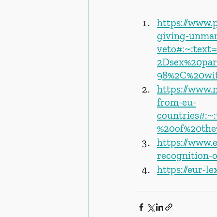
https://www.p
giving-unmar
veto#:~:tex
2Dsex%20par
98%2C%20wit
https://www.
from-eu-
countries#:~
%20of%20the
https://www.
recognition-
https://eur-l