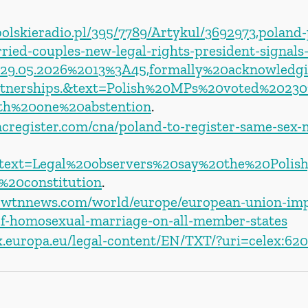
olskieradio.pl/395/7789/Artykul/3692973,poland-
ried-couples-new-legal-rights-president-signals
t=29.05.2026%2013%3A45,formally%20acknowled
tnerships.&text=Polish%20MPs%20voted%20230
h%20one%20abstention
.
ncregister.com/cna/poland-to-register-same-sex-
:text=Legal%20observers%20say%20the%20Polish
%20constitution
. 
ewtnnews.com/world/europe/european-union-imp
of-homosexual-marriage-on-all-member-states
ex.europa.eu/legal-content/EN/TXT/?uri=celex:62