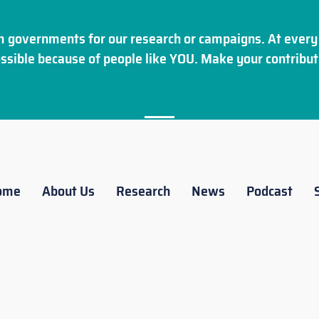
 governments for our research or campaigns. At every 
ssible because of people like YOU. Make your
contribut
ome
About Us
Research
News
Podcast