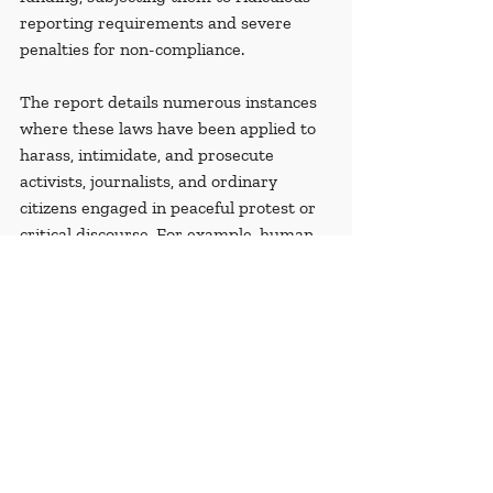
reporting requirements and severe 
penalties for non-compliance.
The report details numerous instances 
where these laws have been applied to 
harass, intimidate, and prosecute 
activists, journalists, and ordinary 
citizens engaged in peaceful protest or 
critical discourse. For example, human 
rights groups have faced raids, forced 
closures, and crippling fines, while 
individual activists have been arrested 
and subjected to lengthy prison 
sentences. 