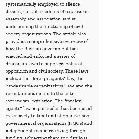
systematically employed to silence 
dissent, curtail freedoms of expression, 
assembly, and association, whilst 
undermining the functioning of civil 
society organizations. The article also 
provides a comprehensive overview of 
how the Russian government has 
enacted and enforced a series of 
draconian laws to suppress political 
opposition and civil society. These laws 
include the "foreign agents" law, the 
"undesirable organizations" law, and the 
recent amendments to the anti-
extremism legislation. The "foreign 
agents" law, in particular, has been used 
extensively to label and stigmatize non-
governmental organizations (NGOs) and 
independent media receiving foreign 
funding, subjecting them to ridiculous 