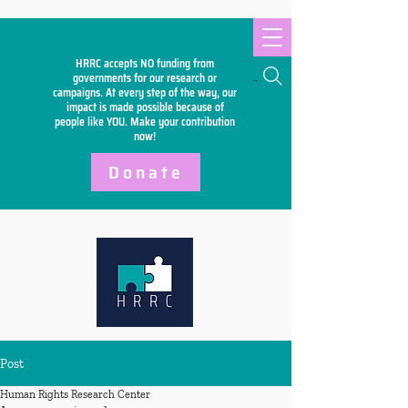
HRRC accepts NO funding from
Search
governments for our research or
campaigns. At every step of the way, our
impact is made possible because of
people like YOU. Make your
contribution
now!
Donate
Post
Human Rights Research Center