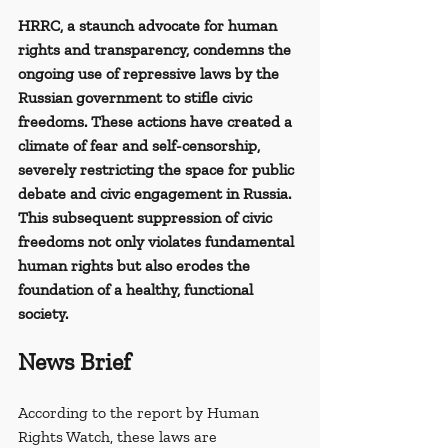
HRRC, a staunch advocate for human 
rights and transparency, condemns the 
ongoing use of repressive laws by the 
Russian government to stifle civic 
freedoms. These actions have created a 
climate of fear and self-censorship, 
severely restricting the space for public 
debate and civic engagement in Russia. 
This subsequent suppression of civic 
freedoms not only violates fundamental 
human rights but also erodes the 
foundation of a healthy, functional 
society.
News Brief
According to the report by Human 
Rights Watch, these laws are 