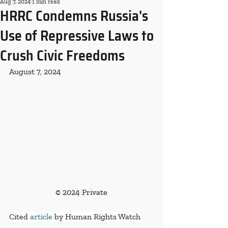
Aug 7, 2024
1 min read
HRRC Condemns Russia's
Use of Repressive Laws to
Crush Civic Freedoms
August 7, 2024
© 2024 Private
Cited 
article
 by Human Rights Watch