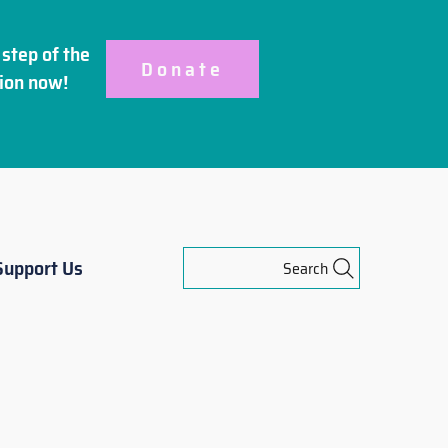
step of the
Donate
ion
now!
Support Us
Search