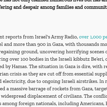
ering and despair among families and communiti
t reports from Israel's Army Radio, 
over 1,000 p
ael and more than 900 in Gaza, with thousands mor
 regaining ground, uncovering horrifying scenes o
ing over 100 bodies in the Israeli kibbutz Be’eri, 
ted by Hamas. The situation in Gaza is dire, with r
ian crisis as they are cut off from essential suppli
electricity, due to ongoing Israeli airstrikes. In 
d a massive barrage of rockets from Gaza, targeti
 a widespread displacement of civilians. The conflic
es among foreign nationals, including Americans, 