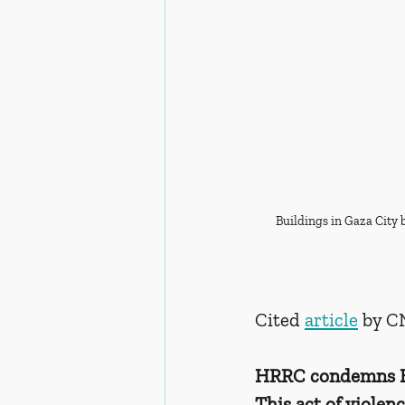
Buildings in Gaza City b
Cited 
article
 by 
HRRC condemns Ham
This act of violen