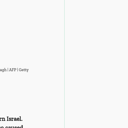
agh | AFP | Getty 
 Israel. 
so caused 