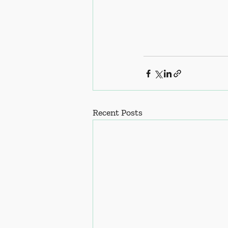
Recent Posts