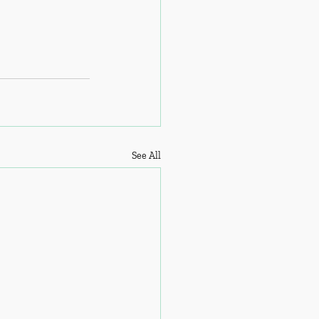
See All