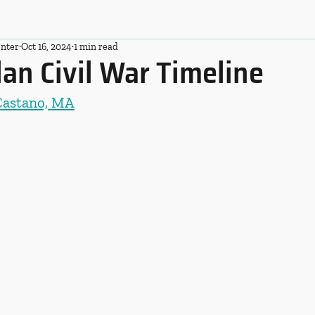
nter
Oct 16, 2024
1 min read
an Civil War Timeline
Castano, MA