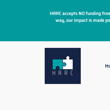
HRRC accepts NO funding from
way, our impact is made po
H