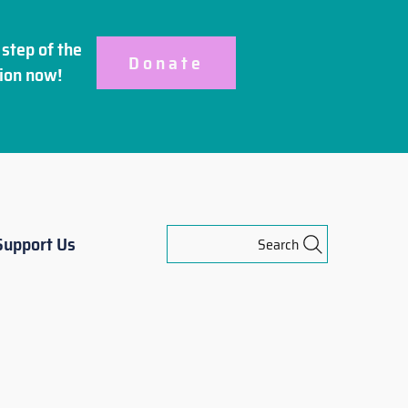
step of the
Donate
ion
now!
Support Us
Search