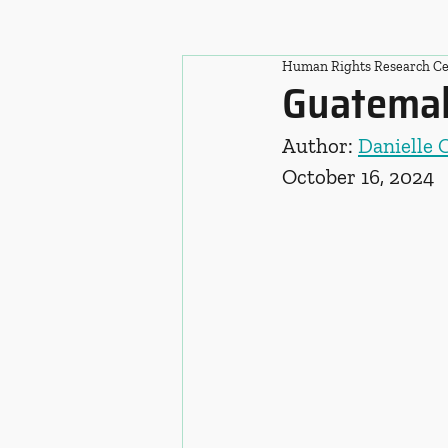
Human Rights Research Ce
Guatemal
Author: 
Danielle 
October 16, 2024