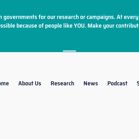
 governments for our research or campaigns. At every 
ssible because of people like YOU. Make your
contribut
ome
About Us
Research
News
Podcast