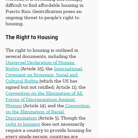
difficult to find affordable housing in 
Puerto Rico. Gentrification poses an 
ongoing threat to people’s right to 
housing.
The Right to Housing
The right to housing is outlined in 
several documents, including the 
Universal Declaration of Human 
Rights
 (Article 25), the 
International 
Covenant on Economic, Social and 
Cultural Rights 
(which the US has 
signed but not ratified; Article 11), the 
Convention on the Elimination of All 
Forms of Discrimination Against 
Women
 (Article 14), and the
 Convention 
on the Elimination of Racial 
Discrimination
 (Article 5). Though the 
right to housing
 does not necessarily 
require a country to provide housing for 
every single person, countries are 