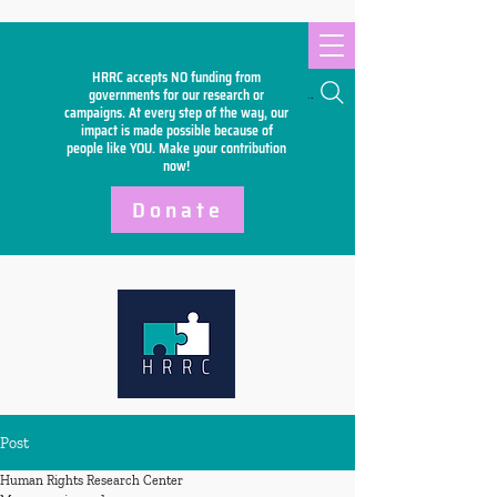
HRRC accepts NO funding from
Search
governments for our research or
campaigns. At every step of the way, our
impact is made possible because of
people like YOU. Make your
contribution
now!
Donate
Post
Human Rights Research Center