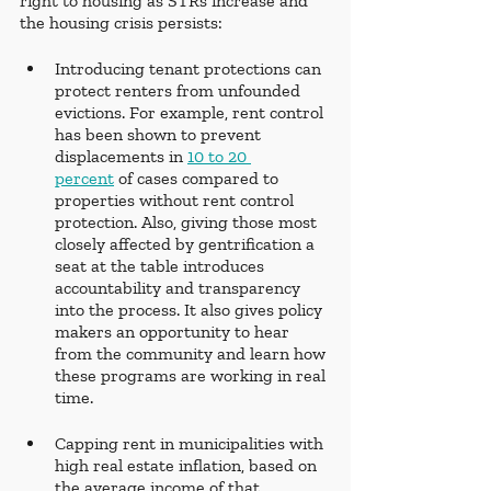
right to housing as STRs increase and 
the housing crisis persists:
Introducing tenant protections can 
protect renters from unfounded 
evictions. For example, rent control 
has been shown to prevent 
displacements in 
10 to 20 
percent
 of cases compared to 
properties without rent control 
protection. Also, giving those most 
closely affected by gentrification a 
seat at the table introduces 
accountability and transparency 
into the process. It also gives policy 
makers an opportunity to hear 
from the community and learn how 
these programs are working in real 
time. 
Capping rent in municipalities with 
high real estate inflation, based on 
the average income of that 