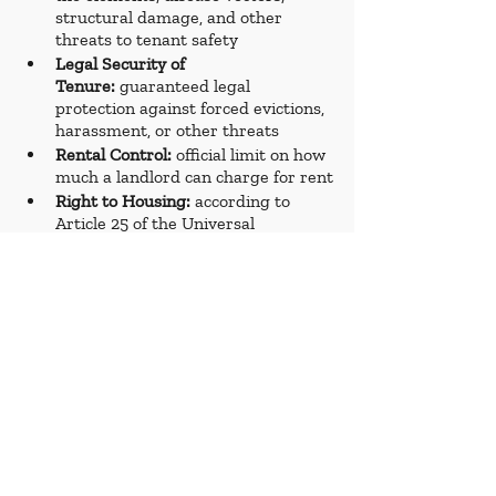
structural damage, and other 
threats to tenant safety
Legal Security of 
Tenure:
 guaranteed legal 
protection against forced evictions, 
harassment, or other threats 
Rental Control:
 official limit on how 
much a landlord can charge for rent
Right to Housing: 
according to 
Article 25 of the Universal 
Declaration of Human Rights, it is 
“the standard of living adequate for 
the health and well-being,” 
including, among other things, 
housing
Room Tax: 
an occupancy tax levied 
on hotels and other short-term 
lodging businesses
Short-Term Rentals:
 furnished 
properties that are rented for less 
than 90 days at a time
Tenant Protections:
 rules and 