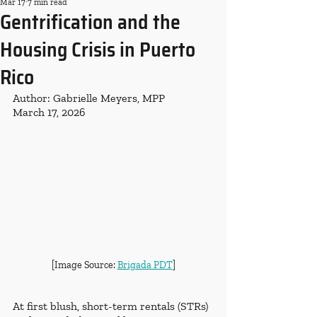
Mar 17
7 min read
Gentrification and the
Housing Crisis in Puerto
Rico
Author: Gabrielle Meyers, MPP
March 17, 2026
[Image Source: 
Brigada PDT
]
At first blush, short-term rentals (STRs) 