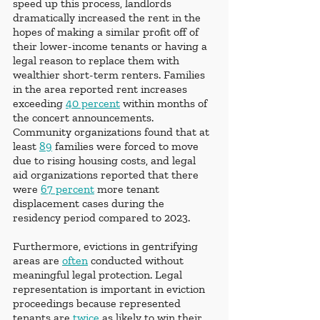
speed up this process, landlords 
dramatically increased the rent in the 
hopes of making a similar profit off of 
their lower-income tenants or having a 
legal reason to replace them with 
wealthier short-term renters. Families 
in the area reported rent increases 
exceeding 
40 percent
 within months of 
the concert announcements. 
Community organizations found that at 
least 
89
 families were forced to move 
due to rising housing costs, and legal 
aid organizations reported that there 
were 
67 percent
 more tenant 
displacement cases during the 
residency period compared to 2023.
Furthermore, evictions in gentrifying 
areas are 
often
 conducted without 
meaningful legal protection. Legal 
representation is important in eviction 
proceedings because represented 
tenants are 
twice
 as likely to win their 