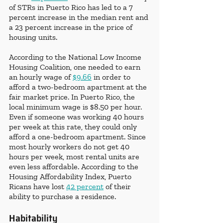
of STRs in Puerto Rico has led to a 7 
percent increase in the median rent and 
a 23 percent increase in the price of 
housing units. 
According to the National Low Income 
Housing Coalition, one needed to earn 
an hourly wage of 
$9.66
 in order to 
afford a two-bedroom apartment at the 
fair market price. In Puerto Rico, the 
local minimum wage is $8.50 per hour. 
Even if someone was working 40 hours 
per week at this rate, they could only 
afford a one-bedroom apartment. Since 
most hourly workers do not get 40 
hours per week, most rental units are 
even less affordable. According to the 
Housing Affordability Index, Puerto 
Ricans have lost 
42 percent
 of their 
ability to purchase a residence.
Habitability