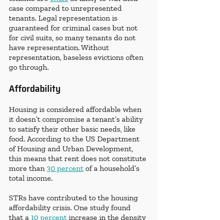
case compared to unrepresented 
tenants. Legal representation is 
guaranteed for criminal cases but not 
for civil suits, so many tenants do not 
have representation. Without 
representation, baseless evictions often 
go through.
Affordability
Housing is considered affordable when 
it doesn’t compromise a tenant’s ability 
to satisfy their other basic needs, like 
food. According to the US Department 
of Housing and Urban Development, 
this means that rent does not constitute 
more than 
30 percent
 of a household’s 
total income.
STRs have contributed to the housing 
affordability crisis. One study found 
that a 
10 percent
 increase in the density 