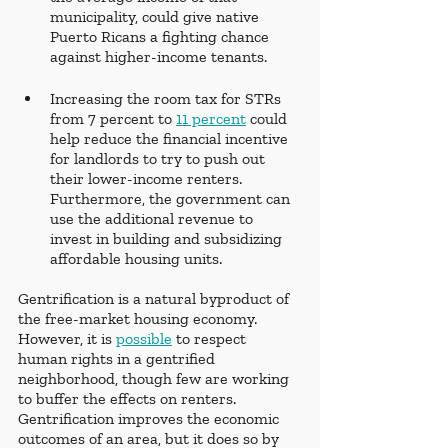
municipality, could give native 
Puerto Ricans a fighting chance 
against higher-income tenants. 
Increasing the room tax for STRs 
from 7 percent to 
11 percent
 could 
help reduce the financial incentive 
for landlords to try to push out 
their lower-income renters. 
Furthermore, the government can 
use the additional revenue to 
invest in building and subsidizing 
affordable housing units.
Gentrification is a natural byproduct of 
the free-market housing economy. 
However, it is 
possible
 to respect 
human rights in a gentrified 
neighborhood, though few are working 
to buffer the effects on renters. 
Gentrification improves the economic 
outcomes of an area, but it does so by 