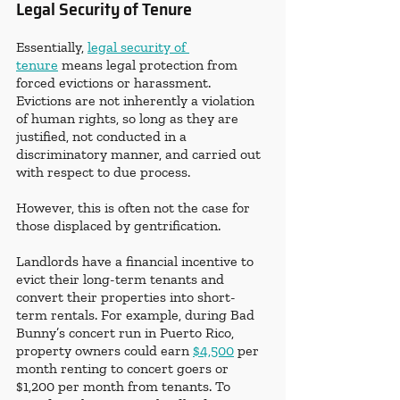
Legal Security of Tenure
Essentially, 
legal security of 
tenure
 means legal protection from 
forced evictions or harassment. 
Evictions are not inherently a violation 
of human rights, so long as they are 
justified, not conducted in a 
discriminatory manner, and carried out 
with respect to due process. 
However, this is often not the case for 
those displaced by gentrification. 
Landlords have a financial incentive to 
evict their long-term tenants and 
convert their properties into short-
term rentals. For example, during Bad 
Bunny’s concert run in Puerto Rico, 
property owners could earn 
$4,500
 per 
month renting to concert goers or 
$1,200 per month from tenants. To 