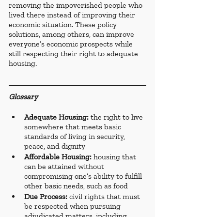
removing the impoverished people who 
lived there instead of improving their 
economic situation. These policy 
solutions, among others, can improve 
everyone’s economic prospects while 
still respecting their right to adequate 
housing.
Glossary
Adequate Housing: 
the right to live 
somewhere that meets basic 
standards of living in security, 
peace, and dignity
Affordable Housing:
 housing that 
can be attained without 
compromising one’s ability to fulfill 
other basic needs, such as food
Due Process: 
civil rights that must 
be respected when pursuing 
adjudicated matters, including 