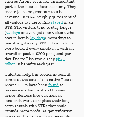
such as Airbnb seem like an important 
part of the Puerto Rican economy. They 
create jobs and generate tourist 
revenue. In 2022, roughly 40 percent of 
all visitors to Puerto Rico 
stayed
 in an 
STR. STR visitors tend to stay longer 
(
5.7 days
 on average) than visitors who 
stay in hotels (
2.7 days
). According to 
one study, if every STR in Puerto Rico 
were booked every single day, with an 
overall impact of $200 per guest per 
day, Puerto Rico would reap 
$6.4 
billion
 in benefits each year. 
Unfortunately, this economic benefit 
comes at the cost of the native Puerto 
Ricans. STRs have been 
found
 to 
increase median rent and housing 
prices. Renters face evictions as 
landlords want to replace their long-
term rentals with STRs that could 
provide more profit. As gentrification 
worsens, it is becoming increasingly 