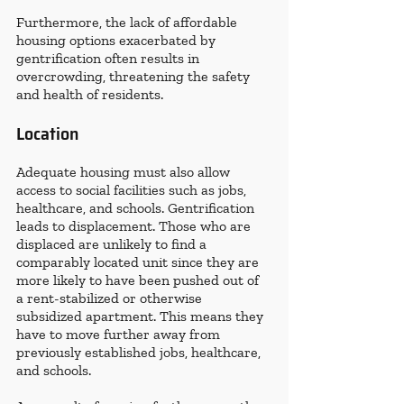
Furthermore, the lack of affordable 
housing options exacerbated by 
gentrification often results in 
overcrowding, threatening the safety 
and health of residents.
Location
Adequate housing must also allow 
access to social facilities such as jobs, 
healthcare, and schools. Gentrification 
leads to displacement. Those who are 
displaced are unlikely to find a 
comparably located unit since they are 
more likely to have been pushed out of 
a rent-stabilized or otherwise 
subsidized apartment. This means they 
have to move further away from 
previously established jobs, healthcare, 
and schools. 