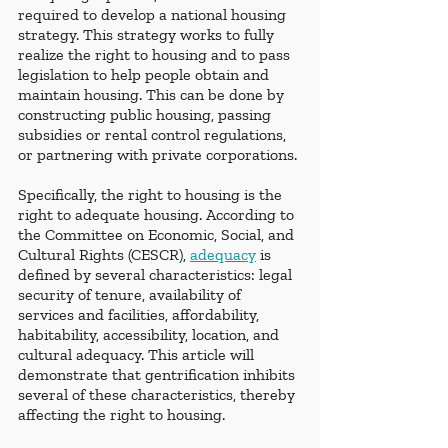
required to develop a national housing 
strategy. This strategy works to fully 
realize the right to housing and to pass 
legislation to help people obtain and 
maintain housing. This can be done by 
constructing public housing, passing 
subsidies or rental control regulations, 
or partnering with private corporations. 
Specifically, the right to housing is the 
right to adequate housing. According to 
the Committee on Economic, Social, and 
Cultural Rights (CESCR), 
adequacy
 is 
defined by several characteristics: legal 
security of tenure, availability of 
services and facilities, affordability, 
habitability, accessibility, location, and 
cultural adequacy. This article will 
demonstrate that gentrification inhibits 
several of these characteristics, thereby 
affecting the right to housing.