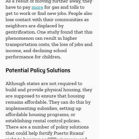
As a result of moving further away, they 
have to pay 
more
 for gas and tolls to 
get to work or find new jobs. People also 
lose contact with their communities as 
neighbors are displaced by 
gentrification. One study found that this 
phenomenon can result in higher 
transportation costs, the loss of jobs and 
income, and declining school 
performance for children.
Potential Policy Solutions
Although states are not required to 
build and provide physical housing, they 
are supposed to ensure that housing 
remains affordable. They can do this by 
implementing subsidies, setting up 
affordable housing programs, or 
establishing rental control policies. 
There are a number of policy solutions 
that could help fortify Puerto Ricans’ 