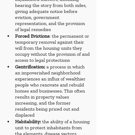
hearing the story from both sides, 
giving adequate notice before 
eviction, government 
representation, and the provision 
of legal remedies
Forced Evictions
: the permanent or 
temporary removal against their 
will from the housing units they 
occupy without the provision of and 
access to legal protections
Gentrification:
 a process in which 
an impoverished neighborhood 
experiences an influx of wealthier 
people who renovate and rebuild 
homes and businesses. This often 
results in property values 
increasing, and the former 
residents being priced out and 
displaced
Habitability:
 the ability of a housing 
unit to protect inhabitants from 
the elements, disease vectors, 