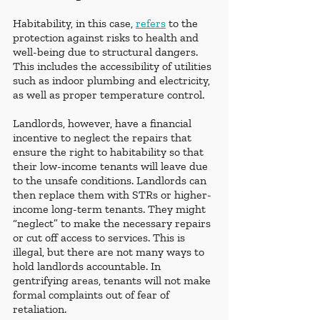
Habitability, in this case, 
refers
 to the 
protection against risks to health and 
well-being due to structural dangers. 
This includes the accessibility of utilities 
such as indoor plumbing and electricity, 
as well as proper temperature control. 
Landlords, however, have a financial 
incentive to neglect the repairs that 
ensure the right to habitability so that 
their low-income tenants will leave due 
to the unsafe conditions. Landlords can 
then replace them with STRs or higher-
income long-term tenants. They might 
“neglect” to make the necessary repairs 
or cut off access to services. This is 
illegal, but there are not many ways to 
hold landlords accountable. In 
gentrifying areas, tenants will not make 
formal complaints out of fear of 
retaliation.