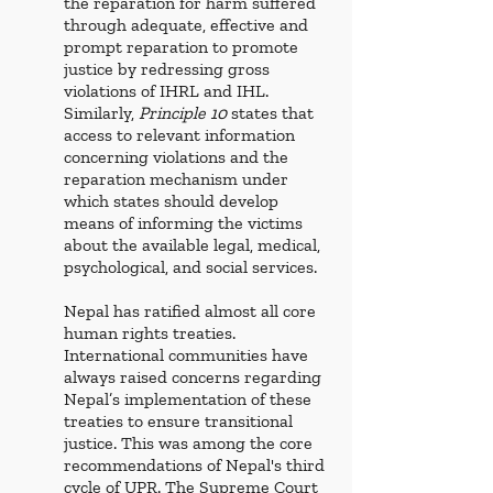
the reparation for harm suffered 
through adequate, effective and 
prompt reparation to promote 
justice by redressing gross 
violations of IHRL and IHL. 
Similarly, 
Principle 10
 states that 
access to relevant information 
concerning violations and the 
reparation mechanism under 
which states should develop 
means of informing the victims 
about the available legal, medical, 
psychological, and social services. 
Nepal has ratified almost all core 
human rights treaties. 
International communities have 
always raised concerns regarding 
Nepal’s implementation of these 
treaties to ensure transitional 
justice. This was among the core 
recommendations of Nepal's third 
cycle of UPR. The Supreme Court 