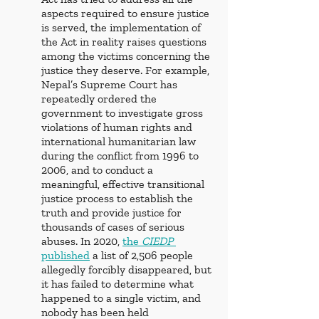
aspects required to ensure justice 
is served, the implementation of 
the Act in reality raises questions 
among the victims concerning the 
justice they deserve. For example, 
Nepal’s Supreme Court has 
repeatedly ordered the 
government to investigate gross 
violations of human rights and 
international humanitarian law 
during the conflict from 1996 to 
2006, and to conduct a 
meaningful, effective transitional 
justice process to establish the 
truth and provide justice for 
thousands of cases of serious 
abuses. In 2020, 
the
CIEDP 
published
 a list of 2,506 people 
allegedly forcibly disappeared, but 
it has failed to determine what 
happened to a single victim, and 
nobody has been held 