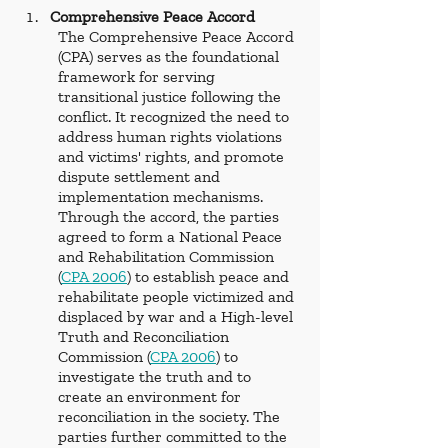
Comprehensive Peace Accord
The Comprehensive Peace Accord 
(CPA) serves as the foundational 
framework for serving 
transitional justice following the 
conflict. It recognized the need to 
address human rights violations 
and victims' rights, and promote 
dispute settlement and 
implementation mechanisms. 
Through the accord, the parties 
agreed to form a National Peace 
and Rehabilitation Commission 
(
CPA 2006
) to establish peace and 
rehabilitate people victimized and 
displaced by war and a High-level 
Truth and Reconciliation 
Commission (
CPA 2006
) to 
investigate the truth and to 
create an environment for 
reconciliation in the society. The 
parties further committed to the 