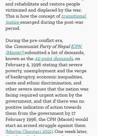
and rehabilitate and restore people 
victimized and displaced by the war. 
This is how the concept of 
transitional 
justice 
emerged during the post-war 
period. 
During the pre-conflict era, 
the
 Communist Party of Nepal (
CPN 
(Maoist)) 
submitted a list of demands, 
known as the
40 point demands
, 
on 
February 4, 1996 stating that severe 
poverty, unemployment and the verge 
of bankruptcy, economic inequalities, 
caste and ethnic discrimination, and 
other severe issues that the nation was 
facing required urgent action by the 
government, and that if there was no 
positive indication of action towards 
them from the government by 17 
February 1996, the CPN (Maoist) would 
start an armed struggle against them 
(Martin Chautari 2021)
.
One week later, 