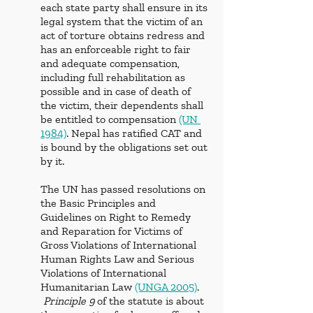
each state party shall ensure in its 
legal system that the victim of an 
act of torture obtains redress and 
has an enforceable right to fair 
and adequate compensation, 
including full rehabilitation as 
possible and in case of death of 
the victim, their dependents shall 
be entitled to compensation 
(UN 
1984)
. Nepal has ratified CAT and 
is bound by the obligations set out 
by it. 
The UN has passed resolutions on 
the Basic Principles and 
Guidelines on Right to Remedy 
and Reparation for Victims of 
Gross Violations of International 
Human Rights Law and Serious 
Violations of International 
Humanitarian Law 
(UNGA 2005)
. 
 Principle 9
 of the statute is about 