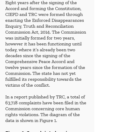
Eight years after the signing of the 
Accord and forming the Constitution,  
CIEPD
and TRC
were formed through 
enacting the Enforced Disappearances 
Enquiry, Truth and Reconciliation 
Commission Act, 2014. The Commission 
was initially formed for two years, 
however it has been functioning until 
today, where it’s already been two 
decades since the signing of the 
Comprehensive Peace Accord and 
twelve years since the formation of the 
Commission. The state has not yet 
fulfilled its responsibility towards the 
victims of the conflict. 
In a report published by TRC, a total of 
63,718 complaints have been filed in the 
Commission concerning core human 
rights violations. The diagram of the 
data is shown in Figure 1. 