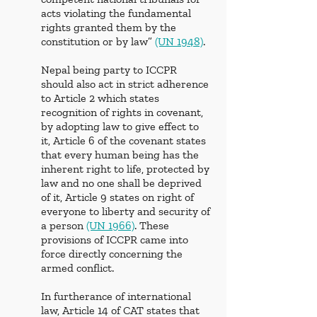
acts violating the fundamental 
rights granted them by the 
constitution or by law” 
(UN 1948)
. 
Nepal being party to ICCPR 
should also act in strict adherence 
to Article 2 which states 
recognition of rights in covenant, 
by adopting law to give effect to 
it,
Article 6
of the covenant states 
that every human being has the 
inherent right to life, protected by 
law and no one shall be deprived 
of it, Article 9
states on right of 
everyone to liberty and security of 
a person 
(UN 1966)
. These 
provisions of ICCPR came into 
force directly concerning the 
armed conflict. 
In furtherance of international 
law, Article 14 of CAT
states that 