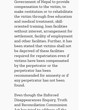
Government of Nepal to provide 
compensation to the victim, to 
make restitution or to rehabilitate 
the victim through free education 
and medical treatment, skill-
oriented training, loan facilities 
without interest, arrangement for 
settlement, facility of employment 
and other facilities. Further, it has 
been stated that victims shall not 
be deprived of these facilities 
required for repatriation even if 
victims have been compensated 
by the perpetrator or the 
perpetrator has been 
recommended for amnesty or if 
any perpetrator has not been 
found. 
Even though the Enforced 
Disappearances Enquiry, Truth 
and Reconciliation Commission 
Act has tried to address all the 