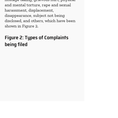
and mental torture, rape and sexual 
harassment, displacement, 
disappearance, subject not being 
disclosed, and others, which have been 
shown in Figure 2.
Figure 2: Types of Complaints 
being filed