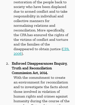
restoration of the people back to 
society who have been displaced 
due to armed conflict and to take 
responsibility in individual and 
collective manners for 
normalizing relations and 
reconciliation. More specifically, 
the CPA has ensured the rights of 
the victims of conflict and torture 
and the families of the 
disappeared to obtain justice (
CPA 
2006
). 
Enforced Disappearances Enquiry, 
Truth and Reconciliation 
Commission Act, 2014.  
With the commitment to create 
an environment for reconciliation 
and to investigate the facts about 
those involved in violation of 
human rights and crimes against 
humanity during the course of the 