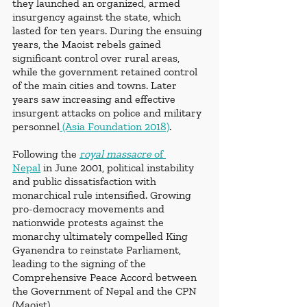
they launched an organized, armed 
insurgency against the state, which 
lasted for ten years. During the ensuing 
years, the Maoist rebels gained 
significant control over rural areas, 
while the government retained control 
of the main cities and towns. Later 
years saw increasing and effective 
insurgent attacks on police and military 
personnel
 (Asia Foundation 2018)
.
Following the 
royal massacre
 of 
Nepal
 in June 2001, political instability 
and public dissatisfaction with 
monarchical rule intensified. Growing 
pro-democracy movements and 
nationwide protests against the 
monarchy ultimately compelled King 
Gyanendra to reinstate Parliament, 
leading to the signing of the 
Comprehensive Peace Accord between 
the Government of Nepal and the CPN 
(Maoist).