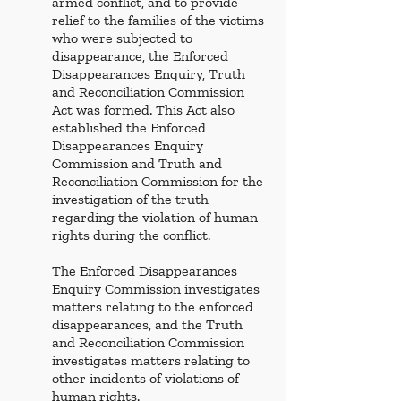
armed conflict, and to provide 
relief to the families of the victims 
who were subjected to 
disappearance, the Enforced 
Disappearances Enquiry, Truth 
and Reconciliation Commission 
Act was formed. This Act also 
established the Enforced 
Disappearances Enquiry 
Commission and Truth and 
Reconciliation Commission for the 
investigation of the truth 
regarding the violation of human 
rights during the conflict. 
The Enforced Disappearances 
Enquiry Commission investigates 
matters relating to the enforced 
disappearances, and the Truth 
and Reconciliation Commission 
investigates matters relating to 
other incidents of violations of 
human rights. 