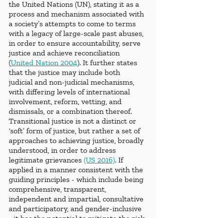
the United Nations (UN), stating it as a 
process and mechanism associated with 
a society’s attempts to come to terms 
with a legacy of large-scale past abuses, 
in order to ensure accountability, serve 
justice and achieve reconciliation 
(
United Nation 2004
). It further states 
that the justice may include both 
judicial and non-judicial mechanisms, 
with differing levels of international 
involvement, reform, vetting, and 
dismissals, or a combination thereof. 
Transitional justice is not a distinct or 
‘soft’ form of justice, but rather a set of 
approaches to achieving justice, broadly 
understood, in order to address 
legitimate grievances 
(US 2016)
. If 
applied in a manner consistent with the 
guiding principles - which include being 
comprehensive, transparent, 
independent and impartial, consultative 
and participatory, and gender-inclusive 