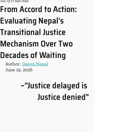
Jun 19
17 min read
From Accord to Action:
Evaluating Nepal's
Transitional Justice
Mechanism Over Two
Decades of Waiting
Author: 
Deeya Nepal
June 19, 2026
~“Justice delayed is 
Justice denied"