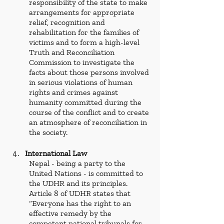
responsibility of the state to make 
arrangements for appropriate 
relief, recognition and 
rehabilitation for the families of 
victims and to form a high-level 
Truth and Reconciliation 
Commission to investigate the 
facts about those persons involved 
in serious violations of human 
rights and crimes against 
humanity committed during the 
course of the conflict and to create 
an atmosphere of reconciliation in 
the society. 
International Law 
Nepal - being a party to the 
United Nations - is committed to 
the UDHR
and its principles. 
Article 8 of UDHR
states that 
“Everyone has the right to an 
effective remedy by the 
competent national tribunals for 