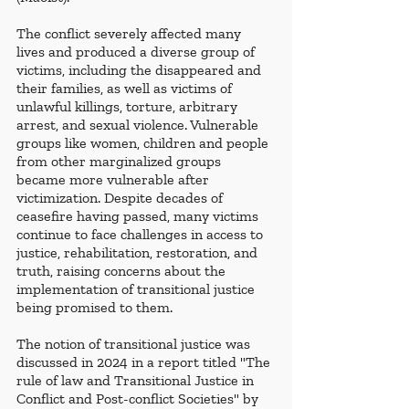
The conflict severely affected many 
lives and produced a diverse group of 
victims, including the disappeared and 
their families, as well as victims of 
unlawful killings, torture, arbitrary 
arrest, and sexual violence. Vulnerable 
groups like women, children and people 
from other marginalized groups 
became more vulnerable after 
victimization. Despite decades of 
ceasefire having passed, many victims 
continue to face challenges in access to 
justice, rehabilitation, restoration, and 
truth, raising concerns about the 
implementation of transitional justice 
being promised to them. 
The notion of transitional justice was 
discussed in 2024 in a report titled "The 
rule of law and Transitional Justice in 
Conflict and Post-conflict Societies" by 