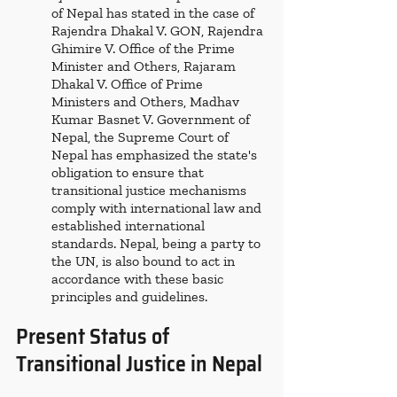
of Nepal has stated in the case of 
Rajendra Dhakal V. GON, Rajendra 
Ghimire V. Office of the Prime 
Minister and Others, Rajaram 
Dhakal V. Office of Prime 
Ministers and Others, Madhav 
Kumar Basnet V. Government of 
Nepal, the Supreme Court of 
Nepal has emphasized the state's 
obligation to ensure that 
transitional justice mechanisms 
comply with international law and 
established international 
standards. Nepal, being a party to 
the UN, is also bound to act in 
accordance with these basic 
principles and guidelines. 
Present Status of 
Transitional Justice in Nepal 