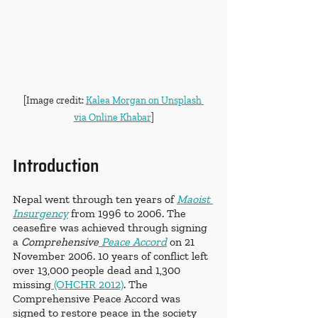
[Image credit: 
Kalea Morgan on Unsplash 
via Online Khabar
]
Introduction
Nepal went through ten years of 
Maoist 
Insurgency
 from 1996 to 2006. The 
ceasefire was achieved through signing 
a 
Comprehensive
 Peace Accord
 on 21 
November 2006. 10 years of conflict left 
over 13,000 people dead and 1,300 
missing
 (OHCHR 2012)
. The 
Comprehensive Peace Accord was 
signed to restore peace in the society 