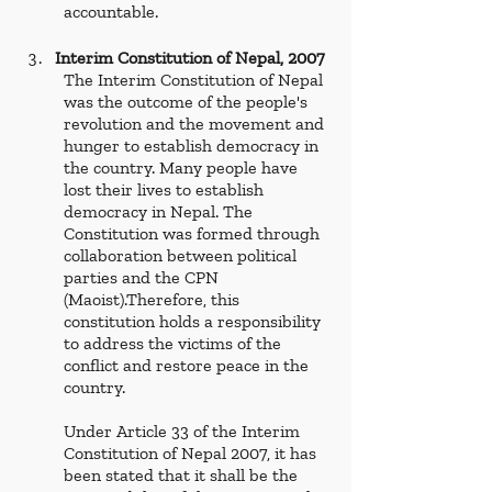
accountable. 
Interim Constitution of Nepal, 2007
The Interim Constitution of Nepal 
was the outcome of the people's 
revolution and the movement and 
hunger to establish democracy in 
the country. Many people have 
lost their lives to establish 
democracy in Nepal. The 
Constitution was formed through 
collaboration between political 
parties and the CPN 
(Maoist).Therefore, this 
constitution holds a responsibility 
to address the victims of the 
conflict and restore peace in the 
country.  
Under Article 33 of the Interim 
Constitution of Nepal 2007, it has 
been stated that it shall be the 