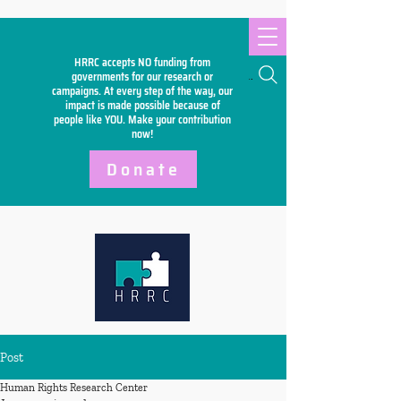
HRRC accepts NO funding from
Search
governments for our research or
campaigns. At every step of the way, our
impact is made possible because of
people like YOU. Make your
contribution
now!
Donate
Post
Human Rights Research Center