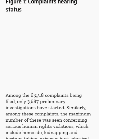
Figure 1: Complaints hearing 
status 
Among the 63,718 complaints being 
filed, only 3,687 preliminary 
investigations have started. Similarly, 
among these complaints, the maximum 
number of these was seen concerning 
serious human rights violations, which 
include homicide, kidnapping and 
hostage taking, grievous hurt,
physical 