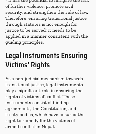
- it has the potential to mitigate the risk 
of further violence, promote civil 
security, and strengthen the rule of law. 
Therefore, ensuring transitional justice 
through statutes is not enough for 
justice to be served; it needs to be 
applied in a manner consistent with the 
guiding principles. 
Legal Instruments Ensuring 
Victims’ Rights 
As a non-judicial mechanism towards 
transitional justice, legal instruments 
play a significant role in ensuring the 
rights of victims of conflict. These 
instruments consist of binding 
agreements, the Constitution, and 
treaty bodies, which have ensured the 
right to remedy for the victims of 
armed conflict in Nepal. 