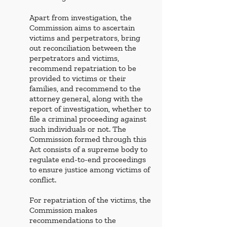
Apart from investigation, the 
Commission aims to ascertain 
victims and perpetrators, bring 
out reconciliation between the 
perpetrators and victims, 
recommend repatriation to be 
provided to victims or their 
families, and recommend to the 
attorney general, along with the 
report of investigation, whether to 
file a criminal proceeding against 
such individuals or not. The 
Commission formed through this 
Act consists of a supreme body to 
regulate end-to-end proceedings 
to ensure justice among victims of 
conflict. 
For repatriation of the victims, the 
Commission makes 
recommendations to the 