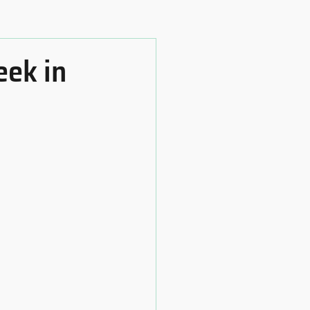
eek in