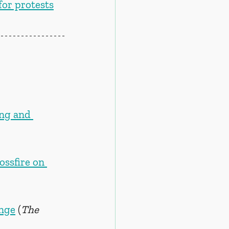
or protests
ng and 
ossfire on 
ange
 (
The 