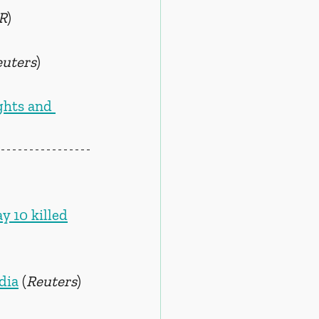
R
)
euters
)
hts and 
y 10 killed
dia
 (
Reuters
)