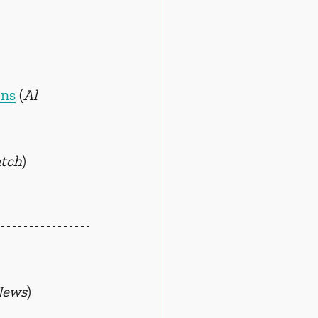
ens
 (
Al 
tch
)
News
)