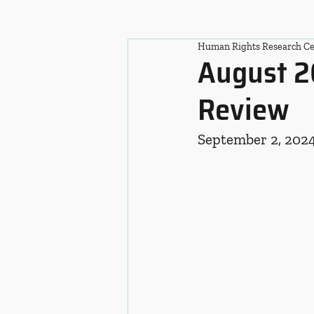
Human Rights Research Ce
August 2
Review
September 2, 202