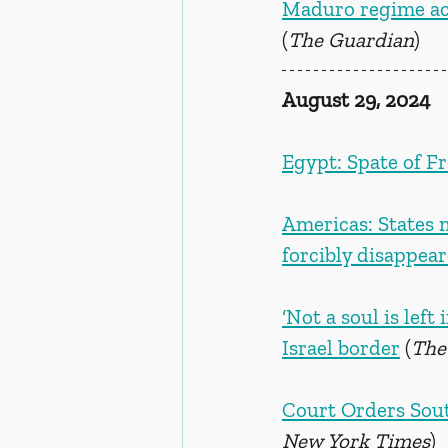
Maduro regime acc
(
The Guardian
)
August 29, 2024
Egypt: Spate of F
Americas: States 
forcibly disappea
‘Not a soul is left
Israel border
 (
The
Court Orders Sout
New York Times
)