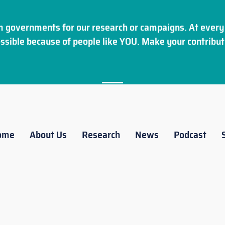
 governments for our research or campaigns. At every 
ssible because of people like YOU. Make your
contribut
ome
About Us
Research
News
Podcast