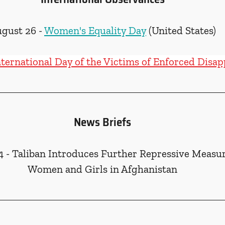
gust 26 - 
Women's Equality Day
 (United States)
nternational Day of the Victims of Enforced Disa
News Briefs
4 - Taliban Introduces Further Repressive Measur
Women and Girls in Afghanistan