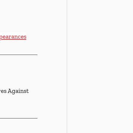
ppearances
es Against 