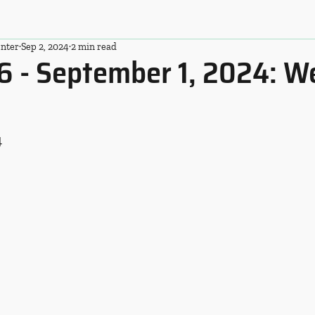
nter
Sep 2, 2024
2 min read
6 - September 1, 2024: W
4