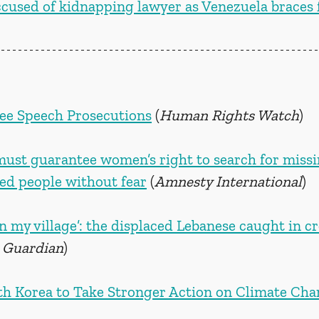
used of kidnapping lawyer as Venezuela braces f
ree Speech Prosecutions
 (
Human Rights Watch
)
must guarantee women’s right to search for missi
red people without fear
 (
Amnesty International
)
 in my village’: the displaced Lebanese caught in cr
 Guardian
)
h Korea to Take Stronger Action on Climate Ch