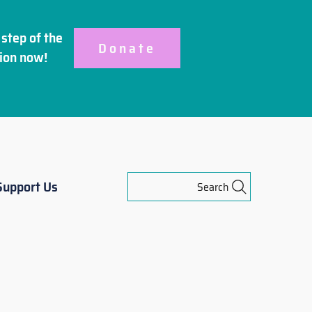
step of the
Donate
ion
now!
Support Us
Search