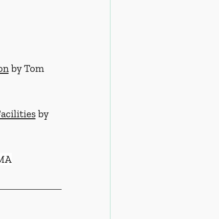
on
 by Tom 
cilities
 by 
 MA