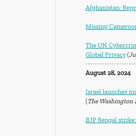
Afghanistan: Repr
Missing Cameroonia
The UN Cybercrim
Global Privacy
 (
Ju
August 28, 2024
Israel launches ma
(
The Washington 
BJP Bengal strike: