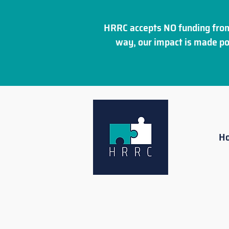
HRRC accepts NO funding from
way, our impact is made po
H