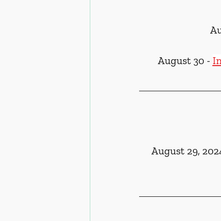
Au
August 30 - 
I
August 29, 202