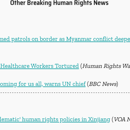
Other Breaking Human Rights News
med patrols on border as Myanmar conflict deep
an Healthcare Workers Tortured
 (
Human Rights Wa
oming for us all, warns UN chief
 (
BBC News
)
lematic' human rights policies in Xinjiang
 (
VOA 