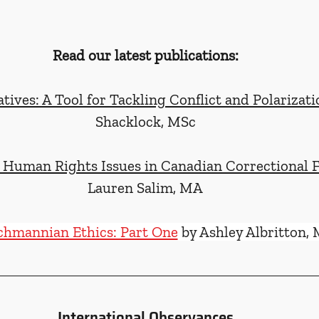
Read our latest publications:
tives: A Tool for Tackling Conflict and Polarizati
Shacklock, MSc
Human Rights Issues in Canadian Correctional Fa
Lauren Salim, MA
chmannian Ethics: Part One
 by Ashley Albritton,
International Observances