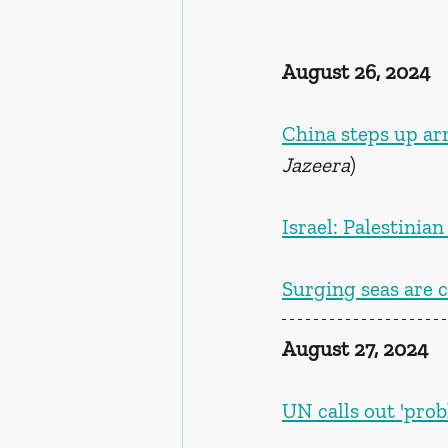
August 26, 2024
China steps up ar
Jazeera
)
Israel: Palestini
Surging seas are c
August 27, 2024
UN calls out 'prob