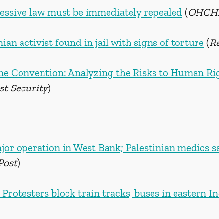
essive law must be immediately repealed
 (
OHCH
n activist found in jail with signs of torture
 (
R
e Convention: Analyzing the Risks to Human Rig
st Security
)
jor operation in West Bank; Palestinian medics sa
Post
)
 Protesters block train tracks, buses in eastern In