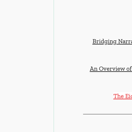
Bridging Narra
An Overview of 
The Ei