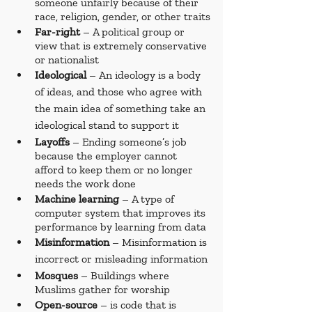
someone unfairly because of their 
race, religion, gender, or other traits
Far-right
 – A political group or 
view that is extremely conservative 
or nationalist
Ideological 
– An ideology is a body 
of ideas, and those who agree with 
the main idea of something take an 
ideological stand to support it
Layoffs 
– Ending someone’s job 
because the employer cannot 
afford to keep them or no longer 
needs the work done
Machine learning
 – A type of 
computer system that improves its 
performance by learning from data
Misinformation 
– Misinformation is 
incorrect or misleading information
Mosques 
– Buildings where 
Muslims gather for worship
Open-source
 – is code that is 