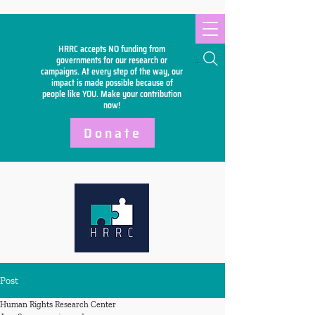
HRRC accepts NO funding from
Search
governments for our research or
campaigns. At every step of the way, our
impact is made possible because of
people like YOU. Make your
contribution
now!
Donate
Post
Human Rights Research Center