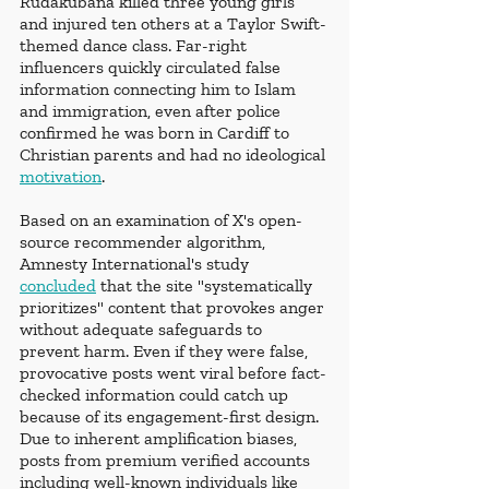
Rudakubana killed three young girls 
and injured ten others at a Taylor Swift-
themed dance class. Far-right 
influencers quickly circulated false 
information connecting him to Islam 
and immigration, even after police 
confirmed he was born in Cardiff to 
Christian parents and had no ideological 
motivation
.
Based on an examination of X's open-
source recommender algorithm, 
Amnesty International's study 
concluded
 that the site "systematically 
prioritizes" content that provokes anger 
without adequate safeguards to 
prevent harm. Even if they were false, 
provocative posts went viral before fact-
checked information could catch up 
because of its engagement-first design. 
Due to inherent amplification biases, 
posts from premium verified accounts 
including well-known individuals like 