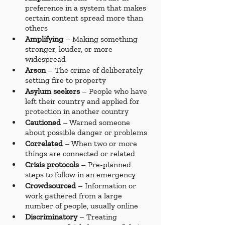
preference in a system that makes 
certain content spread more than 
others
Amplifying 
– Making something 
stronger, louder, or more 
widespread
Arson 
– The crime of deliberately 
setting fire to property
Asylum seekers
 – People who have 
left their country and applied for 
protection in another country
Cautioned 
– Warned someone 
about possible danger or problems
Correlated 
– When two or more 
things are connected or related
Crisis protocols
 – Pre-planned 
steps to follow in an emergency
Crowdsourced 
– Information or 
work gathered from a large 
number of people, usually online
Discriminatory 
– Treating 