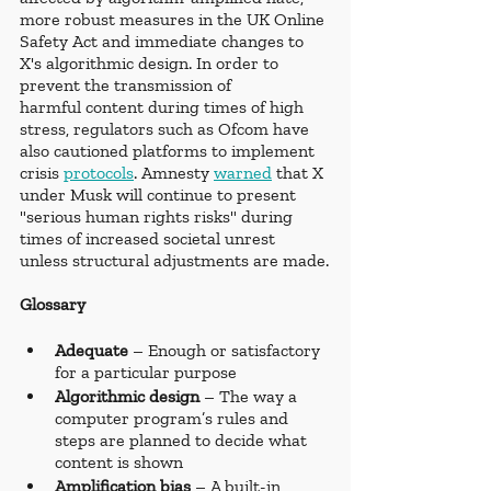
more robust measures in the UK Online 
Safety Act and immediate changes to 
X's algorithmic design. In order to 
prevent the transmission of 
harmful content during times of high 
stress, regulators such as Ofcom have 
also cautioned platforms to implement 
crisis 
protocols
. Amnesty 
warned
 that X 
under Musk will continue to present 
"serious human rights risks" during 
times of increased societal unrest 
unless structural adjustments are made.
Glossary 
Adequate 
– Enough or satisfactory 
for a particular purpose
Algorithmic design
 – The way a 
computer program’s rules and 
steps are planned to decide what 
content is shown
Amplification bias
 – A built-in 