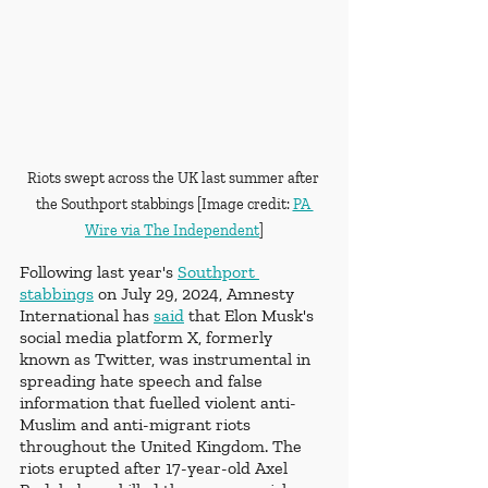
Riots swept across the UK last summer after 
the Southport stabbings [Image credit: 
PA 
Wire via The Independent
]
Following last year's 
Southport 
stabbings
 on 
July 29, 2024, 
Amnesty 
International has 
said
 that Elon Musk's 
social media platform X, formerly 
known as Twitter, was instrumental in 
spreading hate speech and false 
information that fuelled violent anti-
Muslim and anti-migrant riots 
throughout the United Kingdom. The 
riots erupted after 17-year-old Axel 