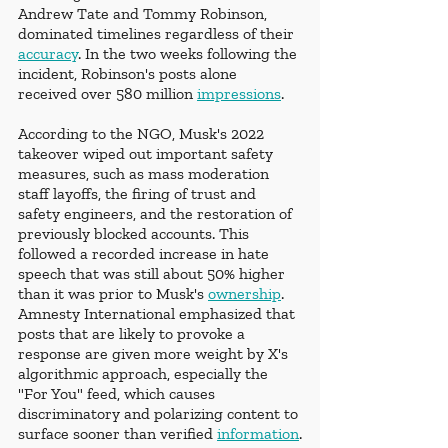
Andrew Tate and Tommy Robinson, 
dominated timelines regardless of their 
accuracy
. In the two weeks following the 
incident, Robinson's posts alone 
received over 580 million 
impressions
.
According to the NGO, Musk's 2022 
takeover wiped out important safety 
measures, such as mass moderation 
staff layoffs, the firing of trust and 
safety engineers, and the restoration of 
previously blocked accounts. This 
followed a recorded increase in hate 
speech that was still about 50% higher 
than it was prior to Musk's 
ownership
. 
Amnesty International emphasized that 
posts that are likely to provoke a 
response are given more weight by X's 
algorithmic approach, especially the 
"For You" feed, which causes 
discriminatory and polarizing content to 
surface sooner than verified 
information
.