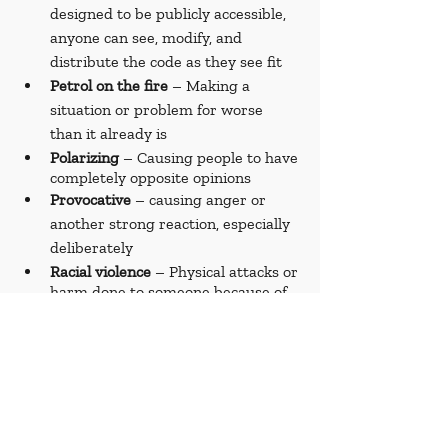
designed to be publicly accessible, 
anyone can see, modify, and 
distribute the code as they see fit
Petrol on the fire
 – Making a 
situation or problem for worse 
than it already is
Polarizing 
– Causing people to have 
completely opposite opinions
Provocative 
– causing anger or 
another strong reaction, especially 
deliberately
Racial violence
 – Physical attacks or 
harm done to someone because of 
their race
Refugee 
– A person forced to leave 
their country due to war, 
persecution, or disaster
Reparations 
– Payments or actions 
to make up for harm or damage 
done