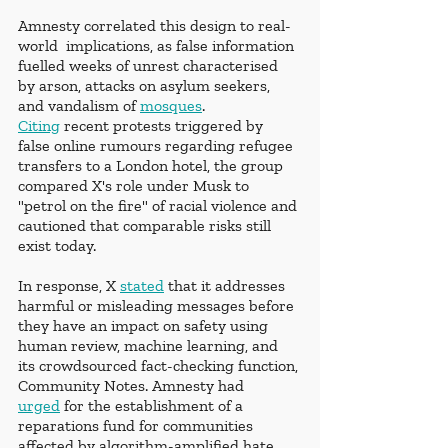
Amnesty correlated this design to real-
world  implications, as false information 
fuelled weeks of unrest characterised 
by arson, attacks on asylum seekers, 
and vandalism of 
mosques
. 
Citing
 recent protests triggered by 
false online rumours regarding refugee 
transfers to a London hotel, the group 
compared X's role under Musk to 
"petrol on the fire" of racial violence and 
cautioned that comparable risks still 
exist today.
In response, X 
stated
 that it addresses 
harmful or misleading messages before 
they have an impact on safety using 
human review, machine learning, and 
its crowdsourced fact-checking function, 
Community Notes. Amnesty had 
urged
 for the establishment of a 
reparations fund for communities 
affected by algorithm-amplified hate, 