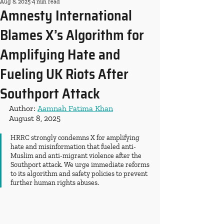
Aug 8, 2025
4 min read
Amnesty International
Blames X’s Algorithm for
Amplifying Hate and
Fueling UK Riots After
Southport Attack
Author: 
Aamnah Fatima Khan
August 8, 2025
HRRC strongly condemns X for amplifying 
hate and misinformation that fueled anti-
Muslim and anti-migrant violence after the 
Southport attack. We urge immediate reforms 
to its algorithm and safety policies to prevent 
further human rights abuses.