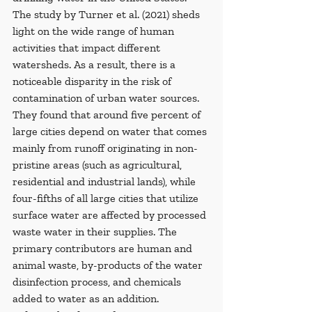
The study by Turner et al. (2021) sheds 
light on the wide range of human 
activities that impact different 
watersheds. As a result, there is a 
noticeable disparity in the risk of 
contamination of urban water sources. 
They found that around five percent of 
large cities depend on water that comes 
mainly from runoff originating in non-
pristine areas (such as agricultural, 
residential and industrial lands), while 
four-fifths of all large cities that utilize 
surface water are affected by processed 
waste water in their supplies. The 
primary contributors are human and 
animal waste, by-products of the water 
disinfection process, and chemicals 
added to water as an addition. 