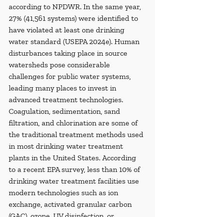
according to NPDWR. In the same year, 
27% (41,561 systems) were identified to 
have violated at least one drinking 
water standard (USEPA 2024e). Human 
disturbances taking place in source 
watersheds pose considerable 
challenges for public water systems, 
leading many places to invest in 
advanced treatment technologies. 
Coagulation, sedimentation, sand 
filtration, and chlorination are some of 
the traditional treatment methods used 
in most drinking water treatment 
plants in the United States. According 
to a recent EPA survey, less than 10% of 
drinking water treatment facilities use 
modern technologies such as ion 
exchange, activated granular carbon 
(GAC), ozone, UV disinfection, or 