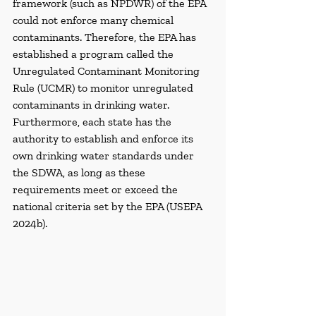
framework (such as NPDWR) of the EPA 
could not enforce many chemical 
contaminants. Therefore, the EPA has 
established a program called the 
Unregulated Contaminant Monitoring 
Rule (UCMR) to monitor unregulated 
contaminants in drinking water. 
Furthermore, each state has the 
authority to establish and enforce its 
own drinking water standards under 
the SDWA, as long as these 
requirements meet or exceed the 
national criteria set by the EPA (USEPA 
2024b).