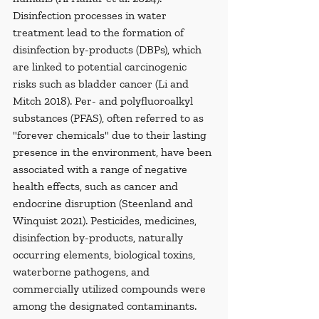
Disinfection processes in water 
treatment lead to the formation of 
disinfection by-products (DBPs), which 
are linked to potential carcinogenic 
risks such as bladder cancer (Li and 
Mitch 2018). Per- and polyfluoroalkyl 
substances (PFAS), often referred to as 
"forever chemicals" due to their lasting 
presence in the environment, have been 
associated with a range of negative 
health effects, such as cancer and 
endocrine disruption (Steenland and 
Winquist 2021). Pesticides, medicines, 
disinfection by-products, naturally 
occurring elements, biological toxins, 
waterborne pathogens, and 
commercially utilized compounds were 
among the designated contaminants. 