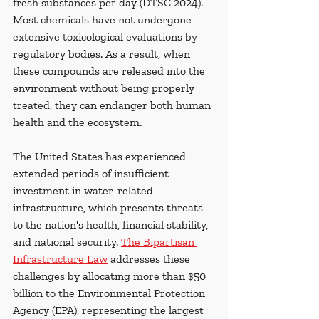
fresh substances per day (DTSC 2024). 
Most chemicals have not undergone 
extensive toxicological evaluations by 
regulatory bodies. As a result, when 
these compounds are released into the 
environment without being properly 
treated, they can endanger both human 
health and the ecosystem.
The United States has experienced 
extended periods of insufficient 
investment in water-related 
infrastructure, which presents threats 
to the nation's health, financial stability, 
and national security. 
The Bipartisan 
Infrastructure Law
 addresses these 
challenges by allocating more than $50 
billion to the Environmental Protection 
Agency (EPA), representing the largest 