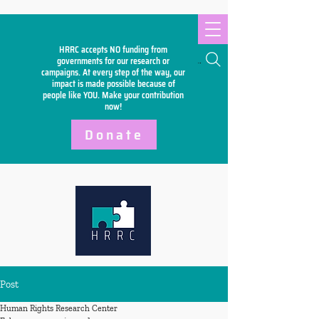
HRRC accepts NO funding from
Search
governments for our research or
campaigns. At every step of the way, our
impact is made possible because of
people like YOU. Make your
contribution
now!
Donate
Post
Human Rights Research Center