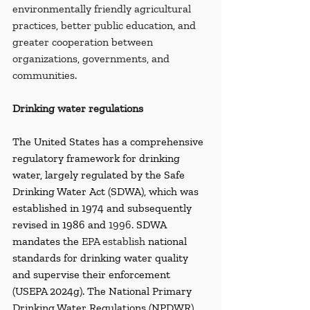
environmentally friendly agricultural 
practices, better public education, and 
greater cooperation between 
organizations, governments, and 
communities.
Drinking water regulations
The United States has a comprehensive 
regulatory framework for drinking 
water, largely regulated by the Safe 
Drinking Water Act (SDWA), which was 
established in 1974 and subsequently 
revised in 1986 and 
1996. 
SDWA 
mandates the 
EPA establish
 national 
standards for drinking water quality 
and supervise their enforcement 
(USEPA 2024g). The National Primary 
Drinking Water Regulations (NPDWR) 