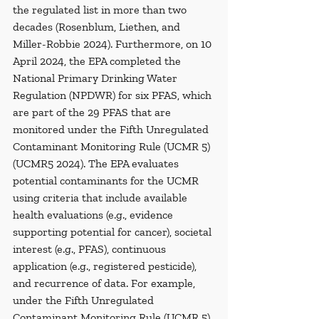
the regulated list in more than two 
decades (Rosenblum, Liethen, and 
Miller-Robbie 2024). Furthermore, on 10 
April 2024, the EPA completed the 
National Primary Drinking Water 
Regulation (NPDWR) for six PFAS, which 
are part of the 29 PFAS that are 
monitored under the Fifth Unregulated 
Contaminant Monitoring Rule (UCMR 5) 
(UCMR5 2024). The EPA evaluates 
potential contaminants for the UCMR 
using criteria that include available 
health evaluations (e.g., evidence 
supporting potential for cancer), societal 
interest (e.g., PFAS), continuous 
application (e.g., registered pesticide), 
and recurrence of data. For example, 
under the Fifth Unregulated 
Contaminant Monitoring Rule (UCMR 5), 