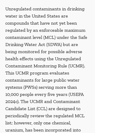
Unregulated contaminants in drinking 
water in the United States are 
compounds that have not yet been 
regulated by an enforceable maximum 
contaminant level (MCL) under the Safe 
Drinking Water Act (SDWA) but are 
being monitored for possible adverse 
health effects using the Unregulated 
Contaminant Monitoring Rule (UCMR). 
This UCMR program evaluates 
contaminants for large public water 
systems (PWSs) serving more than 
10,000 people every five years (USEPA 
2024c). The UCMR and Contaminant 
Candidate List (CCL) are designed to 
periodically review the regulated MCL 
list; however, only one chemical, 
uranium, has been incorporated into 