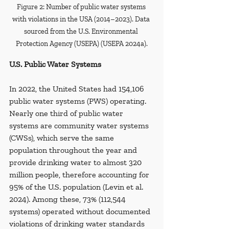
Figure 2: Number of public water systems 
with violations in the USA (2014–2023). Data 
sourced from the U.S. Environmental 
Protection Agency (USEPA) (USEPA 2024a).
U.S. Public Water Systems
In 2022, the United States had 154,106 
public water systems (PWS) operating. 
Nearly one third of public water 
systems are community water systems 
(CWSs), which serve the same 
population throughout the year and 
provide drinking water to almost 320 
million people, therefore accounting for 
95% of the U.S. population (Levin et al. 
2024). Among these, 73% (112,544 
systems) operated without documented 
violations of drinking water standards 