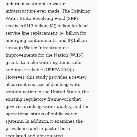
federal investment in water 
infrastructure ever made. The Drinking 
Water State Revolving Fund (SRF) 
receives $11.7 billion, $15 billion for lead 
service line replacement, $4 billion for 
emerging contaminants, and $5 billion 
through Water Infrastructure 
Improvements for the Nation (WIIN) 
grants to make water systems safer 
and more reliable (USEPA 2024i). 
However, this study provides a review 
of current sources of drinking water 
contamination in the United States, the 
existing regulatory framework that 
governs drinking water quality, and the 
operational status of public water 
systems. In addition, it examines the 
prevalence and impact of both 
regulated and unregulated 