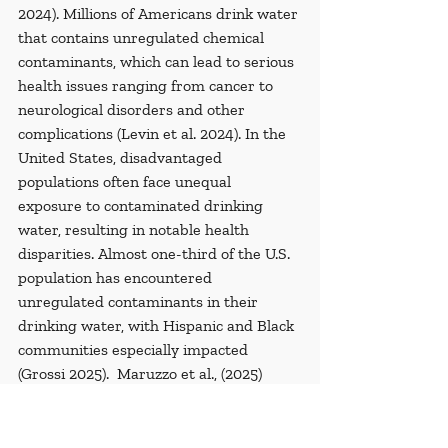
2024). Millions of Americans drink water 
that contains unregulated chemical 
contaminants, which can lead to serious 
health issues ranging from cancer to 
neurological disorders and other 
complications (Levin et al. 2024). In the 
United States, disadvantaged 
populations often face unequal 
exposure to contaminated drinking 
water, resulting in notable health 
disparities. Almost one-third of the U.S. 
population has encountered 
unregulated contaminants in their 
drinking water, with Hispanic and Black 
communities especially impacted 
(Grossi 2025).  Maruzzo et al., (2025) 
disclosed that the drinking water of 97 
million Americans has been 
contaminated with unregulated 