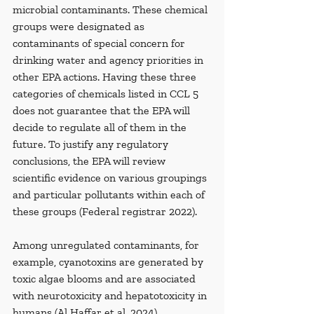
microbial contaminants. These chemical 
groups were designated as 
contaminants of special concern for 
drinking water and agency priorities in 
other EPA actions. Having these three 
categories of chemicals listed in CCL 5 
does not guarantee that the EPA will 
decide to regulate all of them in the 
future. To justify any regulatory 
conclusions, the EPA will review 
scientific evidence on various groupings 
and particular pollutants within each of 
these groups (Federal registrar 2022).
Among unregulated contaminants, for 
example, cyanotoxins are generated by 
toxic algae blooms and are associated 
with neurotoxicity and hepatotoxicity in 
humans (Al Haffar et al. 2024). 