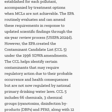
established for each pollutant, 
accompanied by treatment options 
when MCLs are not achievable. The EPA 
routinely evaluates and can amend 
these requirements in response to 
updated scientific findings through the 
six-year review process (USEPA 2024d). 
However, the EPA created the 
Contaminant Candidate List (CCL 5) 
under the 1996 SDWA amendments. 
The CCL helps identify certain 
contaminants that may require 
regulatory action due to their probable 
occurrence and health consequences 
but are not now regulated by national 
primary drinking water laws. CCL 5 
includes 66 chemicals, 3 chemical 
groups (cyanotoxins, disinfection by-
products (DBPs) and PFAS, along with 12 