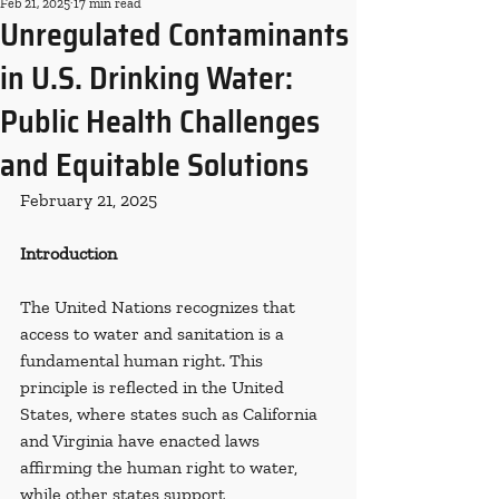
Feb 21, 2025
17 min read
Unregulated Contaminants
in U.S. Drinking Water:
Public Health Challenges
and Equitable Solutions
February 21, 2025
Introduction
The United Nations recognizes that 
access to water and sanitation is a 
fundamental human right. This 
principle is reflected in the United 
States, where states such as California 
and Virginia have enacted laws 
affirming the human right to water, 
while other states support 