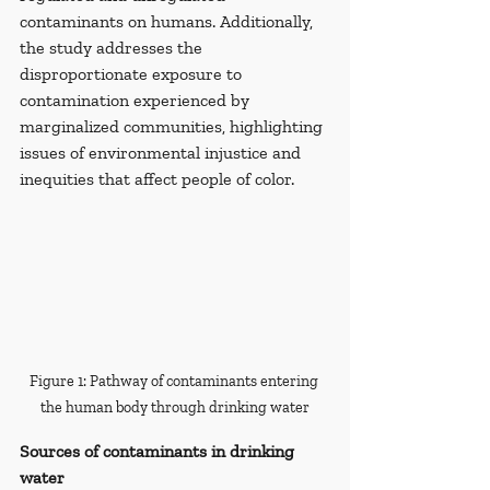
contaminants on humans. Additionally, 
the study addresses the 
disproportionate exposure to 
contamination experienced by 
marginalized communities, highlighting 
issues of environmental injustice and 
inequities that affect people of color.
Figure 1: Pathway of contaminants entering 
the human body through drinking water
Sources of contaminants in drinking 
water