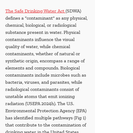
The Safe Drinking Water Act 
(SDWA) 
defines a "contaminant" as any physical, 
chemical, biological, or radiological 
substance present in water. Physical 
contaminants influence the visual 
quality of water, while chemical 
contaminants, whether of natural or 
synthetic origin, encompass a range of 
elements and compounds. Biological 
contaminants include microbes such as 
bacteria, viruses, and parasites, while 
radiological contaminants consist of 
unstable atoms that emit ionizing 
radiation (USEPA 2024h). The U.S. 
Environmental Protection Agency (EPA) 
has identified multiple pathways (Fig 1) 
that contribute to the contamination of 
drinking water in the United States. 