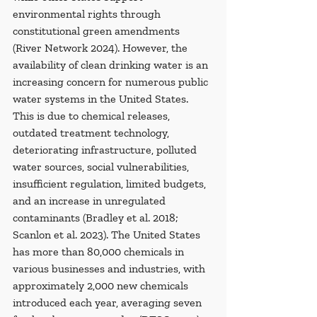
environmental rights through 
constitutional green amendments 
(River Network 2024). However, the 
availability of clean drinking water is an 
increasing concern for numerous public 
water systems in the United States. 
This is due to chemical releases, 
outdated treatment technology, 
deteriorating infrastructure, polluted 
water sources, social vulnerabilities, 
insufficient regulation, limited budgets, 
and an increase in unregulated 
contaminants (Bradley et al. 2018; 
Scanlon et al. 2023). The United States 
has more than 80,000 chemicals in 
various businesses and industries, with 
approximately 2,000 new chemicals 
introduced each year, averaging seven 