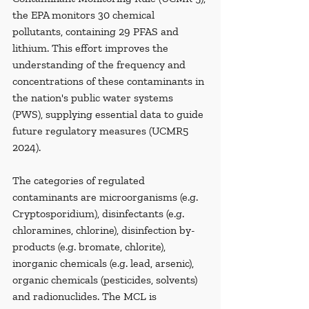
the EPA monitors 30 chemical 
pollutants, containing 29 PFAS and 
lithium. This effort improves the 
understanding of the frequency and 
concentrations of these contaminants in 
the nation's public water systems 
(PWS), supplying essential data to guide 
future regulatory measures (UCMR5 
2024).
The categories of regulated 
contaminants are microorganisms (e.g. 
Cryptosporidium), disinfectants (e.g. 
chloramines, chlorine), disinfection by-
products (e.g. bromate, chlorite), 
inorganic chemicals (e.g. lead, arsenic), 
organic chemicals (pesticides, solvents) 
and radionuclides. The MCL is 