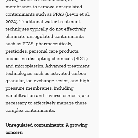
membranes to remove unregulated 
contaminants such as PFAS (Levin et al. 
2024). Traditional water treatment 
techniques typically do not effectively 
eliminate unregulated contaminants 
such as PFAS, pharmaceuticals, 
pesticides, personal care products, 
endocrine disrupting chemicals (EDCs) 
and microplastics. Advanced treatment 
technologies such as activated carbon 
granular, ion exchange resins, and high-
pressure membranes, including 
nanofiltration and reverse osmosis, are 
necessary to effectively manage these 
complex contaminants.
Unregulated contaminants: A growing 
concern