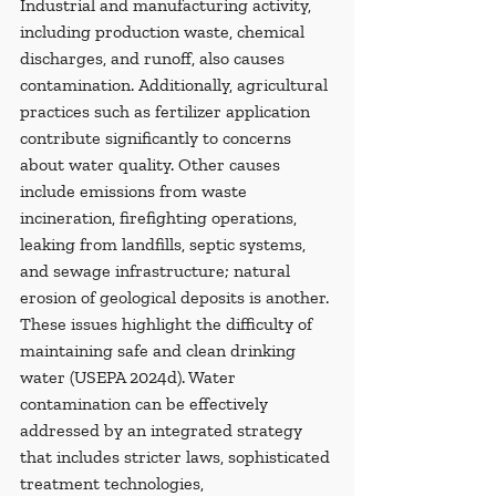
Industrial and manufacturing activity, 
including production waste, chemical 
discharges, and runoff, also causes 
contamination. Additionally, agricultural 
practices such as fertilizer application 
contribute significantly to concerns 
about water quality. Other causes 
include emissions from waste 
incineration, firefighting operations, 
leaking from landfills, septic systems, 
and sewage infrastructure; natural 
erosion of geological deposits is another. 
These issues highlight the difficulty of 
maintaining safe and clean drinking 
water (USEPA 2024d). Water 
contamination can be effectively 
addressed by an integrated strategy 
that includes stricter laws, sophisticated 
treatment technologies, 