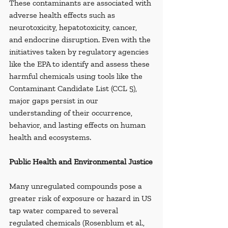
These contaminants are associated with 
adverse health effects such as 
neurotoxicity, hepatotoxicity, cancer, 
and endocrine disruption. Even with the 
initiatives taken by regulatory agencies 
like the EPA to identify and assess these 
harmful chemicals using tools like the 
Contaminant Candidate List (CCL 5), 
major gaps persist in our 
understanding of their occurrence, 
behavior, and lasting effects on human 
health and ecosystems.
Public Health and Environmental Justice
Many unregulated compounds pose a 
greater risk of exposure or hazard in US 
tap water compared to several 
regulated chemicals (Rosenblum et al., 