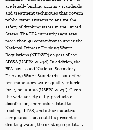
are legally binding primary standards 
and treatment techniques that govern 
public water systems to ensure the 
safety of drinking water in the United 
States. The EPA currently regulates 
more than 90 contaminants under the 
National Primary Drinking Water 
Regulations (NPDWR) as part of the 
SDWA (USEPA 2024d). In addition, 
the 
EPA
 has issued National Secondary 
Drinking Water Standards that define 
non mandatory
 water quality criteria 
for 15 pollutants (USEPA 2024f). Given 
the wide variety of by-products of 
disinfection, chemicals related to 
fracking, PFAS, and other industrial 
compounds that could be present in 
drinking water, the existing regulatory 