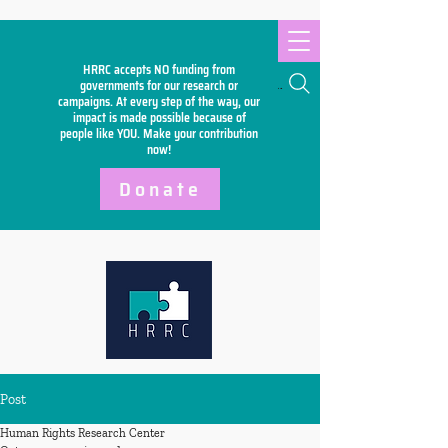
HRRC accepts NO funding from
Search
governments for our research or
campaigns. At every step of the way, our
impact is made possible because of
people like YOU. Make your
contribution
now!
Donate
Post
Human Rights Research Center