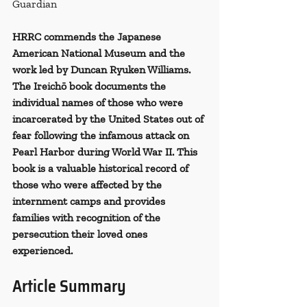
Guardian
HRRC commends the Japanese 
American National Museum and the 
work led by Duncan Ryuken Williams. 
The Ireichō book documents the 
individual names of those who were 
incarcerated by the United States out of 
fear following the infamous attack on 
Pearl Harbor during World War II. This 
book is a valuable historical record of 
those who were affected by the 
internment camps and provides 
families with recognition of the 
persecution their loved ones 
experienced.
Article Summary