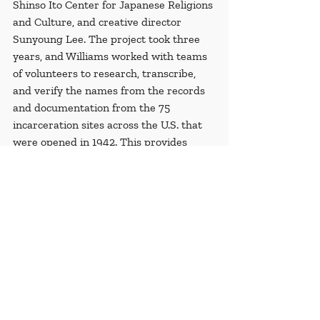
Shinso Ito Center for Japanese Religions 
and Culture, and creative director 
Sunyoung Lee. The project took three 
years, and Williams worked with teams 
of volunteers to research, transcribe, 
and verify the names from the records 
and documentation from the 75 
incarceration sites across the U.S. that 
were opened in 1942. This provides 
evidence for historical record, and 
allows those who were incarcerated and 
their families acknowledgment of their 
past and ill-treatment by their own 
country.
Recent Posts
See All