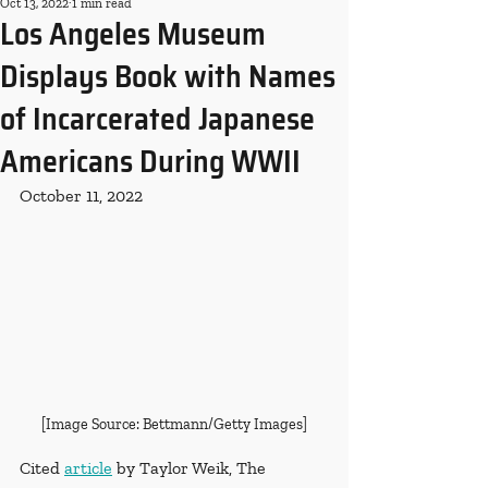
Oct 13, 2022
1 min read
Los Angeles Museum
Displays Book with Names
of Incarcerated Japanese
Americans During WWII
October 11, 2022
[Image Source: Bettmann/Getty Images]
Cited 
article
 by Taylor Weik, The 