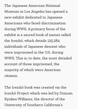
The Japanese American National 
Museum in Los Angeles has opened a 
new exhibit dedicated to Japanese 
Americans who faced discrimination 
during WWII. A primary focus of the 
exhibit is a sacred book of names called 
the Ireichō, which details 125,284 
individuals of Japanese descent who 
were imprisoned in the U.S. during 
WWII. This is, to date, the most detailed 
account of those imprisoned, the 
majority of which were American 
citizens. 
The Ireichō book was created via the 
Ireichō Project which was led by Duncan 
Ryuken Williams, the director of the 
University of Southern California’s 