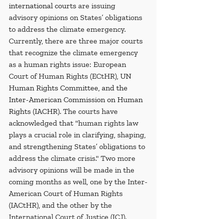
international courts 
are issuing 
advisory opinions on States’ obligations 
to address the climate emergency. 
Currently, there are three major courts 
that recognize the climate emergency 
as a human rights issue: European 
Court of Human Rights (ECtHR), 
UN 
Human Rights Committee, and the 
Inter-American Commission on Human 
Rights (IACHR). T
he courts have 
acknowledged that "human rights law 
plays a crucial role in clarifying, shaping, 
and strengthening States’ obligations to 
address the climate crisis." Two more 
advisory opinions will be made in the 
coming months as well, one by the Inter-
American Court of Human Rights 
(IACtHR), and the other by the 
International Court of Justice (ICJ).