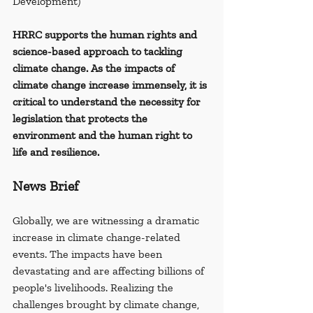
Development)
HRRC supports the human rights and 
science-based approach to tackling 
climate change. As the impacts of 
climate change increase immensely, it is 
critical to understand the necessity for 
legislation that protects the 
environment and the human right to 
life and resilience.
News Brief
Globally, we are witnessing a dramatic 
increase in climate change-related 
events. The impacts have been 
devastating and are affecting billions of 
people's livelihoods. Realizing the 
challenges brought by climate change, 