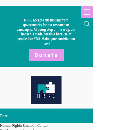
HRRC accepts NO funding from
Search
governments for our research or
campaigns. At every step of the way, our
impact is made possible because of
people like YOU. Make your
contribution
now!
Donate
Post
Human Rights Research Center