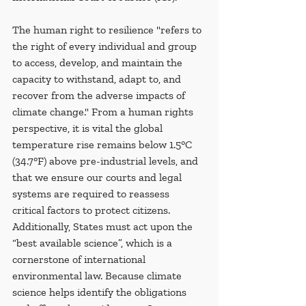
The human right to resilience "refers to 
the right of every individual and group 
to access, develop, and maintain the 
capacity to withstand, adapt to, and 
recover from the adverse impacts of 
climate change." From a human rights 
perspective, it is vital the global 
temperature rise remains below 1.5°C 
(34.7°F) above pre-industrial levels, and 
that we ensure our courts and legal 
systems are required to reassess 
critical factors to protect citizens. 
Additionally, States must act upon the 
“best available science”, which is a 
cornerstone of international 
environmental law. Because climate 
science helps identify the obligations 