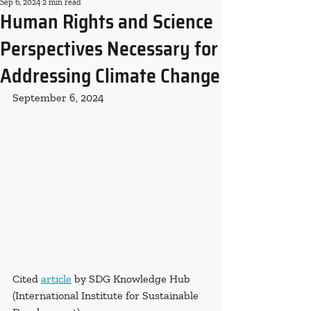
Sep 6, 2024
2 min read
Human Rights and Science
Perspectives Necessary for
Addressing Climate Change
September 6, 2024
Cited 
article
 by SDG Knowledge Hub 
(International Institute for Sustainable 