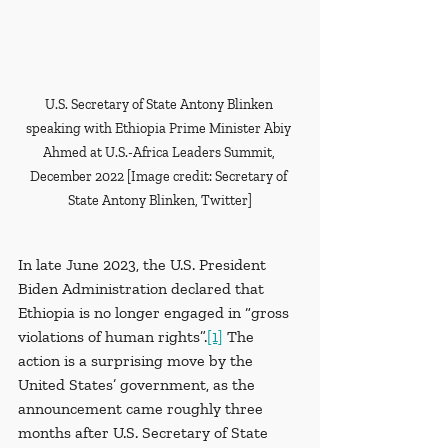
U.S. Secretary of State Antony Blinken 
speaking with Ethiopia Prime Minister Abiy 
Ahmed at U.S.-Africa Leaders Summit, 
December 2022 [Image credit: Secretary of 
State Antony Blinken, Twitter]
In late June 2023, the U.S. President 
Biden Administration declared that 
Ethiopia is no longer engaged in “gross 
violations of human rights”.
[1]
 The 
action is a surprising move by the 
United States’ government, as the 
announcement came roughly three 
months after U.S. Secretary of State 