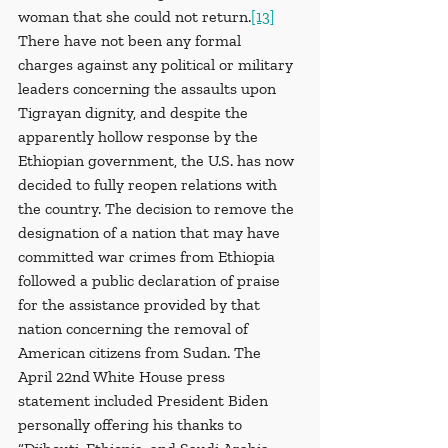
woman that she could not return.
[13]
There have not been any formal 
charges against any political or military 
leaders concerning the assaults upon 
Tigrayan dignity, and despite the 
apparently hollow response by the 
Ethiopian government, the U.S. has now 
decided to fully reopen relations with 
the country. The decision to remove the 
designation of a nation that may have 
committed war crimes from Ethiopia 
followed a public declaration of praise 
for the assistance provided by that 
nation concerning the removal of 
American citizens from Sudan. The 
April 22nd White House press 
statement included President Biden 
personally offering his thanks to 