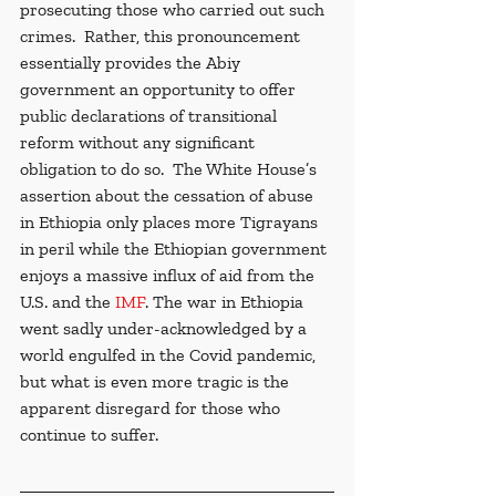
prosecuting those who carried out such 
crimes.  Rather, this pronouncement 
essentially provides the Abiy 
government an opportunity to offer 
public declarations of transitional 
reform without any significant 
obligation to do so.  The White House’s 
assertion about the cessation of abuse 
in Ethiopia only places more Tigrayans 
in peril while the Ethiopian government 
enjoys a massive influx of aid from the 
U.S. and the 
IMF
. The war in Ethiopia 
went sadly under-acknowledged by a 
world engulfed in the Covid pandemic, 
but what is even more tragic is the 
apparent disregard for those who 
continue to suffer. 