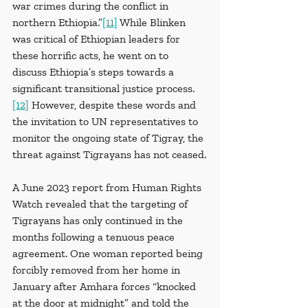
war crimes during the conflict in 
northern Ethiopia.”
[11]
 While Blinken 
was critical of Ethiopian leaders for 
these horrific acts, he went on to 
discuss Ethiopia’s steps towards a 
significant transitional justice process.
[12]
 However, despite these words and 
the invitation to UN representatives to 
monitor the ongoing state of Tigray, the 
threat against Tigrayans has not ceased.
A June 2023 report from Human Rights 
Watch revealed that the targeting of 
Tigrayans has only continued in the 
months following a tenuous peace 
agreement. One woman reported being 
forcibly removed from her home in 
January after Amhara forces “knocked 
at the door at midnight” and told the 