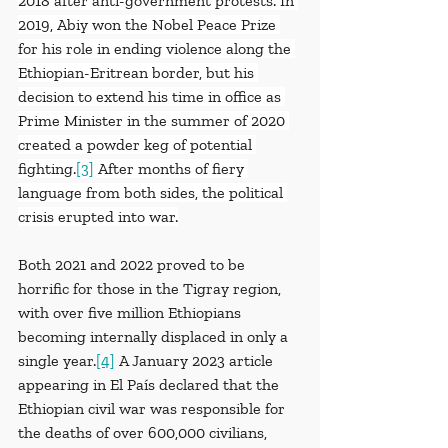
2018 after anti-government protests. In 
2019, Abiy won the Nobel Peace Prize 
for his role in ending violence along the 
Ethiopian-Eritrean border, but his 
decision to extend his time in office as 
Prime Minister in the summer of 2020 
created a powder keg of potential 
fighting.
[3]
 After months of fiery 
language from both sides, the political 
crisis erupted into war.
Both 2021 and 2022 proved to be 
horrific for those in the Tigray region, 
with over five million Ethiopians 
becoming internally displaced in only a 
single year.
[4]
 A January 2023 article 
appearing in El País declared that the 
Ethiopian civil war was responsible for 
the deaths of over 600,000 civilians, 