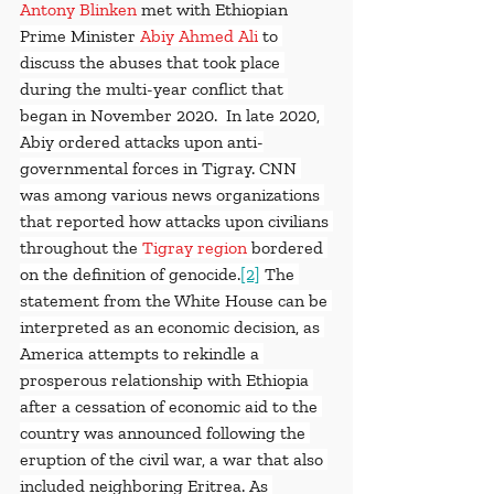
Antony Blinken
 met with Ethiopian 
Prime Minister
Abiy Ahmed Ali
to 
discuss the abuses that took place 
during the multi-year conflict that 
began in November 2020.  In late 2020, 
Abiy ordered attacks upon anti-
governmental forces in Tigray. CNN 
was among various news organizations 
that reported how attacks upon civilians 
throughout the 
Tigray region
 bordered 
on the definition of genocide.
[2]
 The 
statement from the White House can be 
interpreted as an economic decision, as 
America attempts to rekindle a 
prosperous relationship with Ethiopia 
after a cessation of economic aid to the 
country was announced following the 
eruption of the civil war, a war that also 
included neighboring Eritrea. As 