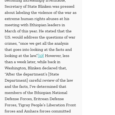
becoming increasingly irrefutable, 
Secretary of State Blinken was pressed 
about labeling the violence of the war as 
extreme human rights abuses at his 
meeting with Ethiopian leaders in 
March of this year. He stated that the 
U.S. would address the questions of war 
crimes, “once we get all the analysis 
that goes into looking at the facts and 
looking at the law.”
[10]
 However, less 
than a week later, while back in 
Washington, Blinken declared that, 
“After the department’s [State 
Department] careful review of the law 
and the facts, I’ve determined that 
members of the Ethiopian National 
Defense Forces, Eritrean Defense 
Forces, Tigray People’s Liberation Front 
forces and Amhara forces committed 