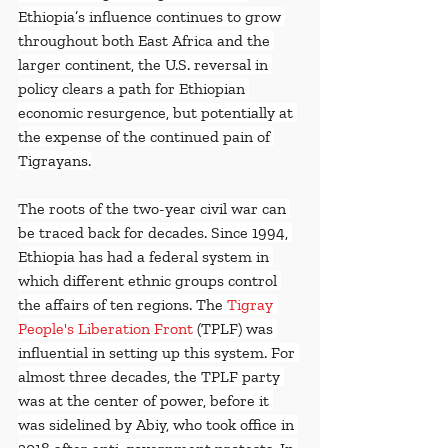
Ethiopia’s influence continues to grow 
throughout both East Africa and the 
larger continent, the U.S. reversal in 
policy clears a path for Ethiopian 
economic resurgence, but potentially at 
the expense of the continued pain of 
Tigrayans.
The roots of the two-year civil war can 
be traced back for decades. Since 1994, 
Ethiopia has had a federal system in 
which different ethnic groups control 
the affairs of ten regions. The 
Tigray 
People's Liberation Front
 (TPLF) was 
influential in setting up this system. For 
almost three decades, the TPLF party 
was at the center of power, before it 
was sidelined by Abiy, who took office in 