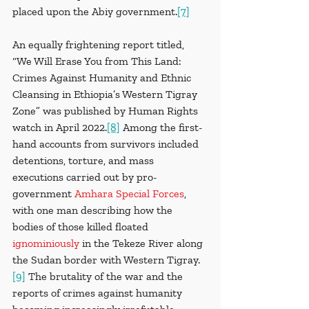
placed upon the Abiy government.
[7]
An equally frightening report titled, 
“We Will Erase You from This Land: 
Crimes Against Humanity and Ethnic 
Cleansing in Ethiopia’s Western Tigray 
Zone” was published by Human Rights 
watch in April 2022.
[8]
 Among the first-
hand accounts from survivors included 
detentions, torture, and mass 
executions carried out by pro-
government 
Amhara Special Forces
, 
with one man describing how the 
bodies of those killed floated 
ignominiously
in the Tekeze River along 
the Sudan border with Western Tigray.
[9]
 The brutality of the war and the 
reports of crimes against humanity 