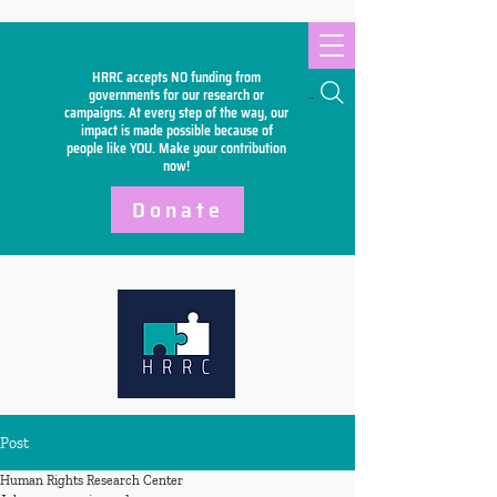
HRRC accepts NO funding from
Search
governments for our research or
campaigns. At every step of the way, our
impact is made possible because of
people like YOU. Make your
contribution
now!
Donate
Post
Human Rights Research Center