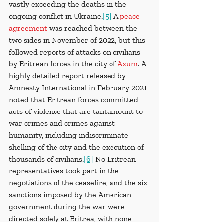
vastly exceeding the deaths in the 
ongoing conflict in Ukraine.
[5]
 A 
peace 
agreement
was reached between the 
two sides in November of 2022, but this 
followed reports of attacks on civilians 
by Eritrean forces in the city of 
Axum
. A 
highly detailed report released by 
Amnesty International in February 2021 
noted that Eritrean forces committed 
acts of violence that are tantamount to 
war crimes and crimes against 
humanity, including indiscriminate 
shelling of the city and the execution of 
thousands of civilians.
[6]
 No Eritrean 
representatives took part in the 
negotiations of the ceasefire, and the six 
sanctions imposed by the American 
government during the war were 
directed solely at Eritrea, with none 