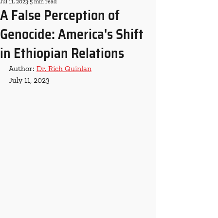
Jul 11, 2023
5 min read
A False Perception of
Genocide: America's Shift
in Ethiopian Relations
Author: 
Dr. Rich Quinlan
July 11, 2023