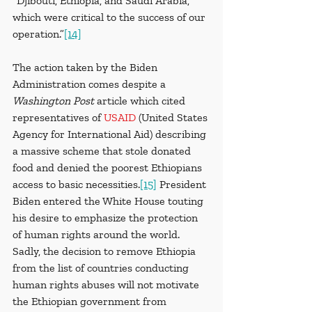
“Djibouti, Ethiopia, and Saudi Arabia, 
which were critical to the success of our 
operation.”
[14]
The action taken by the Biden 
Administration comes despite a 
Washington Post
 article which cited 
representatives of 
USAID
(United States 
Agency for International Aid) describing 
a massive scheme that stole donated 
food and denied the poorest Ethiopians 
access to basic necessities.
[15]
 President 
Biden entered the White House touting 
his desire to emphasize the protection 
of human rights around the world. 
Sadly, the decision to remove Ethiopia 
from the list of countries conducting 
human rights abuses will not motivate 
the Ethiopian government from 