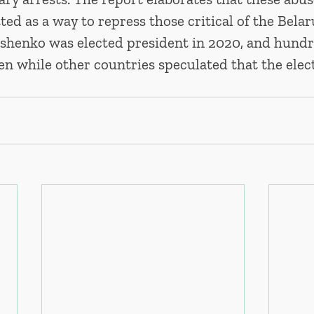
d as a way to repress those critical of the Belar
henko was elected president in 2020, and hundr
en while other countries speculated that the elec