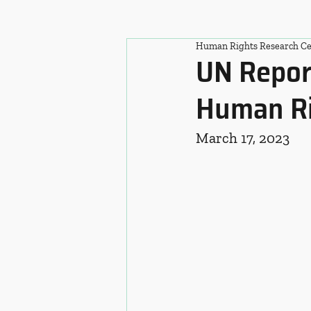
Human Rights Research Ce
UN Repor
Human Ri
March 17, 2023