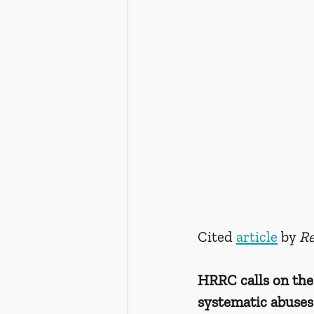
Cited 
article
 by 
Re
HRRC calls on the
systematic abuses