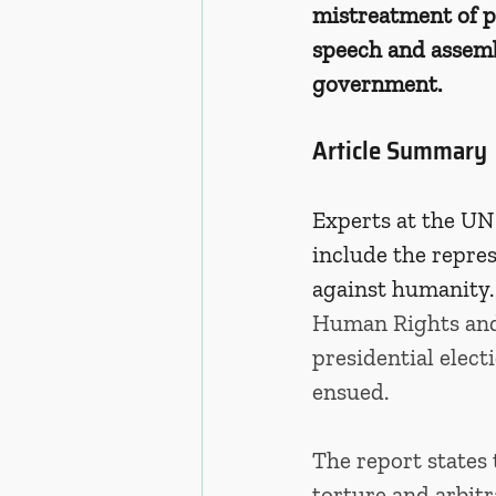
mistreatment of pr
speech and assembl
government. 
Article Summary
Experts at the UN
include the repres
against humanity.
Human Rights and 
presidential elect
ensued. 
The report states 
torture and arbitr