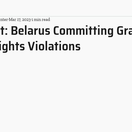
nter
Mar 17, 2023
1 min read
t: Belarus Committing Gr
ghts Violations