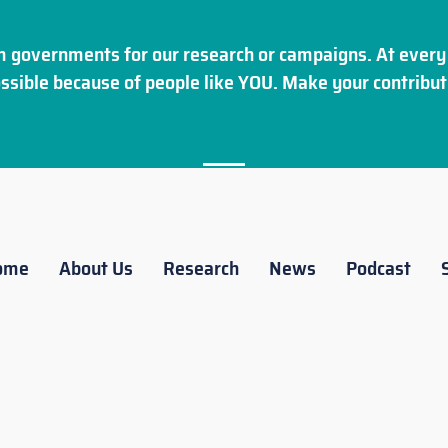
 governments for our research or campaigns. At every 
ssible because of people like YOU. Make your
contribut
ome
About Us
Research
News
Podcast