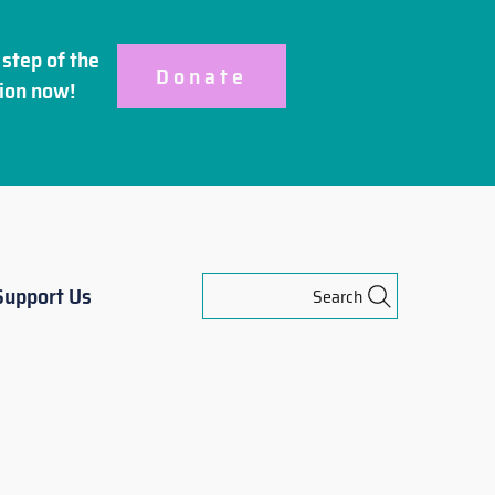
step of the
Donate
ion
now!
Support Us
Search