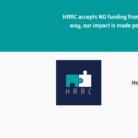
HRRC accepts NO funding from
way, our impact is made po
H