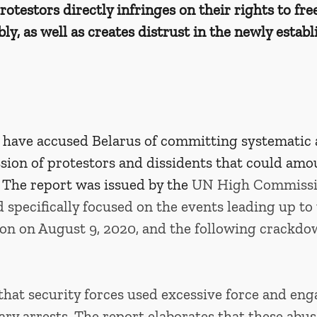
otestors directly infringes on their rights to fr
y, as well as creates distrust in the newly establ
 have accused Belarus of committing systematic 
sion of protestors and dissidents that could amo
 The report was issued by the 
UN High Commissio
specifically focused on the events leading up to 
ion on August 9, 2020, and the following crackdo
that security forces used excessive force and eng
ary arrests. The report elaborates that these abus