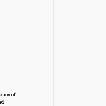
ions of 
nd 