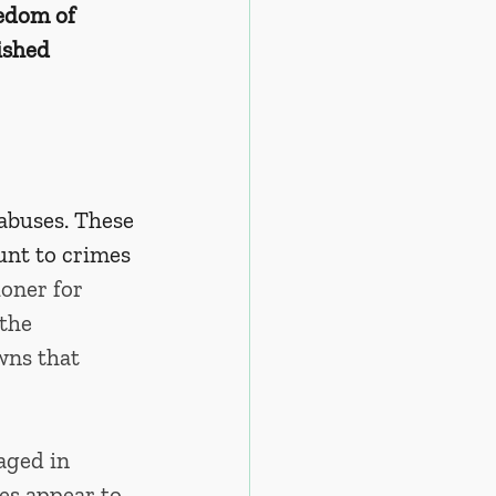
eedom of 
ished 
abuses. These 
unt to crimes 
ner for 
the 
wns that 
aged in 
es appear to 