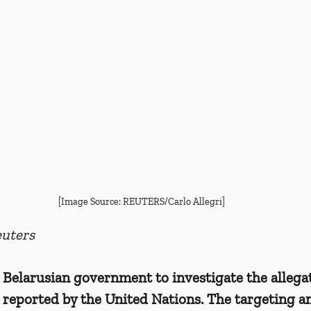
[Image Source: REUTERS/Carlo Allegri]
uters
 Belarusian government to investigate the allegat
 reported by the United Nations. The targeting a