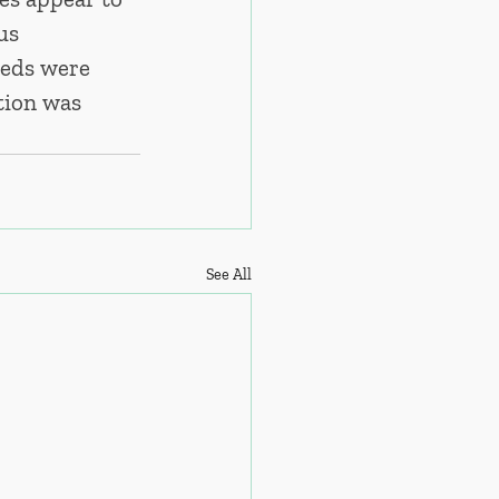
us 
eds were 
tion was 
See All