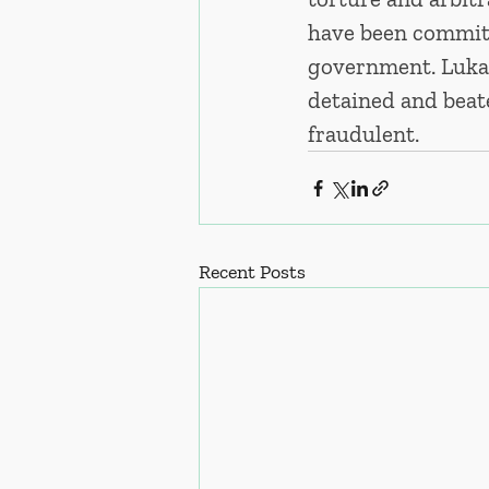
have been committe
government. Lukas
detained and beat
fraudulent. 
Recent Posts