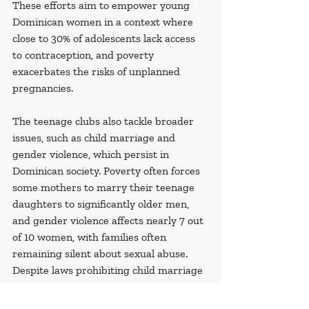
These efforts aim to empower young 
Dominican women in a context where 
close to 30% of adolescents lack access 
to contraception, and poverty 
exacerbates the risks of unplanned 
pregnancies.
The teenage clubs also tackle broader 
issues, such as child marriage and 
gender violence, which persist in 
Dominican society. Poverty often forces 
some mothers to marry their teenage 
daughters to significantly older men, 
and gender violence affects nearly 7 out 
of 10 women, with families often 
remaining silent about sexual abuse. 
Despite laws prohibiting child marriage 
since 2021, the practice remains 
common due to normalization and lack 