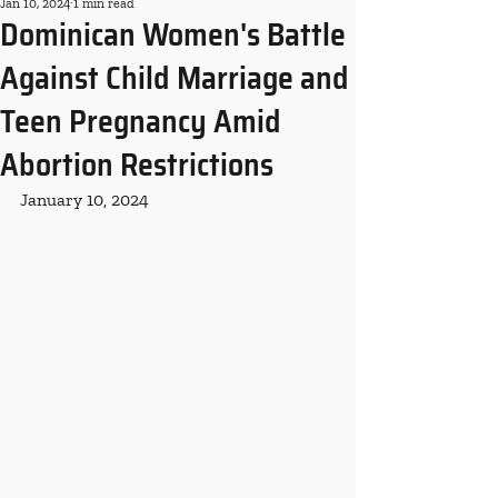
Jan 10, 2024
1 min read
Dominican Women's Battle
Against Child Marriage and
Teen Pregnancy Amid
Abortion Restrictions
January 10, 2024