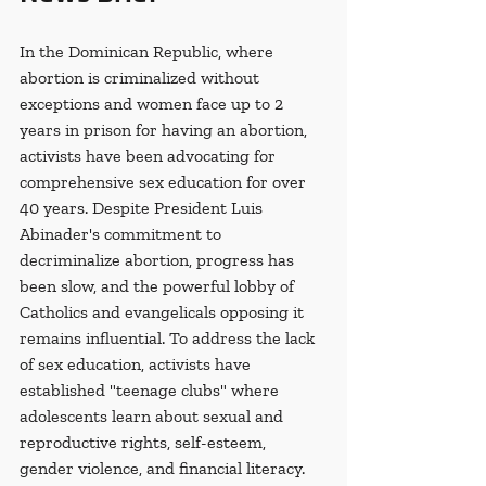
In the Dominican Republic, where 
abortion is criminalized without 
exceptions and women face up to 2 
years in prison for having an abortion, 
activists have been advocating for 
comprehensive sex education for over 
40 years. Despite President Luis 
Abinader's commitment to 
decriminalize abortion, progress has 
been slow, and the powerful lobby of 
Catholics and evangelicals opposing it 
remains influential. To address the lack 
of sex education, activists have 
established "teenage clubs" where 
adolescents learn about sexual and 
reproductive rights, self-esteem, 
gender violence, and financial literacy. 