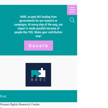
HRRC accepts NO funding from
Search
governments for our research or
campaigns. At every step of the way, our
impact is made possible because of
people like YOU. Make your
contribution
now!
Donate
Post
Human Rights Research Center