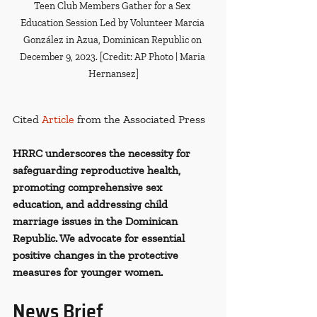
Teen Club Members Gather for a Sex 
Education Session Led by Volunteer Marcia 
González in Azua, Dominican Republic on 
December 9, 2023. [Credit: AP Photo | Maria 
Hernansez]
Cited 
Article
from the Associated Press
HRRC underscores the necessity for 
safeguarding reproductive health, 
promoting comprehensive sex 
education, and addressing child 
marriage issues in the Dominican 
Republic. We advocate for essential 
positive changes in the protective 
measures for younger women.
News Brief