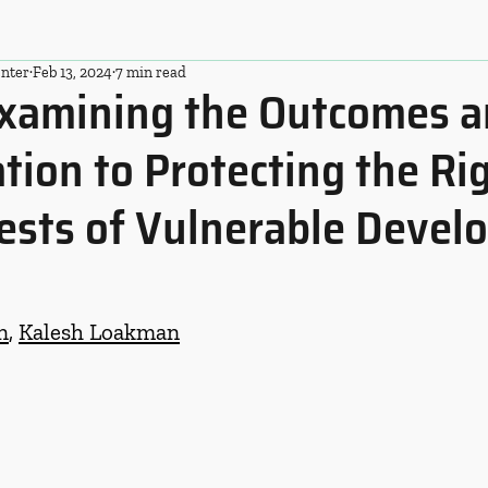
nter
Feb 13, 2024
7 min read
xamining the Outcomes 
ation to Protecting the Ri
ests of Vulnerable Devel
n
, 
Kalesh Loakman