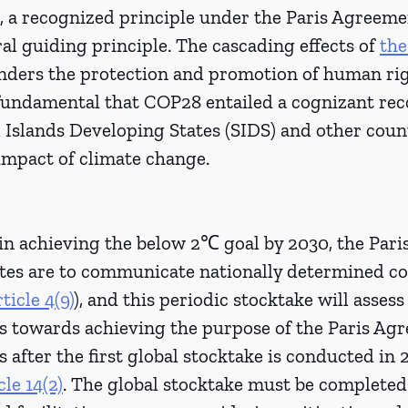
 a recognized principle under the Paris Agreemen
al guiding principle. The cascading effects of 
the
inders the protection and promotion of human righ
 fundamental that COP28 entailed a cognizant rec
l Islands Developing States (SIDS) and other coun
impact of climate change.
 in achieving the below 2℃ goal by 2030, the Par
tates are to communicate nationally determined co
rticle 4(9)
), and this periodic stocktake will assess
ss towards achieving the purpose of the Paris Ag
s after the first global stocktake is conducted in 2
cle 14(2)
. The global stocktake must be completed 