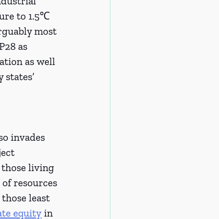
dustrial 
ture to 1.5℃ 
arguably most 
P28 as 
tion as well 
 states’ 
so invades 
ect 
those living 
k of resources 
 those least 
ate equity
 in 