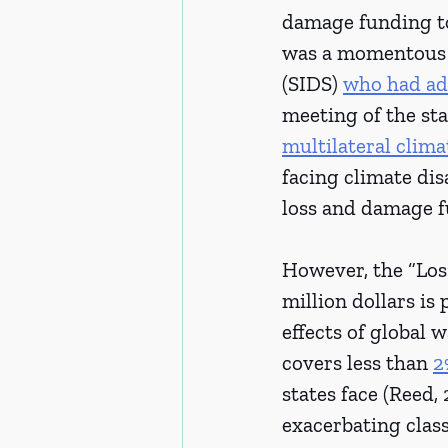
damage funding to 
was a momentous a
(SIDS) 
who had ad
meeting of the sta
multilateral clima
facing climate disa
loss and damage fu
However, the “Los
million dollars is
effects of global 
covers less than 
2
states face (Reed,
exacerbating clas