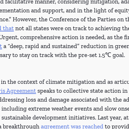
 facilitative manner, considering mitigation, ad
mentation and support, and in the light of equit
ence.” However, the Conference of the Parties on t
d that
 not all states were on track to achieving th
rgent, comprehensive action is needed, as the fir
t
 a “deep, rapid and sustained” reduction in gree
sary to stay on track with the pre-set 1.5℃ goal. 
in the context of climate mitigation and as articu
aris Agreement
 speaks to collective state action in
dressing loss and damage associated with the adv
, including extreme weather events and slow onse
sustainable development initiatives. Last year, a
a breakthrough 
agreement was reached
 to provid