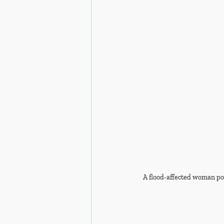
A flood-affected woman pos