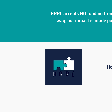
HRRC accepts NO funding from
way, our impact is made po
H