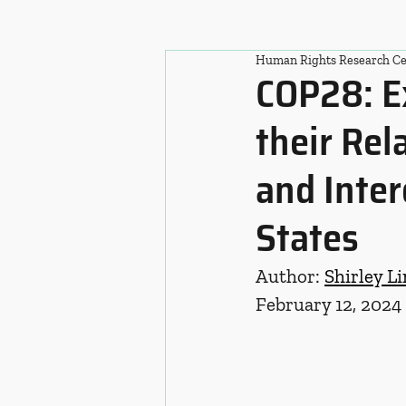
Human Rights Research Ce
COP28: E
their Rel
and Inter
States
Author: 
Shirley Li
February 12, 2024