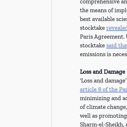
comprehensive and
the means of imple
best available sci
stocktake 
reveale
Paris Agreement. U
stocktake 
said tha
emissions is neces
Loss and Damage 
‘Loss and damage’ 
article 8 of the P
minimizing and ad
of climate change
well as promoting 
Sharm-el-Sheikh, 