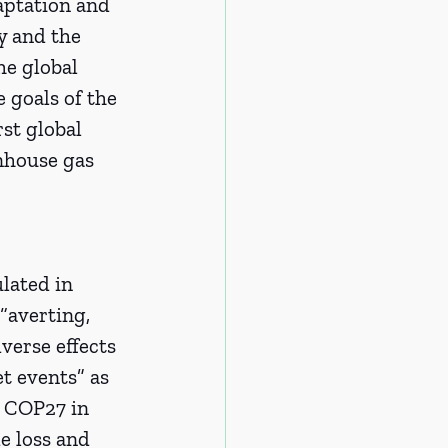
aptation and 
y and the 
he global 
e goals of the 
st global 
nhouse gas 
lated in 
 “averting, 
erse effects 
t events” as 
t COP27 in 
e loss and 