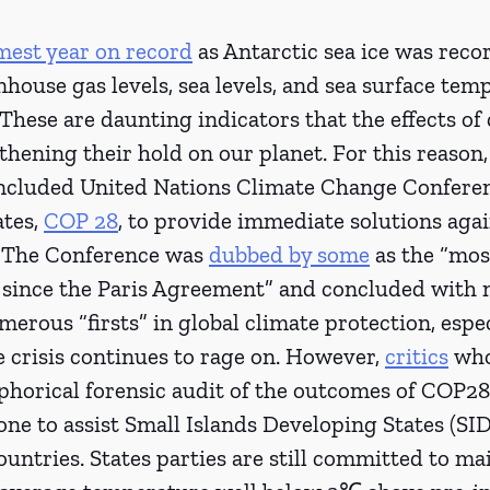
mest year on record
 as Antarctic sea ice was recor
house gas levels, sea levels, and sea surface tem
 These are daunting indicators that the effects of 
thening their hold on our planet. For this reason
oncluded United Nations Climate Change Conferen
tes, 
COP 28
, to provide immediate solutions agai
. The Conference was 
dubbed by some
 as the “mos
 since the Paris Agreement” and concluded with n
merous “firsts” in global climate protection, espec
 crisis continues to rage on. However, 
critics
 wh
horical forensic audit of the outcomes of COP28 
ne to assist Small Islands Developing States (SID
untries. States parties are still committed to ma