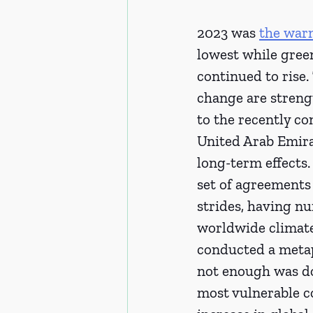
2023 was 
the war
lowest while green
continued to rise.
change are streng
to the recently c
United Arab Emira
long-term effects
set of agreements
strides, having nu
worldwide climate
conducted a metap
not enough was do
most vulnerable co