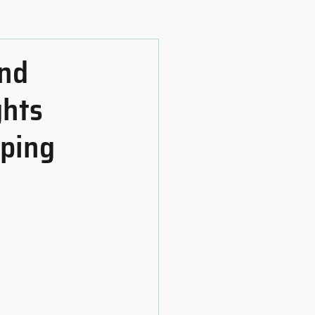
and
ghts
oping