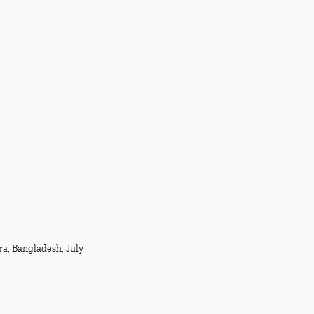
ra, Bangladesh, July 