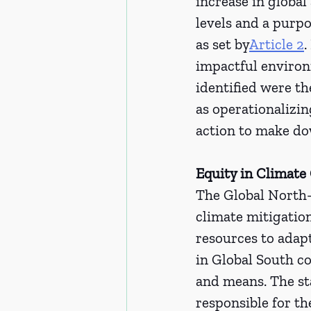
increase in globa
levels and a purpo
as set by
Article 2
.
impactful environ
identified were th
as operationalizin
action to make d
Equity in Climate 
The Global North-S
climate mitigation
resources to adapt
in Global South co
and means. The sta
responsible for th