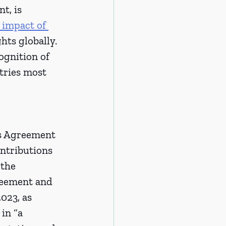
t, is 
 impact of 
ts globally. 
ognition of 
tries most 
is Agreement 
ntributions 
 the 
reement and 
023, as 
in “a 