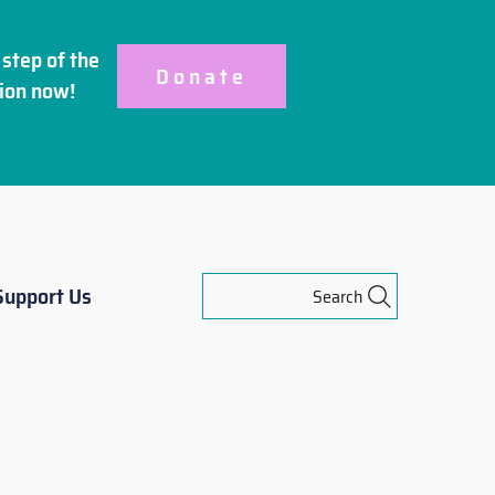
step of the
Donate
ion
now!
Support Us
Search