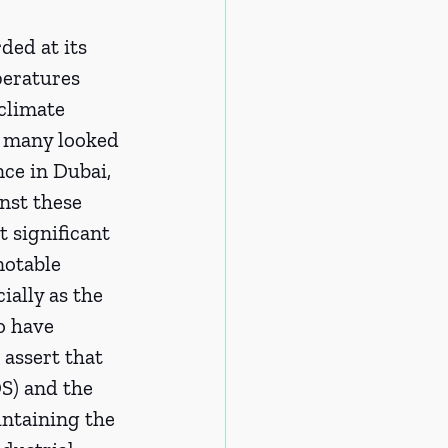
ded at its 
peratures 
climate 
, many looked 
ce in Dubai, 
nst these 
t significant 
otable 
ially as the 
o have 
assert that 
S) and the 
intaining the 