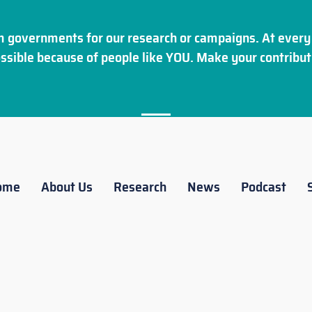
 governments for our research or campaigns. At every 
ssible because of people like YOU. Make your
contribut
ome
About Us
Research
News
Podcast