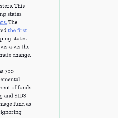
ters. This 
ng states 
ars.
 The 
ked 
the first 
ping states 
vis-a-vis the 
imate change. 
s 700 
remental 
ment of funds 
g and SIDS 
amage fund as 
 ignoring 