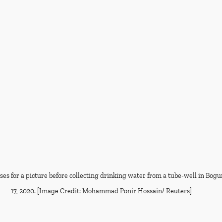
es for a picture before collecting drinking water from a tube-well in Bogu
17, 2020. [Image Credit: Mohammad Ponir Hossain/ Reuters]