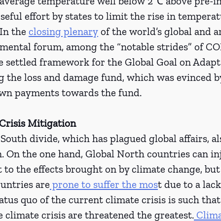
l average temperature well below 2℃ above pre-in
seful effort by states to limit the rise in tempera
 In the 
closing plenary
 of the world’s global and 
mental forum, among the “notable strides” of CO
e settled framework for the Global Goal on Adapta
g the loss and damage fund, which was evinced by
own payments towards the fund.
Crisis Mitigation 
outh divide, which has plagued global affairs, al
. On the one hand, Global North countries can inj
 to the effects brought on by climate change, but 
untries are
 prone to suffer the mos
t due to a lac
tus quo of the current climate crisis is such that
e climate crisis are threatened the greatest.
 Clim