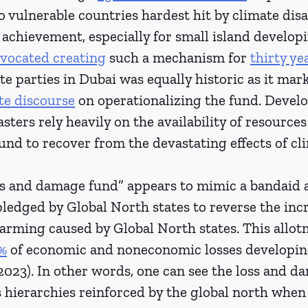
vulnerable countries hardest hit by climate disas
chievement, especially for small island developi
vocated creating
 such a mechanism for 
thirty ye
te parties in Dubai was equally historic as it mar
te discourse
 on operationalizing the fund. Develo
sters rely heavily on the availability of resources 
nd to recover from the devastating effects of cl
s and damage fund” appears to mimic a bandaid a
 pledged by Global North states to reverse the inc
warming caused by Global North states. This allot
%
 of economic and noneconomic losses developin
 2023). In other words, one can see the loss and d
s hierarchies reinforced by the global north when