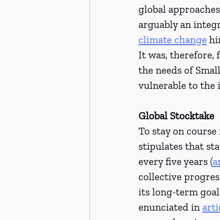
global approaches,
arguably an integr
climate change
 h
It was, therefore,
the needs of Smal
vulnerable to the 
Global Stocktake
To stay on course
stipulates that s
every five years (
a
collective progre
its long-term goal
enunciated in 
arti