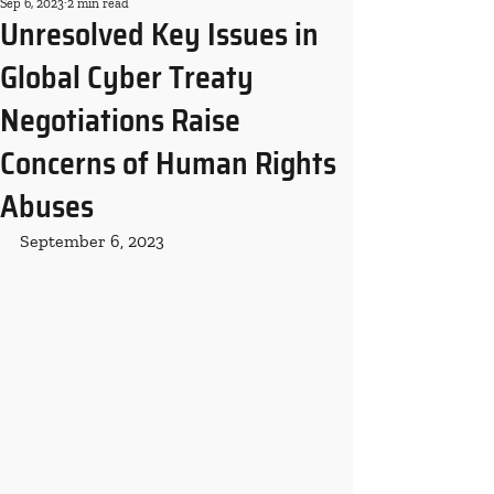
Sep 6, 2023
2 min read
Unresolved Key Issues in
Global Cyber Treaty
Negotiations Raise
Concerns of Human Rights
Abuses
September 6, 2023