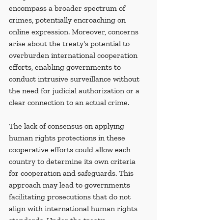
encompass a broader spectrum of 
crimes, potentially encroaching on 
online expression. Moreover, concerns 
arise about the treaty's potential to 
overburden international cooperation 
efforts, enabling governments to 
conduct intrusive surveillance without 
the need for judicial authorization or a 
clear connection to an actual crime.
The lack of consensus on applying 
human rights protections in these 
cooperative efforts could allow each 
country to determine its own criteria 
for cooperation and safeguards. This 
approach may lead to governments 
facilitating prosecutions that do not 
align with international human rights 