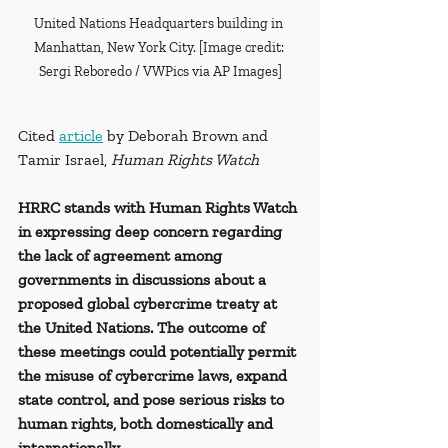
United Nations Headquarters building in 
Manhattan, New York City. [Image credit: 
Sergi Reboredo / VWPics via AP Images]
Cited 
article
 by Deborah Brown and 
Tamir Israel, 
Human Rights Watch
HRRC stands with Human Rights Watch 
in expressing deep concern regarding 
the lack of agreement among 
governments in discussions about a 
proposed global cybercrime treaty at 
the United Nations. The outcome of 
these meetings could potentially permit 
the misuse of cybercrime laws, expand 
state control, and pose serious risks to 
human rights, both domestically and 
internationally.