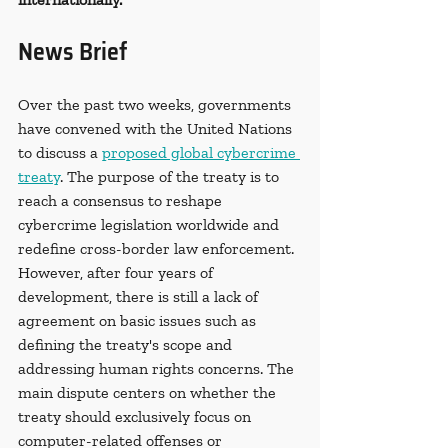
News Brief
Over the past two weeks, governments 
have convened with the United Nations 
to discuss a 
proposed global cybercrime 
treaty
. The purpose of the treaty is to 
reach a consensus to reshape 
cybercrime legislation worldwide and 
redefine cross-border law enforcement. 
However, after four years of 
development, there is still a lack of 
agreement on basic issues such as 
defining the treaty's scope and 
addressing human rights concerns. The 
main dispute centers on whether the 
treaty should exclusively focus on 
computer-related offenses or 