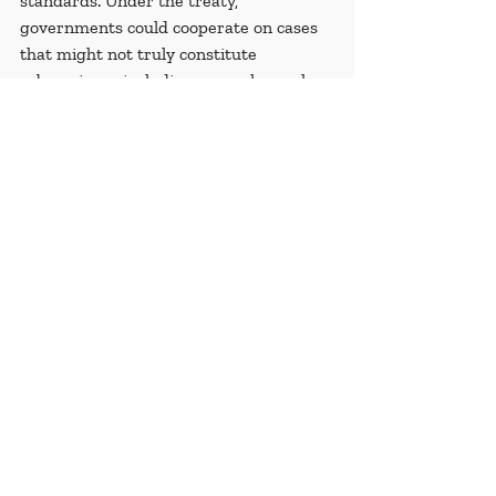
standards. Under the treaty, 
governments could cooperate on cases 
that might not truly constitute 
cybercrimes, including examples such 
as 
men sentenced to death for peaceful 
online expression
, 
the conviction of a 
journalist on charges of criminal libel
, 
and 
LGBT people affected by digital 
targeting
. This raises significant 
concerns about the misuse of 
cybercrime laws to suppress dissent, 
stifle freedom of speech, and unjustly 
target individuals for non-criminal 
activities.
Recent Posts
See All