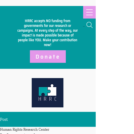
HRRC accepts NO funding from
Search
governments for our research or
campaigns. At every step of the way, our
impact is made possible because of
people like YOU. Make your
contribution
now!
Donate
Post
Human Rights Research Center