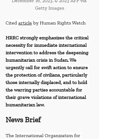
December 16, 2023. © 2023 AFP via 
Getty Images
Cited 
article
 by Human Rights Watch
HRRC strongly emphasizes the critical 
necessity for immediate international 
intervention to address the deepening 
humanitarian crisis in Sudan. We 
urgently call for swift action to ensure 
the protection of civilians, particularly 
those internally displaced, and to hold 
the warring parties accountable for 
their grave violations of international 
humanitarian law.
News Brief
The International Organization for 