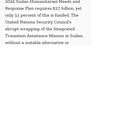
2024 Sudan Humanitarian Needs and 
Response Plan requires $2.7 billion, yet 
only 3.1 percent of this is funded. The 
United Nations Security Council's 
abrupt scrapping of the Integrated 
Transition Assistance Mission in Sudan, 
without a suitable alternative or 
sufficient discussion on civilian 
protection needs, further exacerbates 
the crisis. Urgent action is needed from 
concerned governments to increase 
funding, support local response groups, 
and apply substantial pressure on 
warring parties to allow unhindered 
humanitarian access and adhere to 
international humanitarian law. The 
global inaction highlighted by these 
numbers has severe consequences, 
costing countless lives in Sudan.