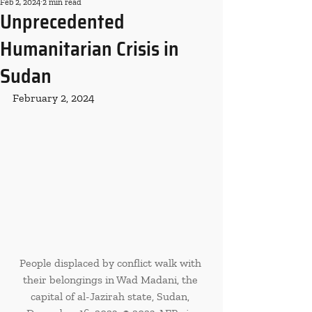
Feb 2, 2024
2 min read
Unprecedented
Humanitarian Crisis in
Sudan
February 2, 2024
People displaced by conflict walk with 
their belongings in Wad Madani, the 
capital of al-Jazirah state, Sudan, 