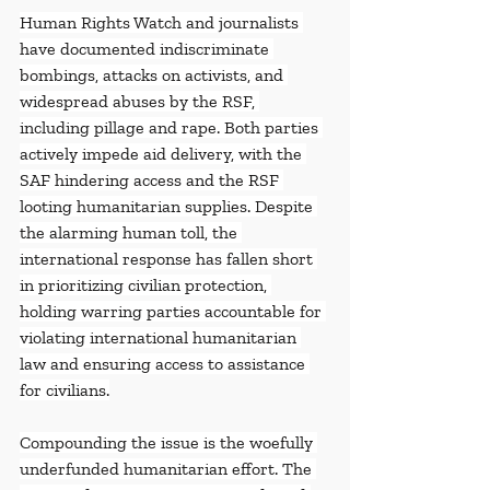
Human Rights Watch and journalists 
have documented indiscriminate 
bombings, attacks on activists, and 
widespread abuses by the RSF, 
including pillage and rape. Both parties 
actively impede aid delivery, with the 
SAF hindering access and the RSF 
looting humanitarian supplies. Despite 
the alarming human toll, the 
international response has fallen short 
in prioritizing civilian protection, 
holding warring parties accountable for 
violating international humanitarian 
law and ensuring access to assistance 
for civilians.
Compounding the issue is the woefully 
underfunded humanitarian effort. The 