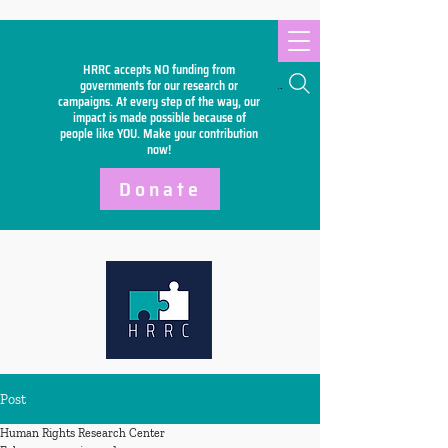
HRRC accepts NO funding from
Search
governments for our research or
campaigns. At every step of the way, our
impact is made possible because of
people like YOU. Make your
contribution
now!
Donate
Post
Human Rights Research Center