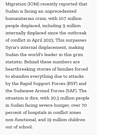
Migration (IOM) recently reported that 
Sudan is facing an unprecedented 
humanitarian crisis, with 10.7 million 
people displaced, including 9 million 
internally displaced since the outbreak 
of conflict in April 2023. This surpasses 
Syria's internal displacement, making 
Sudan the world's leader in this grim 
statistic. Behind these numbers are 
heartbreaking stories of families forced 
to abandon everything due to attacks 
by the Rapid Support Forces (RSF) and 
the Sudanese Armed Forces (SAF). The 
situation is dire, with 20.3 million people 
in Sudan facing severe hunger, over 70 
percent of hospitals in conflict zones 
non-functional, and 19 million children 
out of school.