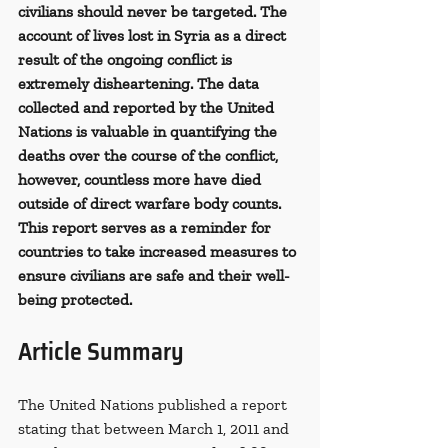
civilians should never be targeted. The 
account of lives lost in Syria as a direct 
result of the ongoing conflict is 
extremely disheartening. The data 
collected and reported by the United 
Nations is valuable in quantifying the 
deaths over the course of the conflict, 
however, countless more have died 
outside of direct warfare body counts. 
This report serves as a reminder for 
countries to take increased measures to 
ensure civilians are safe and their well-
being protected.
Article Summary
The United Nations published a report 
stating that between March 1, 2011 and 