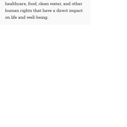
healthcare, food, clean water, and other 
human rights that have a direct impact 
on life and well-being. 
The 306,887 deaths account for 1.5 % of 
the entire population of the Syrian Arab 
Republic at the beginning of the conflict.
Recent Posts
See All