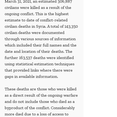
March 31, 2021, an estimated 306,887 
civilians were killed as a result of the 
ongoing conflict. This is the highest 
estimate to date of conflict-related 
civilian deaths in Syria. A total of 143,350 
civilian deaths were documented 
through various sources of information 
which included their full names and the 
date and location of their deaths. The 
further 163,537 deaths were identified 
using statistical estimation techniques 
that provided links where there were 
gaps in available information. 
These deaths are those who were killed 
as a direct result of the ongoing warfare 
and do not include those who died as a 
byproduct of the conflict. Considerably 
more died due to a loss of access to 