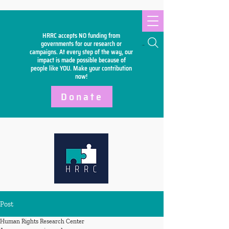
HRRC accepts NO funding from
Search
governments for our research or
campaigns. At every step of the way, our
impact is made possible because of
people like YOU. Make your
contribution
now!
Donate
Post
Human Rights Research Center