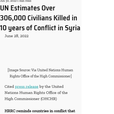
Jun 30, 2022
1 min read
UN Estimates Over
306,000 Civilians Killed in
10 years of Conflict in Syria
June 28, 2022
[Image Source: Via United Nations Human 
Rights Office of the High Commissioner]
Cited 
press release
 by the United 
Nations Human Rights Office of the 
High Commissioner (OHCHR)
HRRC reminds countries in conflict that 