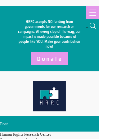
HRRC accepts NO funding from
Search
governments for our research or
campaigns. At every step of the way, our
impact is made possible because of
people like YOU. Make your
contribution
now!
Donate
Post
Human Rights Research Center