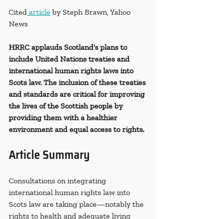
Cited
 article
 by Steph Brawn, Yahoo 
News
HRRC applauds Scotland's plans to 
include United Nations treaties and 
international human rights laws into 
Scots law. The inclusion of these treaties 
and standards are critical for improving 
the lives of the Scottish people by 
providing them with a healthier 
environment and equal access to rights. 
Article Summary
Consultations on integrating 
international human rights law into 
Scots law are taking place—notably the 
rights to health and adequate living 