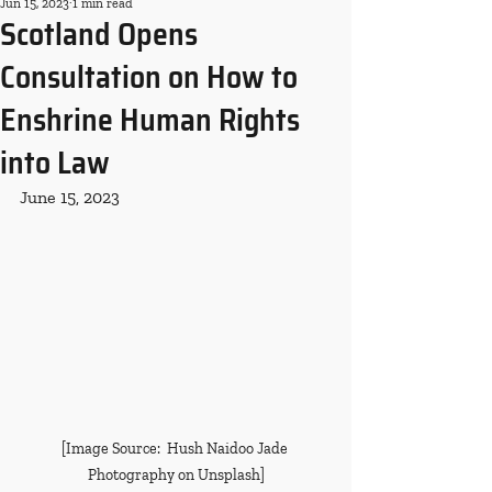
Jun 15, 2023
1 min read
Scotland Opens
Consultation on How to
Enshrine Human Rights
into Law
June 15, 2023
[Image Source:  Hush Naidoo Jade 
Photography on Unsplash]