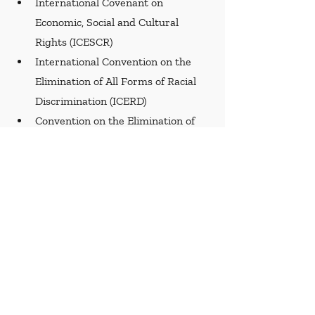
International Covenant on 
Economic, Social and Cultural 
Rights (ICESCR)
International Convention on the 
Elimination of All Forms of Racial 
Discrimination (ICERD)
Convention on the Elimination of 
All Forms of Discrimination against 
Women (CEDAW)
Convention on the Rights of 
Persons with Disabilities (CRPD)
Recent Posts
See All