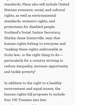
standards. Plans also will include United 
Nations economic, social, and cultural 
rights, as well as environmental 
standards, women's rights, and 
protections for disabled people. 
Scotland's Social Justice Secretary, 
Shirley-Anne Somerville, says that 
human rights belong to everyone and 
"making these rights enforceable in 
Scots law... is the right thing to do—
particularly for a country striving to 
reduce inequality, increase opportunity 
and tackle poverty."
In addition to the right to a healthy 
environment and equal access, the 
human rights bill proposes to include 
four UN Treaties into law: