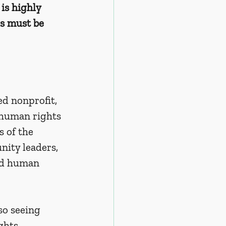
is highly 
s must be 
d nonprofit, 
 human rights 
 of the 
ity leaders, 
and human 
so seeing 
ghts 