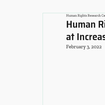
Human Rights Research Ce
Human Rig
at Increa
February 3, 2022