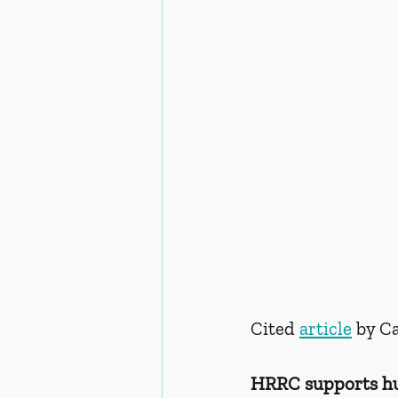
Cited 
article
 by C
HRRC supports hum