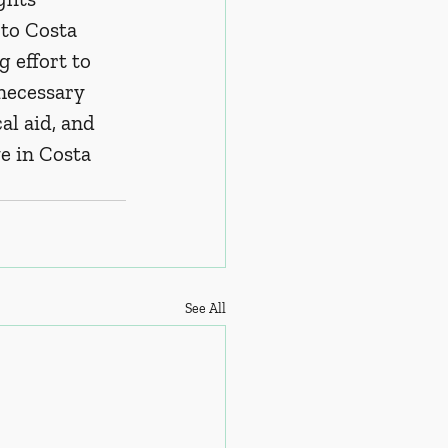
to Costa 
 effort to 
necessary 
l aid, and 
ve in Costa 
See All