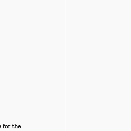
 for the 