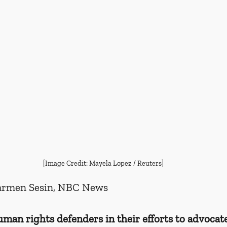
[Image Credit: Mayela Lopez / Reuters]
armen Sesin, NBC News
an rights defenders in their efforts to advocate