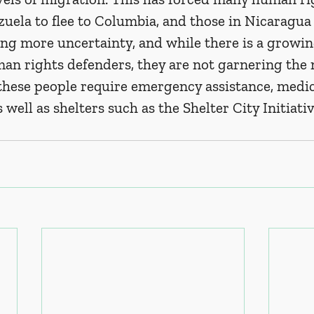
uela to flee to Columbia, and those in Nicaragua 
ting more uncertainty, and while there is a growing
an rights defenders, they are not garnering the 
these people require emergency assistance, medica
s well as shelters such as the Shelter City Initiati