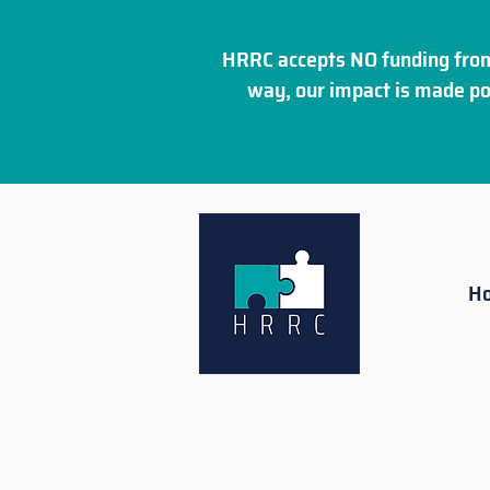
HRRC accepts NO funding from
way, our impact is made po
H