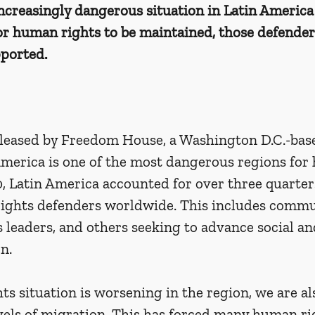
 increasingly dangerous situation in Latin America 
or human rights to be maintained, those defender
ported. 
eleased by Freedom House, a Washington D.C.-base
America is one of the most dangerous regions for
, Latin America accounted for over three quarters
ights defenders worldwide. This includes commun
s leaders, and others seeking to advance social 
n. 
s situation is worsening in the region, we are al
vels of migration. This has forced many human ri