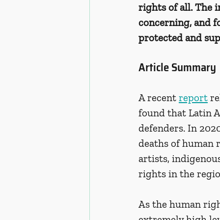
rights of all. The
concerning, and f
protected and sup
Article Summary
A recent 
report
 r
found that Latin 
defenders. In 2020
deaths of human r
artists, indigenou
rights in the regio
As the human right
extremely high le