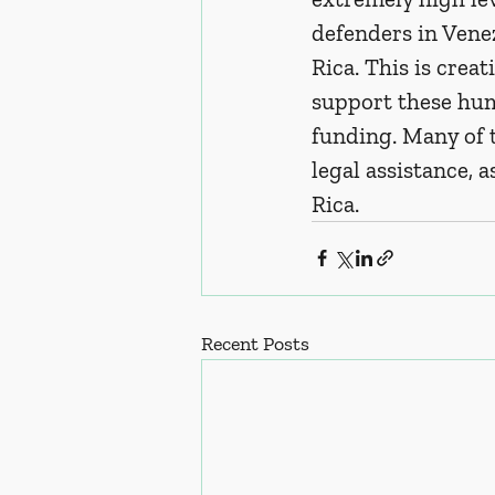
defenders in Venez
Rica. This is crea
support these hum
funding. Many of 
legal assistance, a
Rica.  
Recent Posts