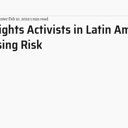
nter
Feb 10, 2022
1 min read
hts Activists in Latin A
sing Risk