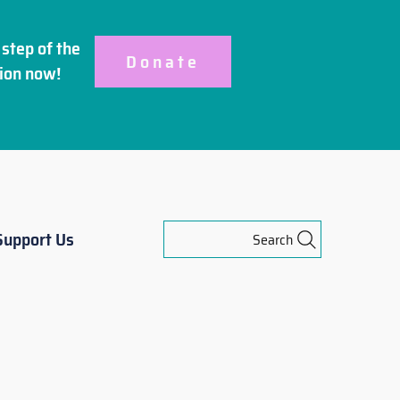
step of the
Donate
ion
now!
Support Us
Search