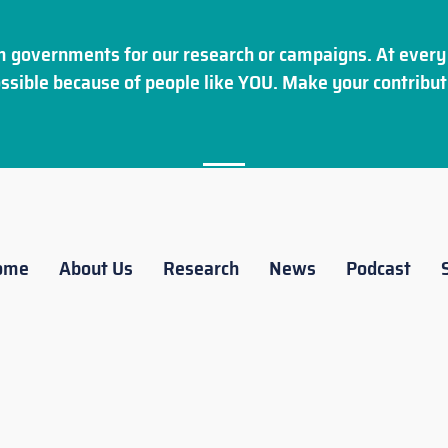
 governments for our research or campaigns. At every 
ssible because of people like YOU. Make your
contribut
ome
About Us
Research
News
Podcast