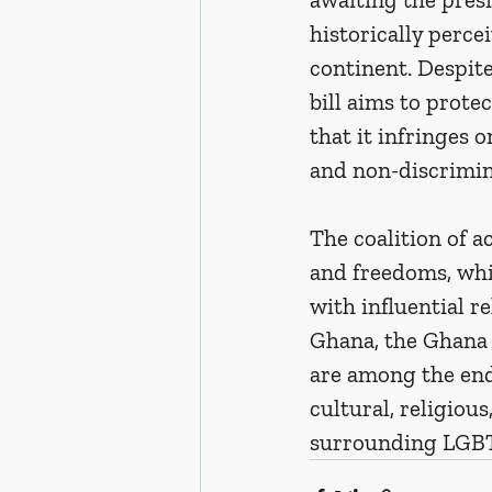
historically perce
continent. Despit
bill aims to prote
that it infringes 
and non-discrimin
The coalition of a
and freedoms, whi
with influential r
Ghana, the Ghana 
are among the endo
cultural, religiou
surrounding LGBT