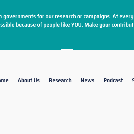
 governments for our research or campaigns. At every 
ssible because of people like YOU. Make your
contribut
ome
About Us
Research
News
Podcast