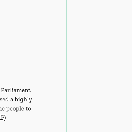
 Parliament 
sed a highly 
e people to 
AP)