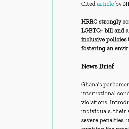
Cited 
article 
by N
HRRC strongly con
LGBTQ+ bill and ad
inclusive policies
fostering an envi
News Brief
Ghana's parliamen
international con
violations. Introd
individuals, their
severe penalties, 
awaiting the presi