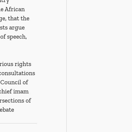
e African 
e, that the 
sts argue 
of speech, 
rious rights 
consultations 
 Council of 
chief imam 
rsections of 
ebate 