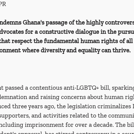
PR
demns Ghana's passage of the highly controversi
vocates for a constructive dialogue in the pursui
 that respect the fundamental human rights of all 
ronment where diversity and equality can thrive.
t passed a contentious anti-LGBTQ+ bill, sparkin
demnation and raising concerns about human rig
uced three years ago, the legislation criminalize
 supporters, and activities related to the commun
including imprisonment for over a decade. The bil
dent's approval, has stirred controversy in a coun