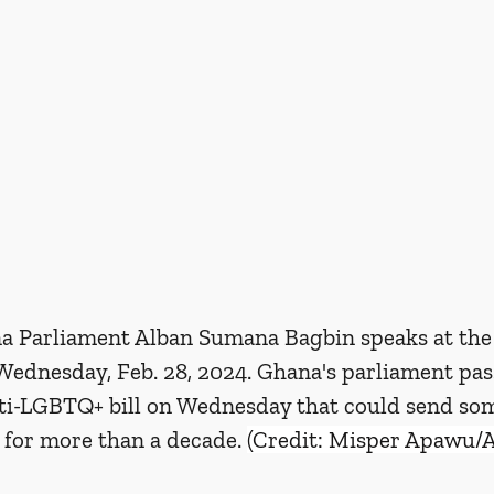
a Parliament Alban Sumana Bagbin speaks at the
Wednesday, Feb. 28, 2024. Ghana's parliament pas
nti-LGBTQ+ bill on Wednesday that could send som
 for more than a decade. 
(Credit: Misper Apawu/