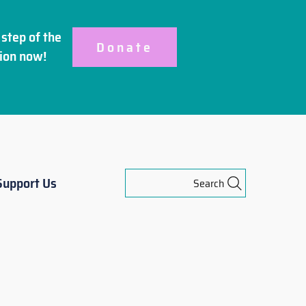
step of the
Donate
ion
now!
Support Us
Search