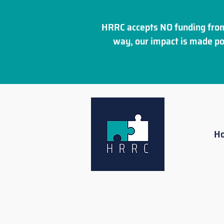
HRRC accepts NO funding from
way, our impact is made po
H