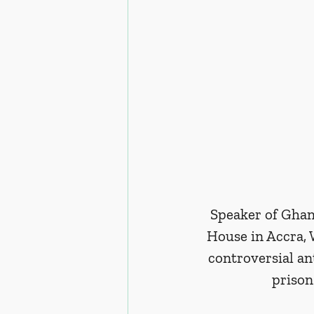
Speaker of Ghan
House in Accra, 
controversial a
prison