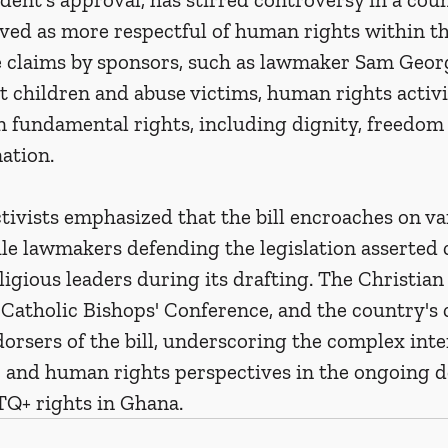
ived as more respectful of human rights within th
e claims by sponsors, such as lawmaker Sam Georg
ct children and abuse victims, human rights activi
on fundamental rights, including dignity, freedom 
ation.
ctivists emphasized that the bill encroaches on va
le lawmakers defending the legislation asserted 
eligious leaders during its drafting. The Christian
Catholic Bishops' Conference, and the country's 
rsers of the bill, underscoring the complex inte
s, and human rights perspectives in the ongoing d
Q+ rights in Ghana.