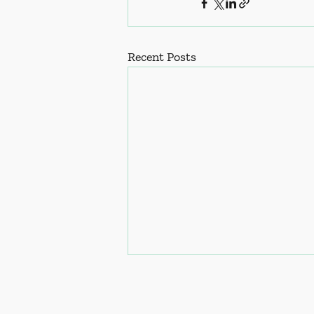
Recent Posts
ress: