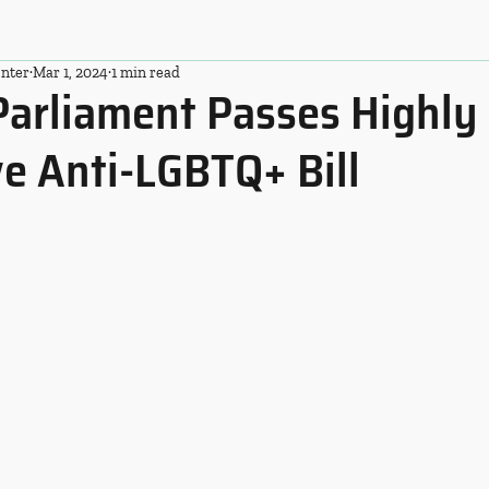
nter
Mar 1, 2024
1 min read
Parliament Passes Highly
ve Anti-LGBTQ+ Bill