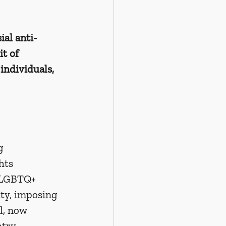
al anti-
t of 
individuals, 
g 
hts 
s LGBTQ+ 
ity, imposing 
l, now 
try 