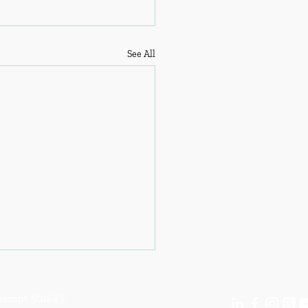
See All
empt 501(c)(3)