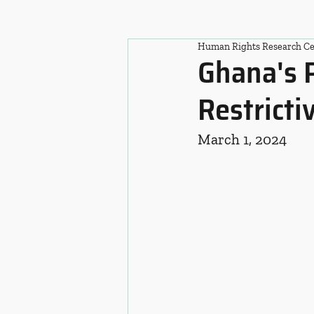
Human Rights Research Ce
Ghana's 
Restricti
March 1, 2024