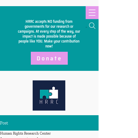
HRRC accepts NO funding from
Search
governments for our research or
campaigns. At every step of the way, our
impact is made possible because of
people like YOU. Make your
contribution
now!
Donate
Post
Human Rights Research Center