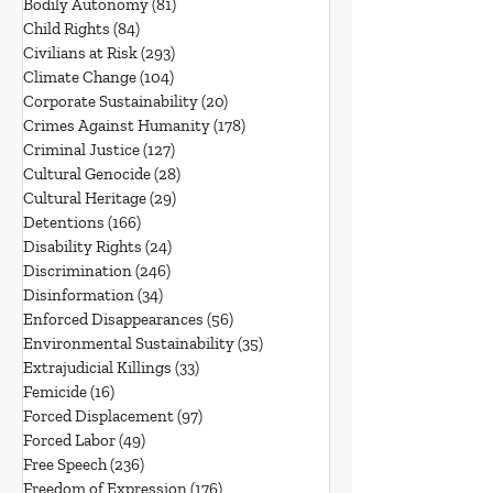
Bodily Autonomy
(81)
81 posts
Child Rights
(84)
84 posts
Civilians at Risk
(293)
293 posts
Climate Change
(104)
104 posts
Corporate Sustainability
(20)
20 posts
Crimes Against Humanity
(178)
178 posts
Criminal Justice
(127)
127 posts
Cultural Genocide
(28)
28 posts
Cultural Heritage
(29)
29 posts
Detentions
(166)
166 posts
Disability Rights
(24)
24 posts
Discrimination
(246)
246 posts
Disinformation
(34)
34 posts
Enforced Disappearances
(56)
56 posts
Environmental Sustainability
(35)
35 posts
Extrajudicial Killings
(33)
33 posts
Femicide
(16)
16 posts
Forced Displacement
(97)
97 posts
Forced Labor
(49)
49 posts
Free Speech
(236)
236 posts
Freedom of Expression
(176)
176 posts