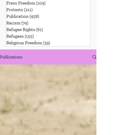
Press Freedom
(109)
109 posts
Protests
(211)
211 posts
Publication
(458)
458 posts
Racism
(74)
74 posts
Refugee Rights
(61)
61 posts
Refugees
(155)
155 posts
Religious Freedom
(39)
39 posts
Publications