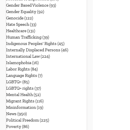
Gender Based Violence
(93)
93 posts
Gender Equality
(92)
92 posts
Genocide
(122)
122 posts
Hate Speech
(33)
33 posts
Healthcare
(131)
131 posts
Human Trafficking
(39)
39 posts
Indigenous Peoples' Rights
(45)
45 posts
Internally Displaced Persons
(46)
46 posts
International Law
(224)
224 posts
Islamophobia
(16)
16 posts
Labor Rights
(84)
84 posts
Language Rights
(7)
7 posts
LGBTQ+
(85)
85 posts
LGBTQ+ rights
(37)
37 posts
Mental Health
(52)
52 posts
Migrant Rights
(116)
116 posts
Misinformation
(19)
19 posts
News
(950)
950 posts
Political Freedom
(225)
225 posts
Poverty
(86)
86 posts