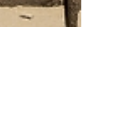
Human Rights Research Center
Sep 2, 2025
3 min read
News
Exploitation in Pakistan’s Brick