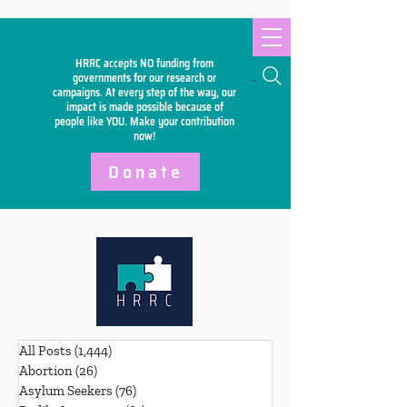
HRRC accepts NO funding from
Search
governments for our research or
campaigns. At every step of the way, our
impact is made possible because of
people like YOU. Make your
contribution
now!
Donate
All Posts
(1,444)
1,444 posts
Abortion
(26)
26 posts
Asylum Seekers
(76)
76 posts