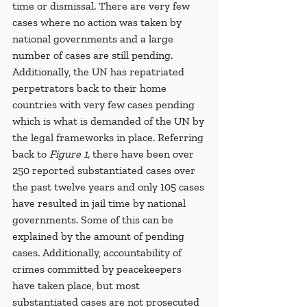
time or dismissal. There are very few 
cases where no action was taken by 
national governments and a large 
number of cases are still pending. 
Additionally, the UN has repatriated 
perpetrators back to their home 
countries with very few cases pending 
which is what is demanded of the UN by 
the legal frameworks in place. Referring 
back to 
Figure 1,
 there have been over 
250 reported substantiated cases over 
the past twelve years and only 105 cases 
have resulted in jail time by national 
governments. Some of this can be 
explained by the amount of pending 
cases. Additionally, accountability of 
crimes committed by peacekeepers 
have taken place, but most 
substantiated cases are not prosecuted 