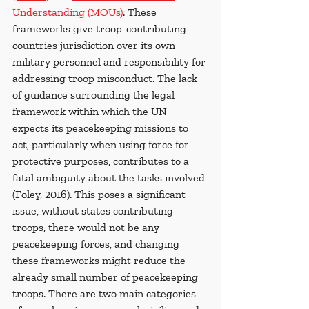
Understanding (MOUs)
. These 
frameworks give troop-contributing 
countries jurisdiction over its own 
military personnel and responsibility for 
addressing troop misconduct. The lack 
of guidance surrounding the legal 
framework within which the UN 
expects its peacekeeping missions to 
act, particularly when using force for 
protective purposes, contributes to a 
fatal ambiguity about the tasks involved 
(Foley, 2016). This poses a significant 
issue, without states contributing 
troops, there would not be any 
peacekeeping forces, and changing 
these frameworks might reduce the 
already small number of peacekeeping 
troops. There are two main categories 