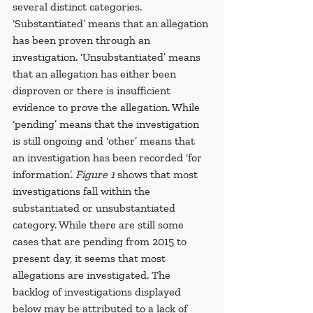
several distinct categories. 
‘Substantiated’ means that an allegation 
has been proven through an 
investigation. ‘Unsubstantiated’ means 
that an allegation has either been 
disproven or there is insufficient 
evidence to prove the allegation. While 
‘pending’ means that the investigation 
is still ongoing and ‘other’ means that 
an investigation has been recorded ‘for 
information’. 
Figure 1
 shows that most 
investigations fall within the 
substantiated or unsubstantiated 
category. While there are still some 
cases that are pending from 2015 to 
present day, it seems that most 
allegations are investigated. The 
backlog of investigations displayed 
below may be attributed to a lack of 