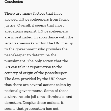
Conclusion
There are many factors that have 
allowed UN peacekeepers from facing 
justice. Overall, it seems that most 
allegations against UN peacekeepers 
are investigated. In accordance with the 
legal frameworks within the UN, it is up 
to the government who provides the 
peacekeeper to determine the 
punishment. The only action that the 
UN can take is repatriation to the 
country of origin of the peacekeeper. 
The data provided by the UN shows 
that there are several actions taken by 
national governments. Some of these 
actions include jail time, dismissals, and 
demotion. Despite these actions, it 
seems that prosecution has not 