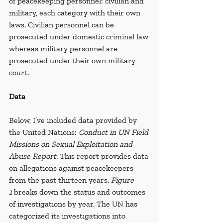
of peacekeeping personnel: civilian and 
military, each category with their own 
laws. Civilian personnel can be 
prosecuted under domestic criminal law 
whereas military personnel are 
prosecuted under their own military 
court.
Data
Below, I’ve included data provided by 
the United Nations: 
Conduct in UN Field 
Missions on Sexual Exploitation and 
Abuse Report
. This report provides data 
on allegations against peacekeepers 
from the past thirteen years. 
Figure 
1
 breaks down the status and outcomes 
of investigations by year.
The UN has 
categorized its investigations into 