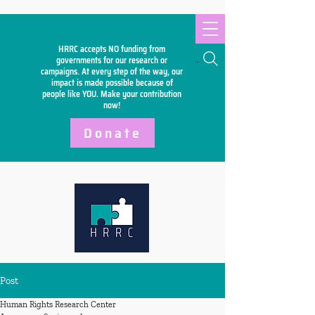
HRRC accepts NO funding from
Search
governments for our research or
campaigns. At every step of the way, our
impact is made possible because of
people like YOU. Make your
contribution
now!
Donate
Post
Human Rights Research Center