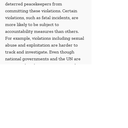
deterred peacekeepers from 
committing these violations. Certain 
violations, such as fatal incidents, are 
more likely to be subject to 
accountability measures than others. 
For example, violations including sexual 
abuse and exploitation are harder to 
track and investigate. Even though 
national governments and the UN are 
acting within their means in regard to 
holding peacekeepers accountable, the 
ongoing violations have the potential to 
discredit the UN and should be 
addressed promptly.
[1]
Special thanks to Dr. Arfi; through 
his guidance and invaluable knowledge 
this article would not have been made 
possible. This article is a shortened and 