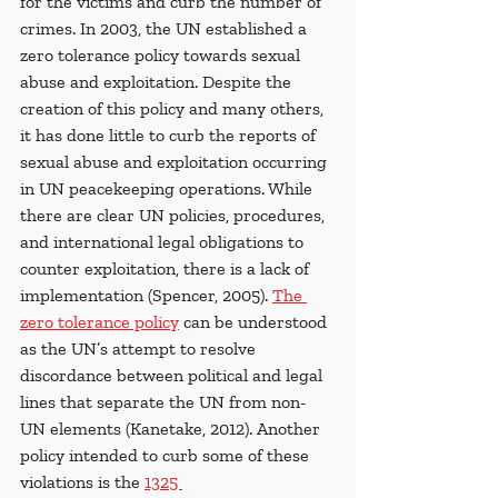
for the victims and curb the number of 
crimes. In 2003, the UN established a 
zero tolerance policy towards sexual 
abuse and exploitation.
Despite the 
creation of this policy and many others, 
it has done little to curb the reports of 
sexual abuse and
exploitation occurring 
in UN peacekeeping operations. While 
there are clear UN policies, procedures, 
and international legal obligations to 
counter exploitation, there is a lack of 
implementation (Spencer, 2005). 
The 
zero tolerance policy
 can be understood 
as the UN’s attempt to resolve 
discordance between political and legal 
lines that separate the UN from non-
UN elements (Kanetake, 2012). Another 
policy intended to curb some of these 
violations is the 
1325 