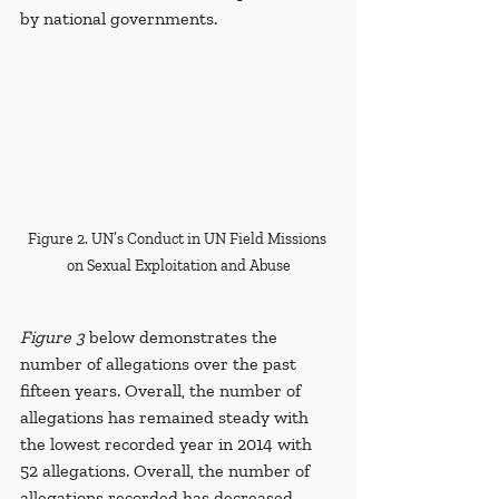
by national governments.
Figure 2. UN’s Conduct in UN Field Missions 
on Sexual Exploitation and Abuse
Figure 3
 below demonstrates the 
number of allegations over the past 
fifteen years. Overall, the number of 
allegations has remained steady with 
the lowest recorded year in 2014 with 
52 allegations.
Overall, the number of 
allegations recorded has decreased 