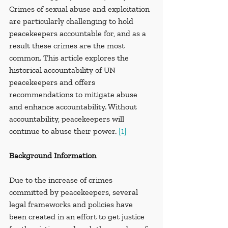
Crimes of sexual abuse and exploitation 
are particularly challenging to hold 
peacekeepers accountable for, and as a 
result these crimes are the most 
common. This article explores the 
historical accountability of UN 
peacekeepers and offers 
recommendations to mitigate abuse 
and enhance accountability. Without 
accountability, peacekeepers will 
continue to abuse their power. 
[1]
Background Information
Due to the increase of crimes 
committed by peacekeepers, several 
legal frameworks and policies have 
been created in an effort to get justice 