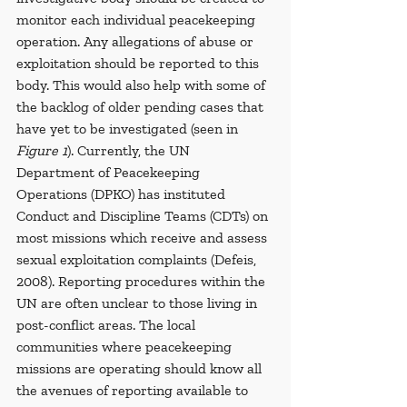
monitor each individual peacekeeping 
operation. Any allegations of abuse or 
exploitation should be reported to this 
body. This would also help with some of 
the backlog of older pending cases that 
have yet to be investigated (seen in 
Figure 1
). Currently, the UN 
Department of Peacekeeping 
Operations (DPKO) has instituted 
Conduct and Discipline Teams (CDTs) on 
most missions which receive and assess 
sexual exploitation complaints (Defeis, 
2008). Reporting procedures within the 
UN are often unclear to those living in 
post-conflict areas. The local 
communities where peacekeeping 
missions are operating should know all 
the avenues of reporting available to 