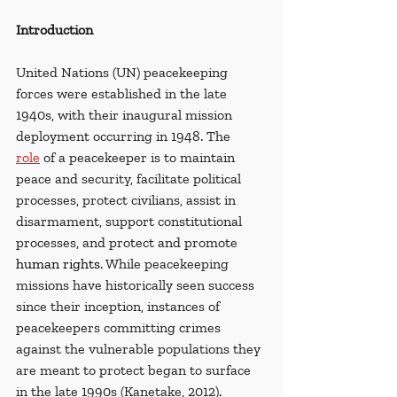
Introduction
United Nations (UN) peacekeeping 
forces were established in the late 
1940s, with their inaugural mission 
deployment occurring in 1948. The 
role
 of a peacekeeper is to maintain 
peace and security, facilitate political 
processes, protect civilians, assist in 
disarmament, support constitutional 
processes, and protect and promote 
human rights
. While peacekeeping 
missions have historically seen success 
since their inception, instances of 
peacekeepers committing crimes 
against the vulnerable populations they 
are meant to protect began to surface 
in the late 1990s (Kanetake, 2012). 