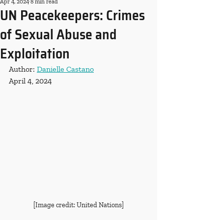
Apr 4, 2024
8 min read
UN Peacekeepers: Crimes
of Sexual Abuse and
Exploitation
Author: 
Danielle Castano
April 4, 2024
[Image credit: United Nations]