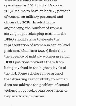
operations by 2028 (United Nations, 
2015). It aims to have at least 25 percent 
of women as military personnel and 
officers by 2028.  In addition to 
augmenting the number of women 
serving in peacekeeping missions, the 
DPKO should strive to elevate the 
representation of women in senior-level 
positions. Mazurana (2003) finds that 
the absence of military women in senior 
DPKO positions prevents them from 
being involved in the highest levels of 
the UN. Some scholars have argued 
that diverting responsibility to women 
does not address the problem of sexual 
violence in peacekeeping operations or 
help eradicate its causes.