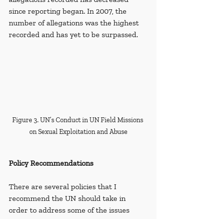
since reporting began.
In 2007, the 
number of allegations was the highest 
recorded and has yet to be surpassed.
Figure 3. UN’s Conduct in UN Field Missions 
on Sexual Exploitation and Abuse
Policy Recommendations
There are several policies that I 
recommend the UN should take in 
order to address some of the issues 