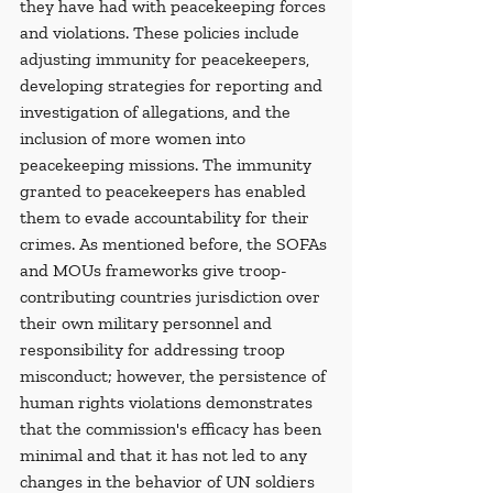
they have had with peacekeeping forces 
and violations. These policies include 
adjusting immunity for peacekeepers, 
developing strategies for reporting and 
investigation of allegations, and the 
inclusion of more women into 
peacekeeping missions. The immunity 
granted to peacekeepers has enabled 
them to evade accountability for their 
crimes. As mentioned before, the SOFAs 
and MOUs frameworks give troop-
contributing countries jurisdiction over 
their own military personnel and 
responsibility for addressing troop 
misconduct; however, the persistence of 
human rights violations demonstrates 
that the commission's efficacy has been 
minimal and that it has not led to any 
changes in the behavior of UN soldiers 