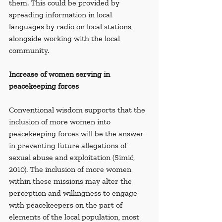
them. This could be provided by 
spreading information in local 
languages by radio on local stations, 
alongside working with the local 
community.
Increase of women serving in 
peacekeeping forces
Conventional wisdom supports that the 
inclusion of more women into 
peacekeeping forces will be the answer 
in preventing future allegations of 
sexual abuse and exploitation (Simić, 
2010). The inclusion of more women 
within these missions may alter the 
perception and willingness to engage 
with peacekeepers on the part of 
elements of the local population, most 