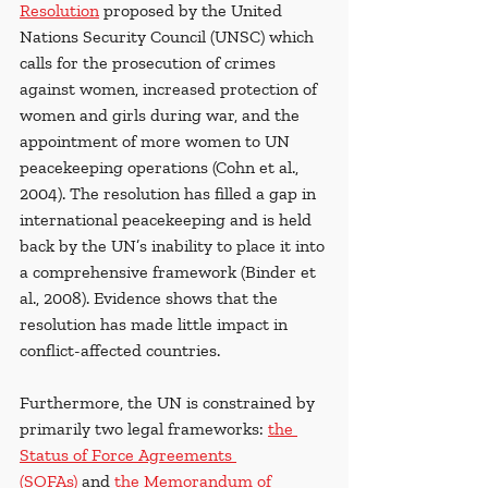
Resolution
 proposed by the United 
Nations Security Council (UNSC) which 
calls for the prosecution of crimes 
against women, increased protection of 
women and girls during war, and the 
appointment of more women to UN 
peacekeeping operations (Cohn et al., 
2004).
The resolution has filled a gap in 
international peacekeeping and is held 
back by the UN’s inability to place it into 
a comprehensive framework (Binder et 
al., 2008). Evidence shows that the 
resolution has made little impact in 
conflict-affected countries.
Furthermore, the UN is constrained by 
primarily two legal frameworks: 
the 
Status of Force Agreements 
(SOFAs)
 and 
the Memorandum of 