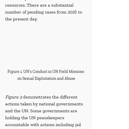
resources. There are a substantial 
number of pending cases from 2016 to 
the present day. 
Figure 1. UN’s Conduct in UN Field Missions 
on Sexual Exploitation and Abuse
Figure 2
 demonstrates the different 
actions taken by national governments 
and the UN. Some governments are 
holding the UN peacekeepers 
accountable with actions including jail 