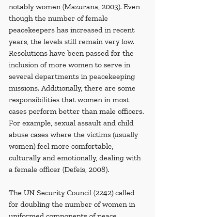
notably women (Mazurana, 2003). Even 
though the number of female 
peacekeepers has increased in recent 
years, the levels still remain very low. 
Resolutions have been passed for the 
inclusion of more women to serve in 
several departments in peacekeeping 
missions. Additionally, there are some 
responsibilities that women in most 
cases perform better than male officers. 
For example, sexual assault and child 
abuse cases where the victims (usually 
women) feel more comfortable, 
culturally and emotionally, dealing with 
a female officer (Defeis, 2008).
The UN Security Council (2242) called 
for doubling the number of women in 
uniformed components of peace 