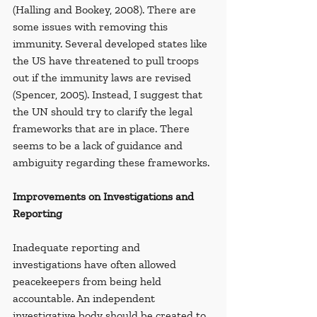
(Halling and Bookey, 2008). There are 
some issues with removing this 
immunity. Several developed states like 
the US have threatened to pull troops 
out if the immunity laws are revised 
(Spencer, 2005). Instead,
I suggest that 
the UN should try to clarify the legal 
frameworks that are in place. There 
seems to be a lack of guidance and 
ambiguity regarding these frameworks.
Improvements on Investigations and 
Reporting
Inadequate reporting and 
investigations have often allowed 
peacekeepers from being held 
accountable. An independent 
investigative body should be created to 