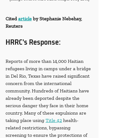
Cited 
article
 by Stephanie Nebehay, 
Reuters
HRRC's Response:
Reports of more than 14,000 Haitian 
refugees living in camps under a bridge 
in Del Rio, Texas have raised significant 
concern from the international 
community. Hundreds of Haitians have 
already been deported despite the 
serious danger they face in their home 
country. Many of these expulsions are 
taking place using 
Title 42
 health-
related restrictions, bypassing 
screening to ensure the protections of 