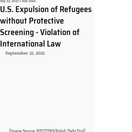
Sep 22, 2021
1 min read
U.S. Expulsion of Refugees
without Protective
Screening - Violation of
International Law
September 21, 2021
[Image Source: REUTERS/Ralph Tedy Erol]