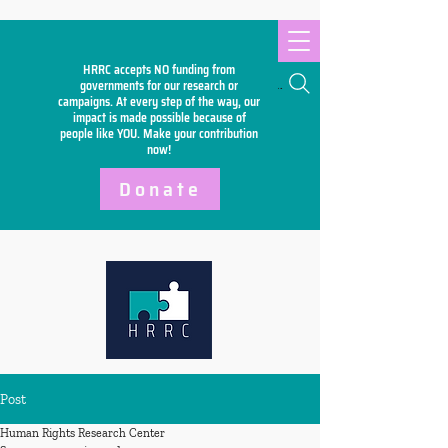
HRRC accepts NO funding from
Search
governments for our research or
campaigns. At every step of the way, our
impact is made possible because of
people like YOU. Make your
contribution
now!
Donate
Post
Human Rights Research Center