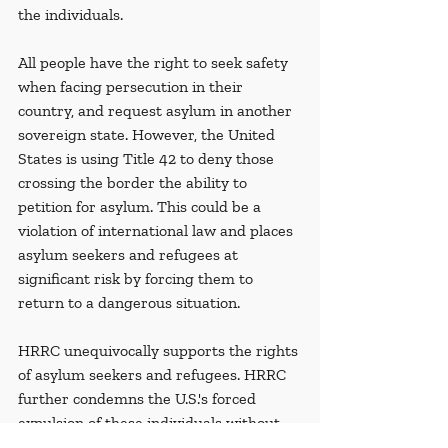
the individuals.
All people have the right to seek safety 
when facing persecution in their 
country, and request asylum in another 
sovereign state. However, the United 
States is using Title 42 to deny those 
crossing the border the ability to 
petition for asylum. This could be a 
violation of international law and places 
asylum seekers and refugees at 
significant risk by forcing them to 
return to a dangerous situation.
HRRC unequivocally supports the rights 
of asylum seekers and refugees. HRRC 
further condemns the U.S.'s forced 
expulsion of these individuals without 
protective screenings.