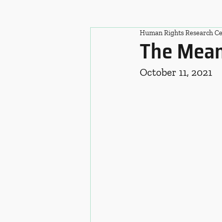
Human Rights Research Ce
The Mean
October 11, 2021