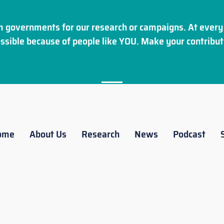
 governments for our research or campaigns. At every 
ssible because of people like YOU. Make your
contribut
ome
About Us
Research
News
Podcast