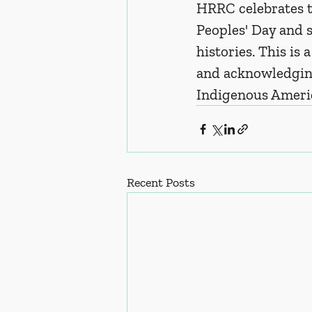
HRRC celebrates t
Peoples' Day and s
histories. This is
and acknowledging
Indigenous Ameri
Recent Posts