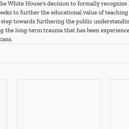
he White House's decision to formally recognize
eeks to further the educational value of teaching
 a step towards furthering the public understandin
 the long-term trauma that has been experience
cans.