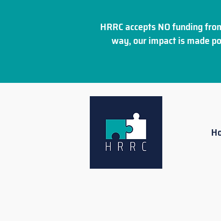
HRRC accepts NO funding from
way, our impact is made po
H