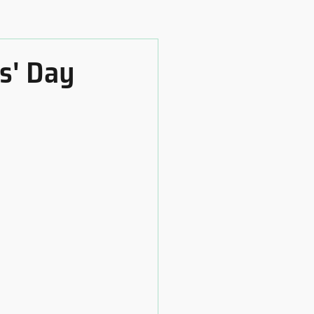
s' Day