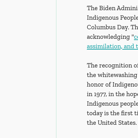
The Biden Administ
Indigenous People
Columbus Day. Th
acknowledging "
c
assimilation, and 
The recognition of
the whitewashing 
honor of Indigeno
in 1977, in the ho
Indigenous people.
today is the first
the United States.