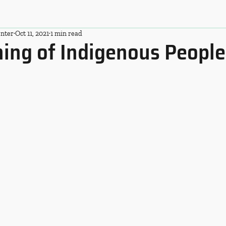
nter
Oct 11, 2021
1 min read
ing of Indigenous People