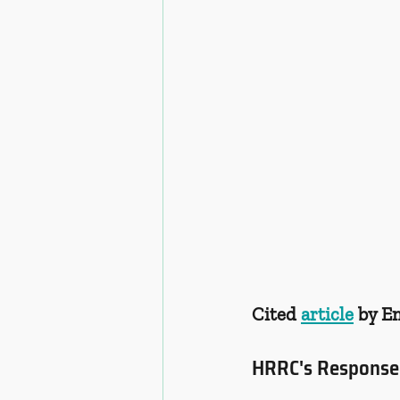
Cited 
article
 by 
HRRC's Response