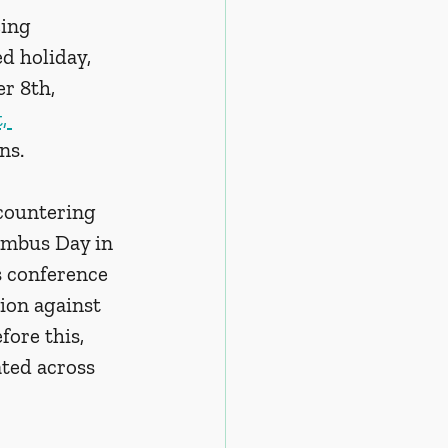
ing 
d holiday, 
r 8th, 
, 
ns. 
 countering 
umbus Day in 
s conference 
ion against 
ore this, 
ated across 