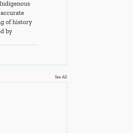
 Indigenous 
 accurate 
g of history 
d by 
See All