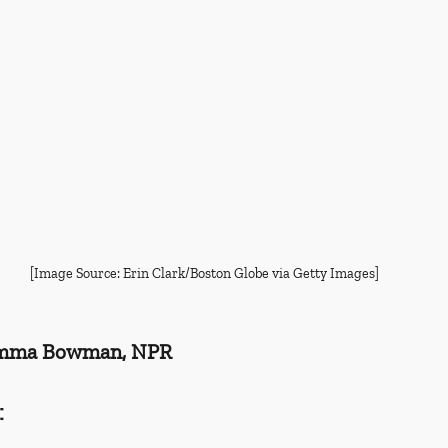
[Image Source: Erin Clark/Boston Globe via Getty Images]
Emma Bowman, NPR
: