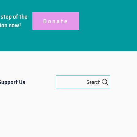
step of the
Donate
ion
now!
Support Us
Search