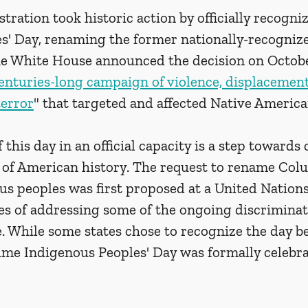
ration took historic action by officially recogniz
s' Day, renaming the former nationally-recognize
e White House announced the decision on Octobe
enturies-long campaign of violence, displacement
terror
" that targeted and affected Native America
 this day in an official capacity is a step towards
of American history. The request to rename Col
us peoples was first proposed at a United Nation
pes of addressing some of the ongoing discriminat
 While some states chose to recognize the day bef
 time Indigenous Peoples' Day was formally celebr
 