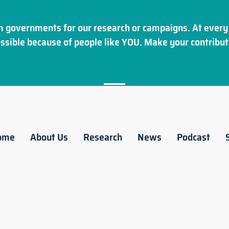
 governments for our research or campaigns. At every 
ssible because of people like YOU. Make your
contribut
ome
About Us
Research
News
Podcast