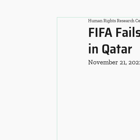
Human Rights Research Ce
FIFA Fai
in Qatar
November 21, 202