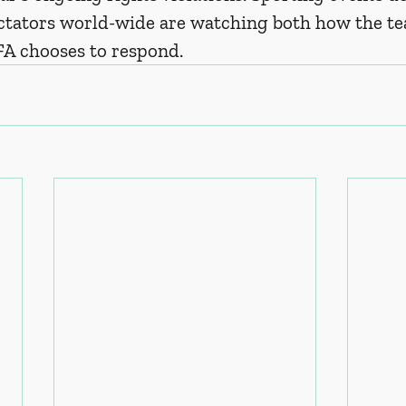
tators world-wide are watching both how the te
FA chooses to respond. 