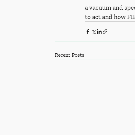
a vacuum and spec
to act and how FI
Recent Posts