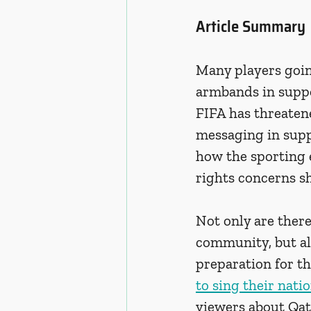
Article Summary
Many players goin
armbands in suppo
FIFA has threaten
messaging in supp
how the sporting 
rights concerns s
Not only are ther
community, but al
preparation for t
to sing their nat
viewers about Qata