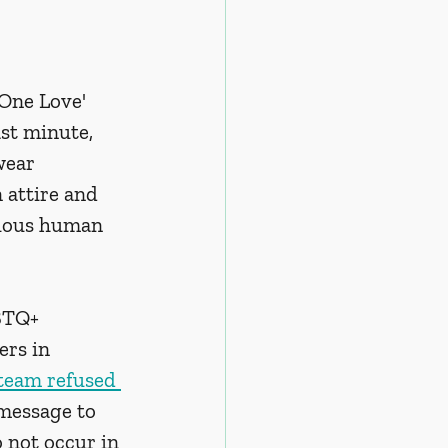
One Love' 
st minute, 
wear 
attire and 
nuous human 
BTQ+ 
rs in 
 team refused 
 message to 
 not occur in 