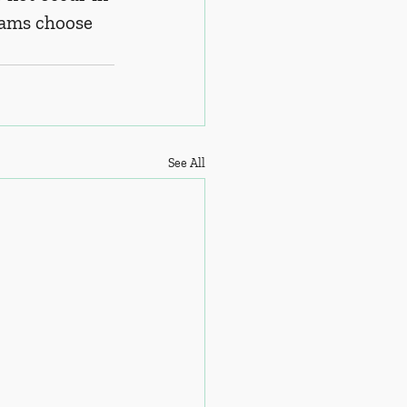
ams choose 
See All