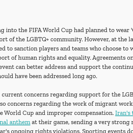
g into the FIFA World Cup had planned to wear '
rt of the LGBTQ+ community. However, at the la
ed to sanction players and teams who choose to 
ort of human rights and equality. Agreements on 
event can better address and support the conti
hould have been addressed long ago.
e current concerns regarding support for the LG
so concerns regarding the work of migrant worke
he World Cup and improper compensation. 
Iran's
ional anthem
 at their game, sending a very strong
r's ongoing rights violations. Sporting events do