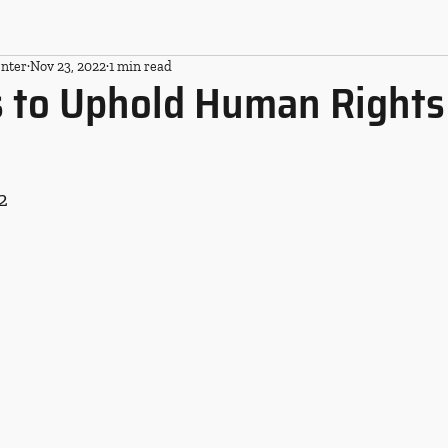
nter
Nov 23, 2022
1 min read
ls to Uphold Human Rights
2