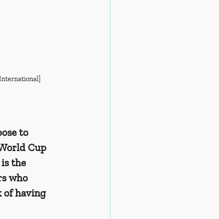
International]
ose to 
 World Cup 
is the 
rs who 
k of having 