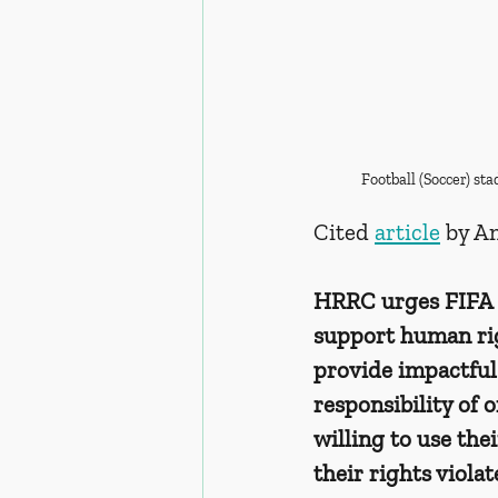
Football (Soccer) s
Cited 
article
 by A
HRRC urges FIFA t
support human rig
provide impactful 
responsibility of 
willing to use thei
their rights violat