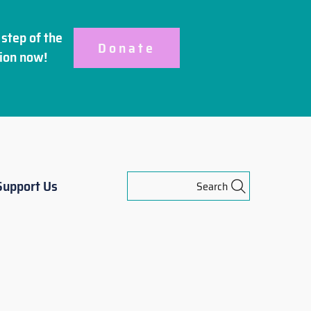
step of the
Donate
ion
now!
Support Us
Search