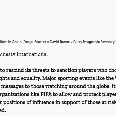
tadium in Qatar. [Image Source: © David Ramos / Getty Images via Amnesty 
mnesty International
o rescind its threats to sanction players who cho
hts and equality. Major sporting events like the
messages to those watching around the globe. It 
organizations like FIFA to allow and protect playe
r positions of influence in support of those at ris
ed.