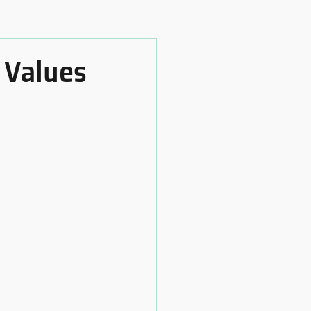
 Values