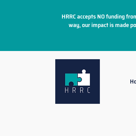
HRRC accepts NO funding from
way, our impact is made po
H